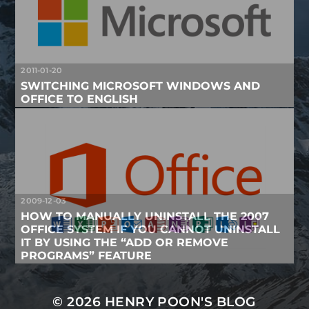
2011-01-20
SWITCHING MICROSOFT WINDOWS AND
OFFICE TO ENGLISH
2009-12-03
HOW TO MANUALLY UNINSTALL THE 2007
OFFICE SYSTEM IF YOU CANNOT UNINSTALL
IT BY USING THE “ADD OR REMOVE
PROGRAMS” FEATURE
© 2026
HENRY POON'S BLOG