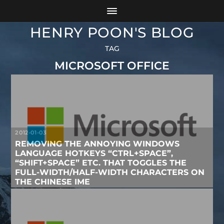
HENRY POON'S BLOG
TAG
MICROSOFT OFFICE
2012-01-03
REMOVING THE ANNOYING WINDOWS
LANGUAGE HOTKEYS “CTRL+SPACE”,
“SHIFT+SPACE” ETC. THAT TOGGLES THE
FULL-WIDTH/HALF-WIDTH CHARACTERS ON
THE CHINESE IME