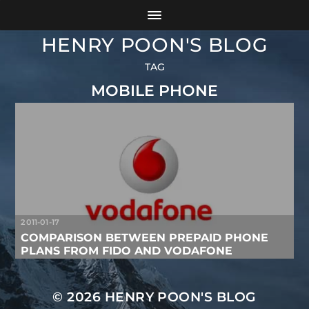
HENRY POON'S BLOG
TAG
MOBILE PHONE
2011-01-17
COMPARISON BETWEEN PREPAID PHONE
PLANS FROM FIDO AND VODAFONE
© 2026
HENRY POON'S BLOG