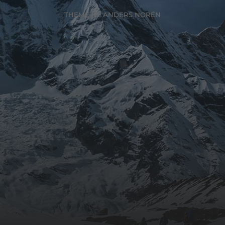
THEME BY
ANDERS NORÉN