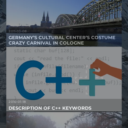
2011-03-08
GERMANY’S CULTURAL CENTER’S COSTUME
CRAZY CARNIVAL IN COLOGNE
2010-01-18
DESCRIPTION OF C++ KEYWORDS