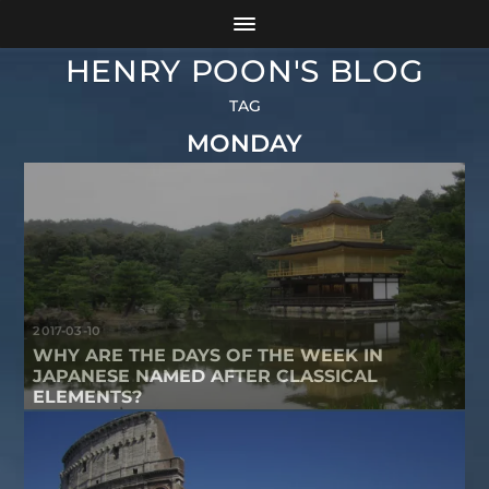
HENRY POON'S BLOG
TAG
MONDAY
2017-03-10
WHY ARE THE DAYS OF THE WEEK IN
JAPANESE NAMED AFTER CLASSICAL
ELEMENTS?