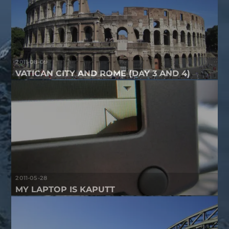
2011-08-09
VATICAN CITY AND ROME (DAY 3 AND 4)
2011-05-28
MY LAPTOP IS KAPUTT