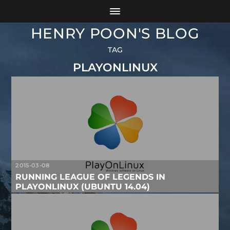
HENRY POON'S BLOG
TAG
PLAYONLINUX
2015-03-08
RUNNING LEAGUE OF LEGENDS IN
PLAYONLINUX (UBUNTU 14.04)