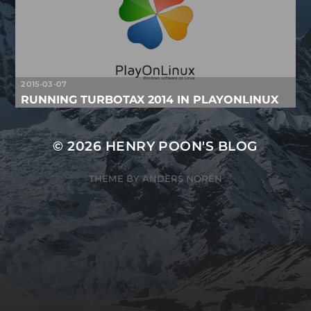
2015-03-07
RUNNING TURBOTAX 2014 IN PLAYONLINUX
© 2026
HENRY POON'S BLOG
THEME BY
ANDERS NORÉN