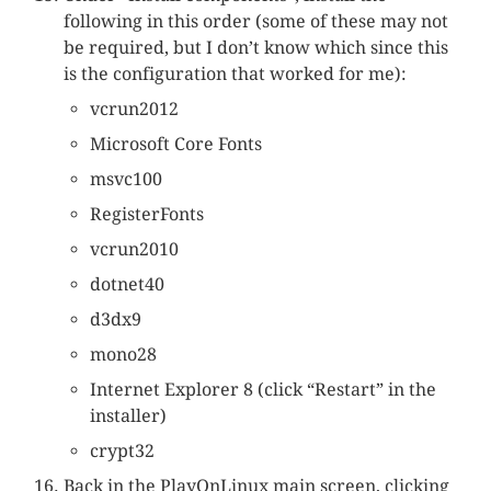
following in this order (some of these may not
be required, but I don’t know which since this
is the configuration that worked for me):
vcrun2012
Microsoft Core Fonts
msvc100
RegisterFonts
vcrun2010
dotnet40
d3dx9
mono28
Internet Explorer 8 (click “Restart” in the
installer)
crypt32
Back in the PlayOnLinux main screen, clicking