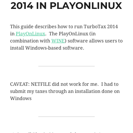
2014 IN PLAYONLINUX
This guide describes how to run TurboTax 2014
in
PlayOnLinux
. The PlayOnLinux (in
combination with
WINE
) software allows users to
install Windows-based software.
CAVEAT: NETFILE did not work for me. I had to
submit my taxes through an installation done on
Windows