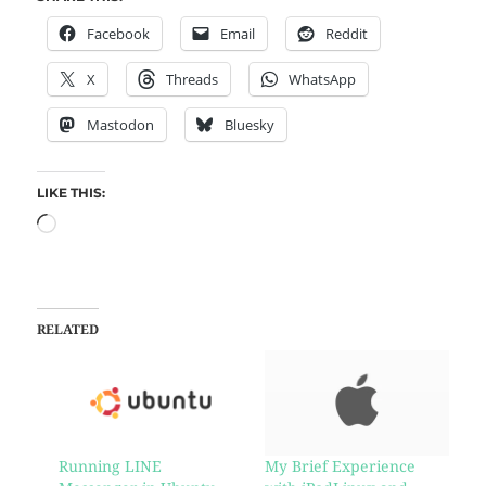
Facebook
Email
Reddit
X
Threads
WhatsApp
Mastodon
Bluesky
LIKE THIS:
RELATED
Running LINE
My Brief Experience