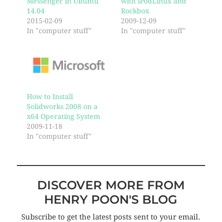
Messenger in Ubuntu
with iPodLinux and
14.04
Rockbox
2015-02-09
2009-12-09
In "computer stuff"
In "computer stuff"
How to Install
Solidworks 2008 on a
x64 Operating System
2009-11-18
In "computer stuff"
DISCOVER MORE FROM
HENRY POON'S BLOG
Subscribe to get the latest posts sent to your email.