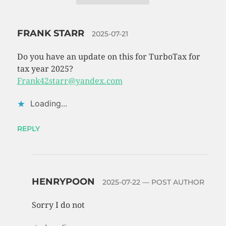
FRANK STARR
2025-07-21
Do you have an update on this for TurboTax for
tax year 2025?
Frank42starr@yandex.com
Loading...
REPLY
HENRYPOON
2025-07-22
— POST AUTHOR
Sorry I do not