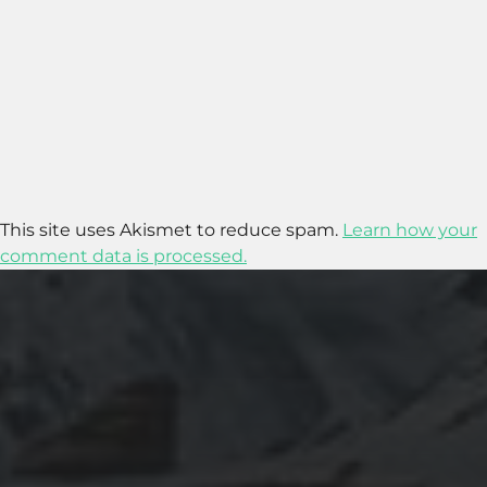
This site uses Akismet to reduce spam.
Learn how your
comment data is processed.
2020-09-27