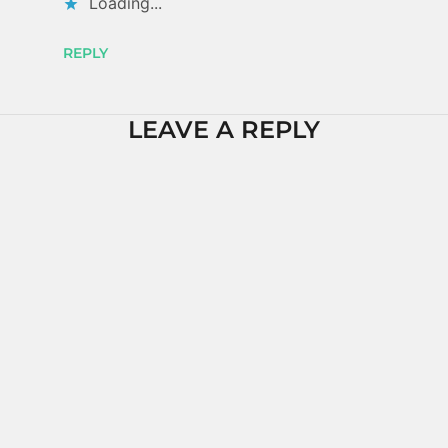
Loading...
REPLY
LEAVE A REPLY