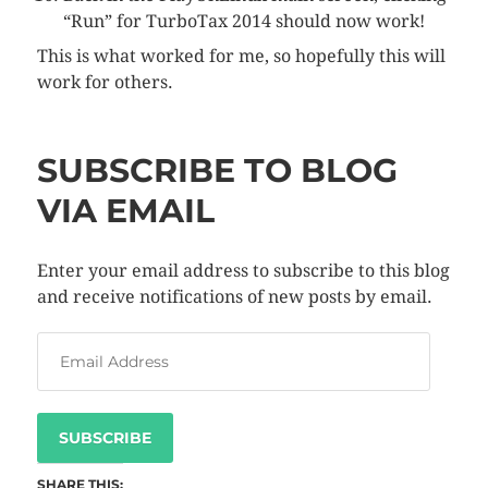
“Run” for TurboTax 2014 should now work!
This is what worked for me, so hopefully this will
work for others.
SUBSCRIBE TO BLOG
VIA EMAIL
Enter your email address to subscribe to this blog
and receive notifications of new posts by email.
SUBSCRIBE
SHARE THIS: