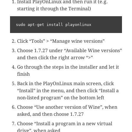
Install PlayOnLinux and then run it (e.g.
starting it through the Terminal)
sudo apt-get install playonlinux
Click “Tools” > “Manage wine versions”
Choose 1.7.27 under “Available Wine versions”
and then click the right arrow “>”
Go through the steps in the installer and let it
finish
Back in the PlayOnLinux main screen, click
“Install” in the menu, and then click “Install a
non-listed program” on the bottom left
Choose “Use another version of Wine”, when
asked, and then choose 1.7.27
Choose “Install a program in a new virtual
drive”, when asked