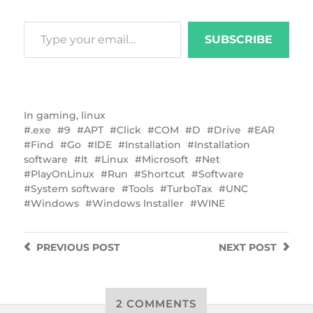
SUBSCRIBE
In
gaming
,
linux
.exe
9
APT
Click
COM
D
Drive
EAR
Find
Go
IDE
Installation
Installation
software
It
Linux
Microsoft
Net
PlayOnLinux
Run
Shortcut
Software
System software
Tools
TurboTax
UNC
Windows
Windows Installer
WINE
PREVIOUS
POST
NEXT
POST
2 COMMENTS