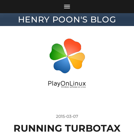
HENRY POON'S BLOG
2015-03-07
RUNNING TURBOTAX