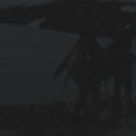
RUNNING SELENIUM WEBDRIVER ON
WSL2
2019-06-12
INSTALLING SEAFILE WITH DOCKER AND
APACHE 2
2018-09-23
SETTING UP YOUR OWN COUNTER-STRIKE