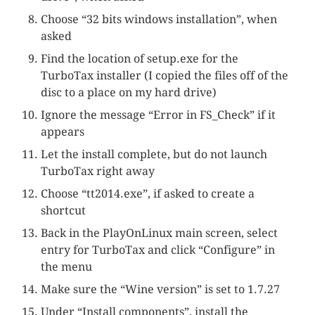
Choose “32 bits windows installation”, when
asked
Find the location of setup.exe for the
TurboTax installer (I copied the files off of the
disc to a place on my hard drive)
Ignore the message “Error in FS_Check” if it
appears
Let the install complete, but do not launch
TurboTax right away
Choose “tt2014.exe”, if asked to create a
shortcut
Back in the PlayOnLinux main screen, select
entry for TurboTax and click “Configure” in
the menu
Make sure the “Wine version” is set to 1.7.27
Under “Install components”, install the