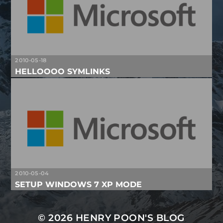
2010-05-18
HELLOOOO SYMLINKS
2010-05-04
SETUP WINDOWS 7 XP MODE
© 2026
HENRY POON'S BLOG