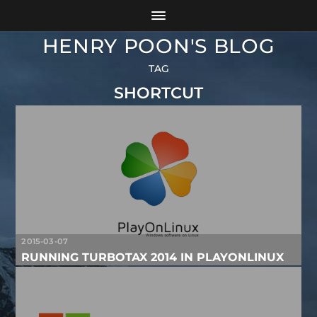
HENRY POON'S BLOG
TAG
SHORTCUT
2015-03-07
RUNNING TURBOTAX 2014 IN PLAYONLINUX