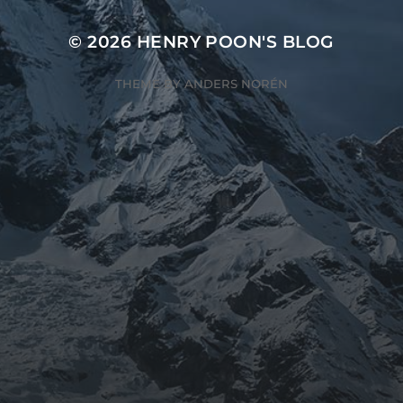
© 2026
HENRY POON'S BLOG
THEME BY
ANDERS NORÉN