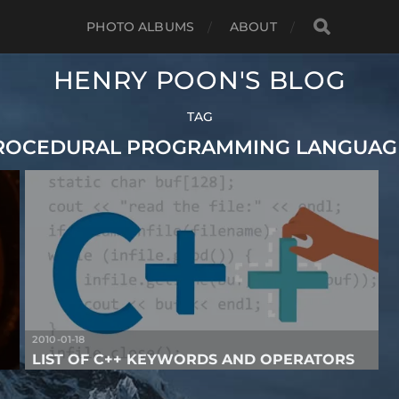
PHOTO ALBUMS
ABOUT
HENRY POON'S BLOG
TAG
ROCEDURAL PROGRAMMING LANGUAG
2010-01-18
LIST OF C++ KEYWORDS AND OPERATORS