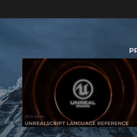
P
2010-05-14
UNREALSCRIPT LANGUAGE REFERENCE