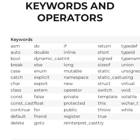
KEYWORDS AND
OPERATORS
Keywords
asm
do
if
return
typedef
auto
double
inline
short
typeid
bool
dynamic_cast
int
signed
typenam
break
else
long
sizeof
union
case
enum
mutable
static
unsigne
catch
explicit
namespace
static_cast
using
char
export
new
struct
virtual
class
extern
operator
switch
void
const
false
private
template
volatile
const_cast
float
protected
this
wchar_t
continue
for
public
throw
while
default
friend
register
true
delete
goto
reinterpret_cast
try