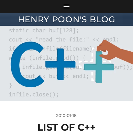
HENRY POON'S BLOG
2010-01-18
LIST OF C++