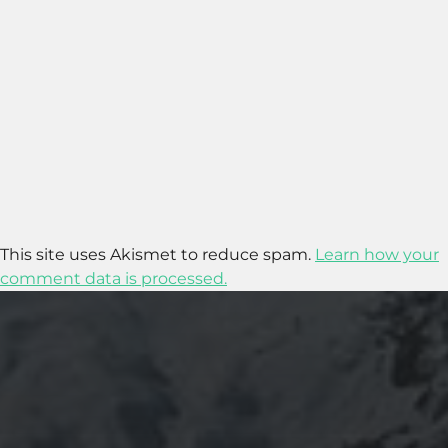
This site uses Akismet to reduce spam.
Learn how your
comment data is processed.