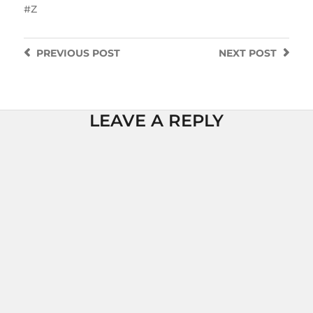
Z
PREVIOUS
POST
NEXT
POST
LEAVE A REPLY