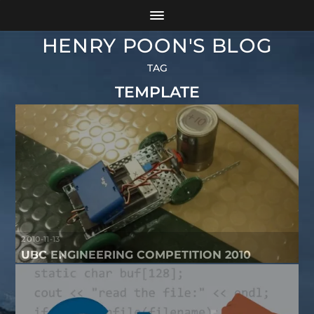
HENRY POON'S BLOG
TAG
TEMPLATE
2010-11-13
UBC ENGINEERING COMPETITION 2010