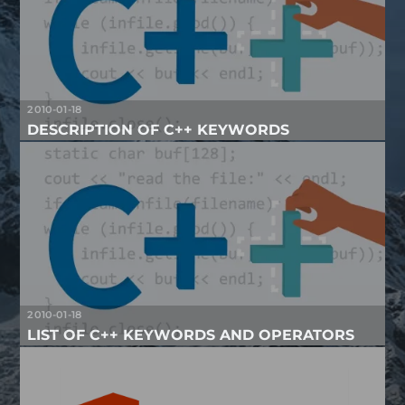
2010-01-18
DESCRIPTION OF C++ KEYWORDS
2010-01-18
LIST OF C++ KEYWORDS AND OPERATORS