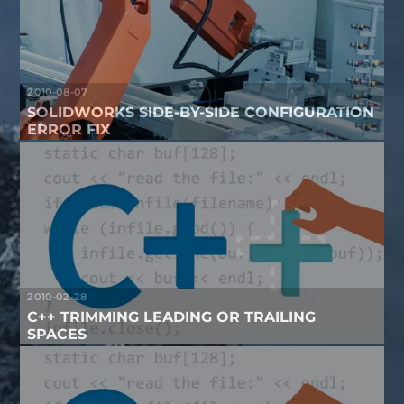
2010-08-07
SOLIDWORKS SIDE-BY-SIDE CONFIGURATION
ERROR FIX
2010-02-28
C++ TRIMMING LEADING OR TRAILING
SPACES