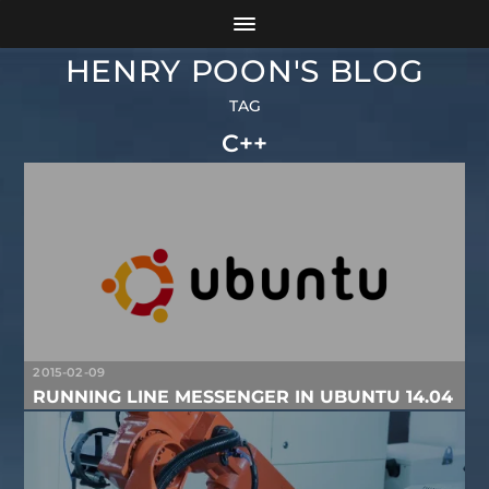
HENRY POON'S BLOG
TAG
C++
2015-02-09
RUNNING LINE MESSENGER IN UBUNTU 14.04