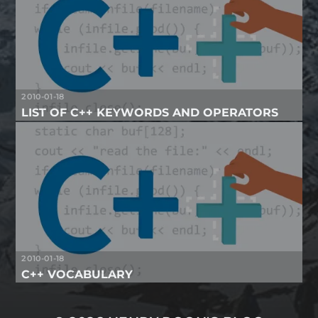
2010-01-18
LIST OF C++ KEYWORDS AND OPERATORS
2010-01-18
C++ VOCABULARY