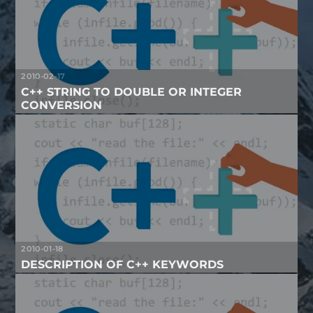
2010-02-17
C++ STRING TO DOUBLE OR INTEGER
CONVERSION
2010-01-18
DESCRIPTION OF C++ KEYWORDS