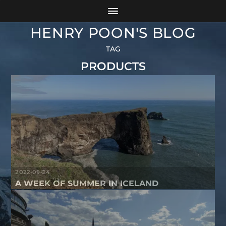
HENRY POON'S BLOG
TAG
PRODUCTS
2022-09-24
A WEEK OF SUMMER IN ICELAND