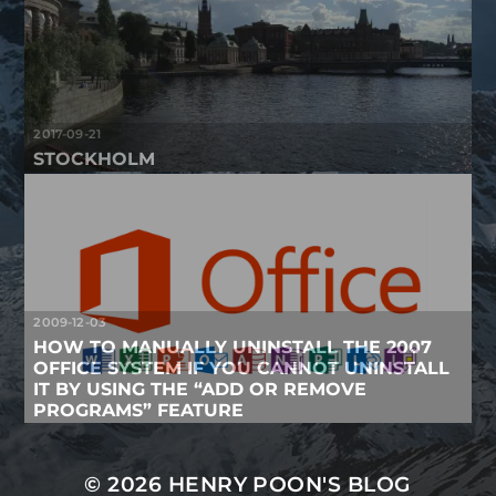
2017-09-21
STOCKHOLM
2009-12-03
HOW TO MANUALLY UNINSTALL THE 2007
OFFICE SYSTEM IF YOU CANNOT UNINSTALL
IT BY USING THE “ADD OR REMOVE
PROGRAMS” FEATURE
© 2026
HENRY POON'S BLOG