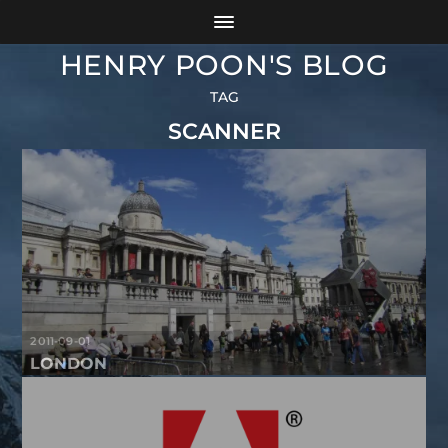
HENRY POON'S BLOG
TAG
SCANNER
2011-09-01
LONDON