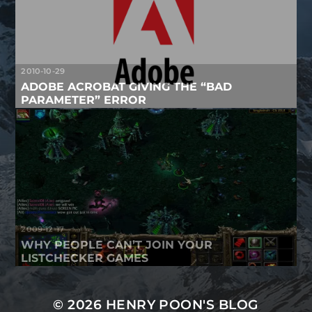
2010-10-29
ADOBE ACROBAT GIVING THE “BAD
PARAMETER” ERROR
2009-12-17
WHY PEOPLE CAN’T JOIN YOUR
LISTCHECKER GAMES
© 2026
HENRY POON'S BLOG