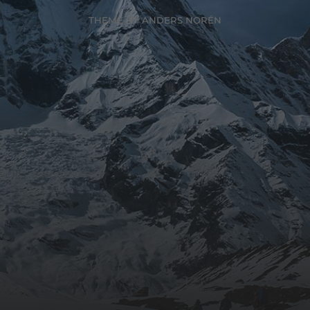
THEME BY
ANDERS NORÉN