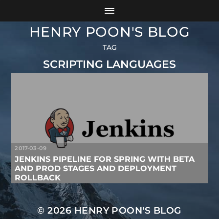
HENRY POON'S BLOG
TAG
SCRIPTING LANGUAGES
2017-03-09
JENKINS PIPELINE FOR SPRING WITH BETA
AND PROD STAGES AND DEPLOYMENT
ROLLBACK
© 2026
HENRY POON'S BLOG