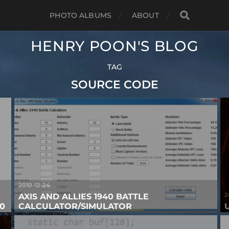
PHOTO ALBUMS
ABOUT
HENRY POON'S BLOG
TAG
SOURCE CODE
2010-12-24
2
AXIS AND ALLIES 1940 BATTLE
0
CALCULATOR/SIMULATOR