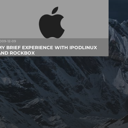
009-12-09
MY BRIEF EXPERIENCE WITH IPODLINUX
AND ROCKBOX