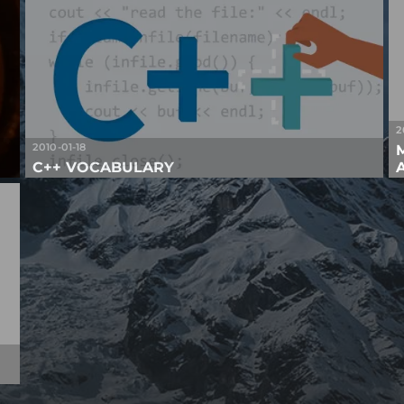
2
2010-01-18
C++ VOCABULARY