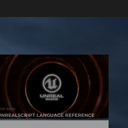
010-05-14
UNREALSCRIPT LANGUAGE REFERENCE