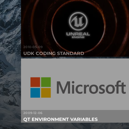
2010-05-09
UDK CODING STANDARD
2009-12-06
QT ENVIRONMENT VARIABLES