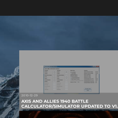
2010-12-29
AXIS AND ALLIES 1940 BATTLE
CALCULATOR/SIMULATOR UPDATED TO V1.