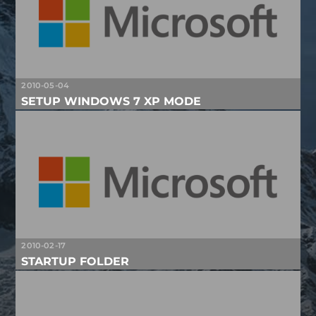
2010-05-04
SETUP WINDOWS 7 XP MODE
2010-02-17
STARTUP FOLDER