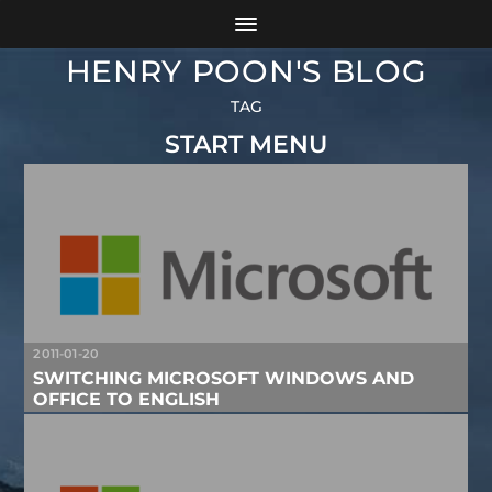
HENRY POON'S BLOG
TAG
START MENU
2011-01-20
SWITCHING MICROSOFT WINDOWS AND
OFFICE TO ENGLISH