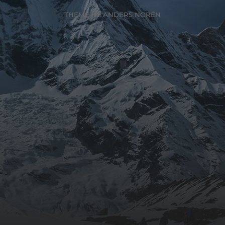
THEME BY
ANDERS NORÉN