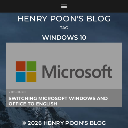
HENRY POON'S BLOG
TAG
WINDOWS 10
2011-01-20
SWITCHING MICROSOFT WINDOWS AND
OFFICE TO ENGLISH
© 2026
HENRY POON'S BLOG