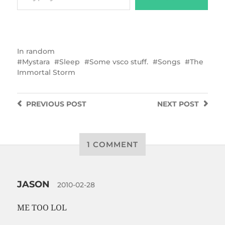
In
random
Mystara
Sleep
Some vsco stuff.
Songs
The
Immortal Storm
PREVIOUS
POST
NEXT
POST
1 COMMENT
JASON
2010-02-28
ME TOO LOL