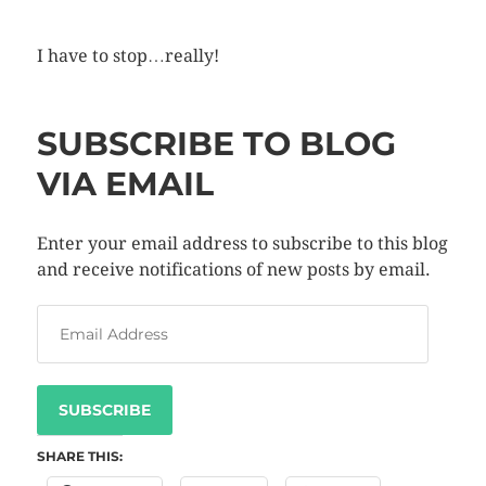
I have to stop…really!
SUBSCRIBE TO BLOG
VIA EMAIL
Enter your email address to subscribe to this blog
and receive notifications of new posts by email.
SUBSCRIBE
SHARE THIS: