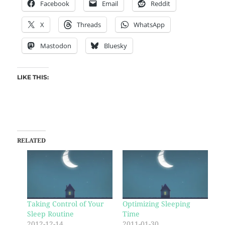
Facebook
Email
Reddit
X
Threads
WhatsApp
Mastodon
Bluesky
LIKE THIS:
RELATED
Taking Control of Your
Optimizing Sleeping
Sleep Routine
Time
2012-12-14
2011-01-30