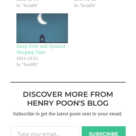
In "health"
In "health"
Sleep Debt and Optimal
Sleeping Time
2011-10-21
In "health"
DISCOVER MORE FROM
HENRY POON'S BLOG
Subscribe to get the latest posts sent to your email.
SUBSCRIBE