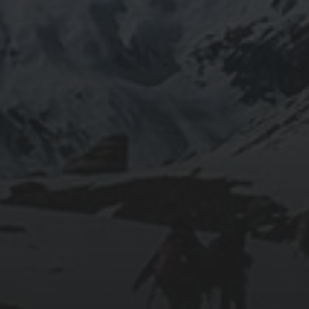
JAPANESE NAMED AFTER CLASSICAL
ELEMENTS?
2013-12-30
2013 IN REVIEW
2012-12-30