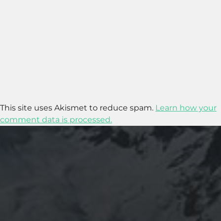
This site uses Akismet to reduce spam.
Learn how your
comment data is processed.
2017-03-10
WHY ARE THE DAYS OF THE WEEK IN