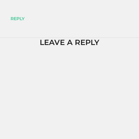
REPLY
LEAVE A REPLY