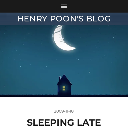
HENRY POON'S BLOG
2009-11-18
SLEEPING LATE