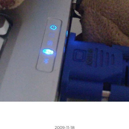
2009-11-18