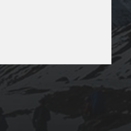
025-07-24
LAODICEA: AN ANCIENT JEWEL HIDDEN IN