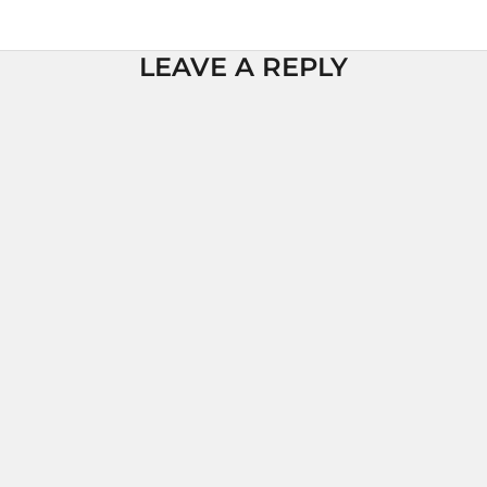
LEAVE A REPLY