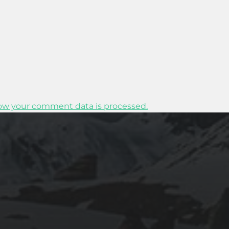
ow your comment data is processed.
2
2025-07-25