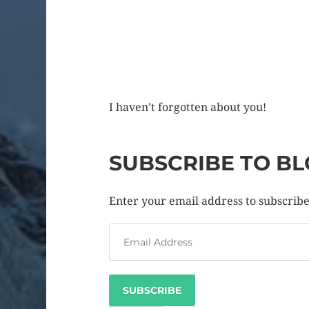
I haven’t forgotten about you!
SUBSCRIBE TO BL
Enter your email address to subscribe 
SUBSCRIBE