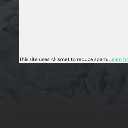
This site uses Akismet to reduce spam.
Learn h
2025-07-27
AN ISTANBUL WALKING TOUR THAT SPANS