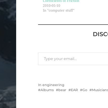
Coefficients of Friction
2010-05-10
In "computer stuff"
DIS
In
engineering
Albums
bear
EAR
Go
Musician