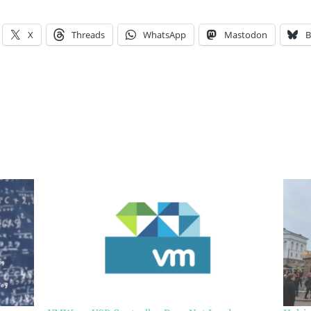
X
Threads
WhatsApp
Mastodon
B