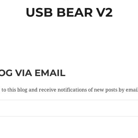
USB BEAR V2
OG VIA EMAIL
to this blog and receive notifications of new posts by emai