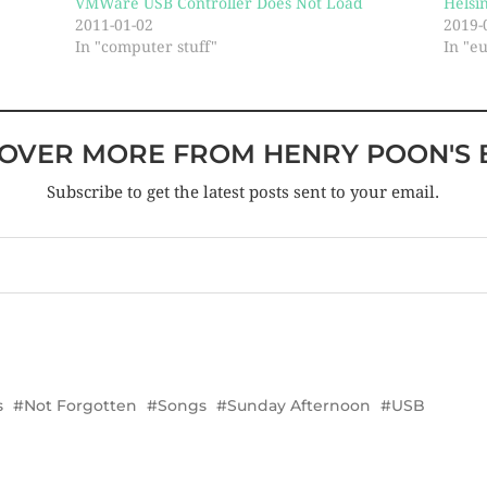
VMWare USB Controller Does Not Load
Helsi
2011-01-02
2019-
In "computer stuff"
In "e
COVER MORE FROM HENRY POON'S 
Subscribe to get the latest posts sent to your email.
s
Not Forgotten
Songs
Sunday Afternoon
USB