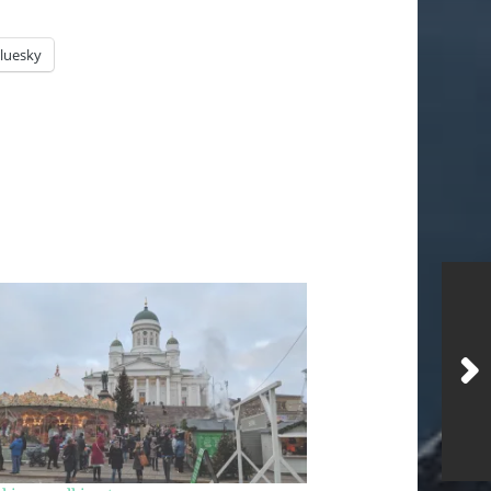
luesky