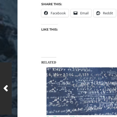
SHARE THIS:
Facebook
Email
Reddit
LIKE THIS:
RELATED