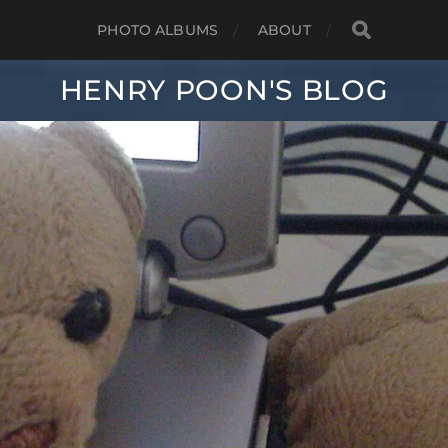
PHOTO ALBUMS
ABOUT
HENRY POON'S BLOG