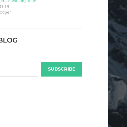
nki – a walking tour
01-19
urope"
BLOG
SUBSCRIBE