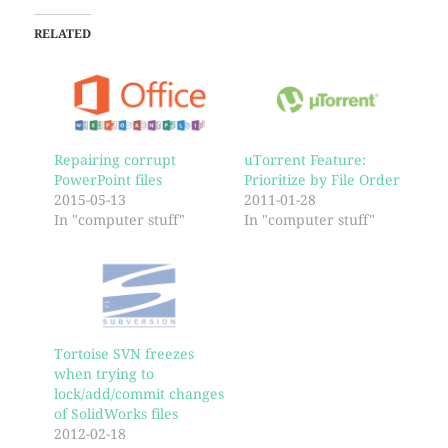
RELATED
Repairing corrupt
uTorrent Feature:
PowerPoint files
Prioritize by File Order
2015-05-13
2011-01-28
In "computer stuff"
In "computer stuff"
Tortoise SVN freezes
when trying to
lock/add/commit changes
of SolidWorks files
2012-02-18