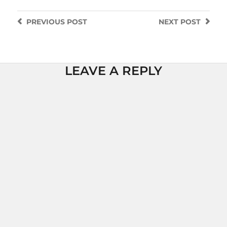
PREVIOUS
POST
NEXT
POST
LEAVE A REPLY