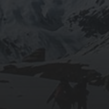
RUNNING SELENIUM WEBDRIVER ON
WSL2
2019-06-12
INSTALLING SEAFILE WITH DOCKER AND
APACHE 2
2018-09-23
SETTING UP YOUR OWN COUNTER-STRIKE