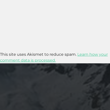
This site uses Akismet to reduce spam.
Learn how your
comment data is processed.
2020-09-27