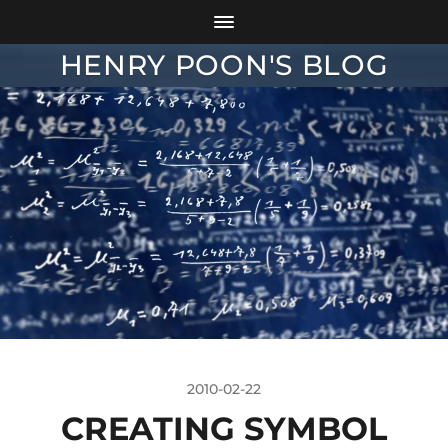
HENRY POON'S BLOG
2010-02-22
CREATING SYMBOL