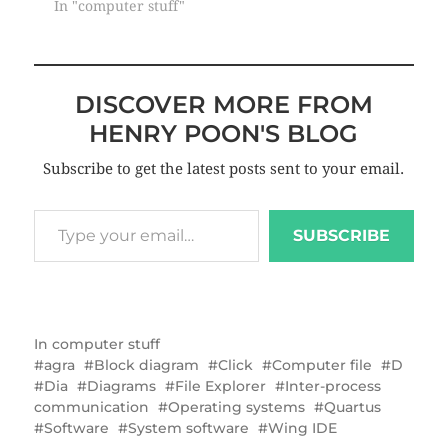
In "computer stuff"
DISCOVER MORE FROM
HENRY POON'S BLOG
Subscribe to get the latest posts sent to your email.
SUBSCRIBE
In
computer stuff
agra
Block diagram
Click
Computer file
D
Dia
Diagrams
File Explorer
Inter-process
communication
Operating systems
Quartus
Software
System software
Wing IDE