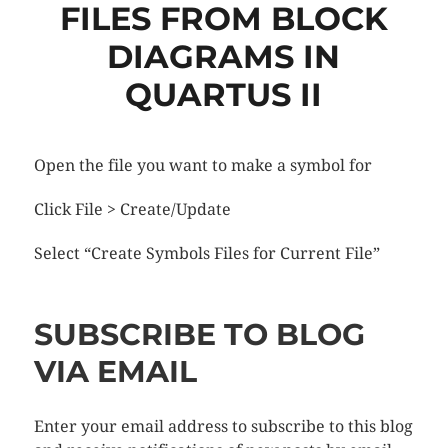
FILES FROM BLOCK
DIAGRAMS IN
QUARTUS II
Open the file you want to make a symbol for
Click File > Create/Update
Select “Create Symbols Files for Current File”
SUBSCRIBE TO BLOG
VIA EMAIL
Enter your email address to subscribe to this blog