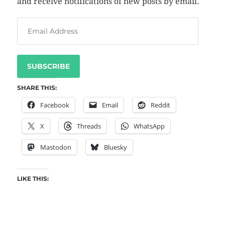
and receive notifications of new posts by email.
SUBSCRIBE
SHARE THIS:
Facebook
Email
Reddit
X
Threads
WhatsApp
Mastodon
Bluesky
LIKE THIS: