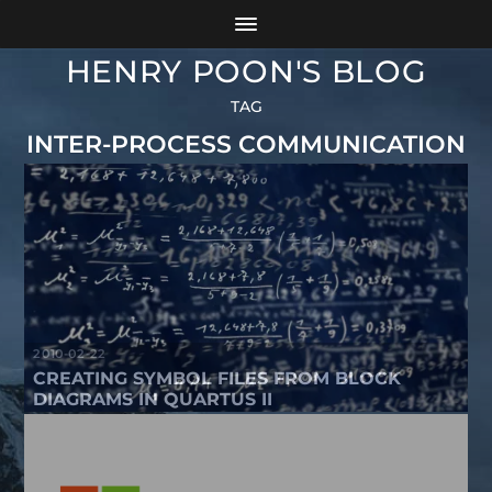
HENRY POON'S BLOG
TAG
INTER-PROCESS COMMUNICATION
2010-02-22
CREATING SYMBOL FILES FROM BLOCK
DIAGRAMS IN QUARTUS II