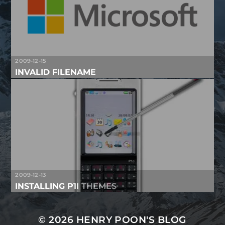
2009-12-15
INVALID FILENAME
2009-12-13
INSTALLING P1I THEMES
© 2026
HENRY POON'S BLOG