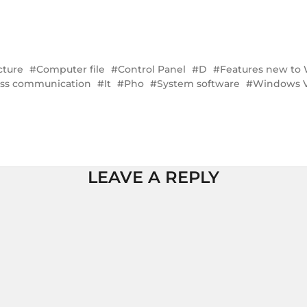
cture
Computer file
Control Panel
D
Features new to
ess communication
It
Pho
System software
Windows V
LEAVE A REPLY