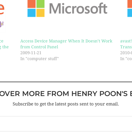
ce
Access Device Manager When It Doesn’t Work
avast
g the
from Control Panel
Trans
2009-11-21
2010-
In "computer stuff"
In "c
COVER MORE FROM HENRY POON'S 
Subscribe to get the latest posts sent to your email.