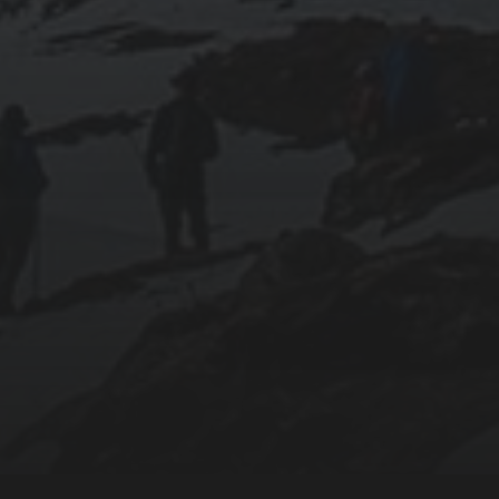
018-09-23
SETTING UP YOUR OWN COUNTER-STRIKE
1.6 DEDICATED SERVER VIA DOCKER