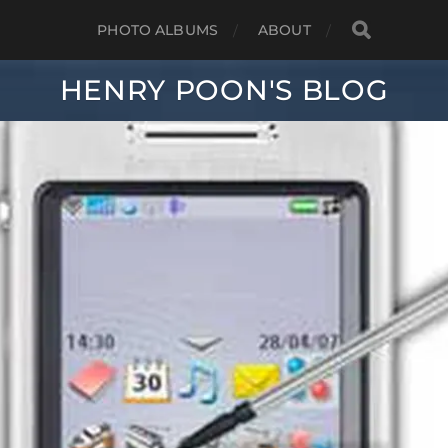
PHOTO ALBUMS
ABOUT
HENRY POON'S BLOG