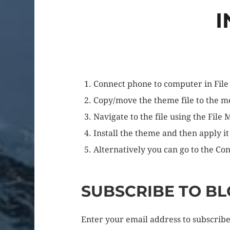
I
Connect phone to computer in File
Copy/move the theme file to the 
Navigate to the file using the File
Install the theme and then apply it
Alternatively you can go to the Con
SUBSCRIBE TO BL
Enter your email address to subscribe 