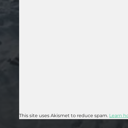
This site uses Akismet to reduce spam.
Learn h