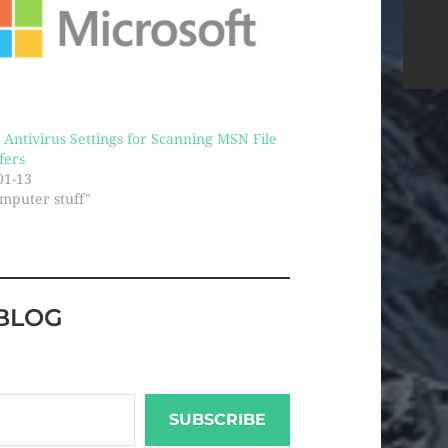
! Antivirus Settings for Scanning MSN File
fers
01-13
omputer stuff"
BLOG
SUBSCRIBE