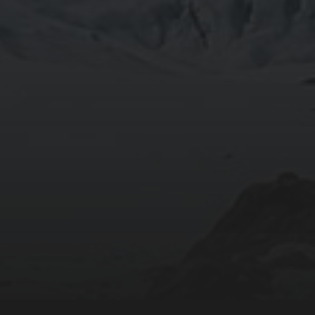
2020-09-27
RUNNING SELENIUM WEBDRIVER ON WSL