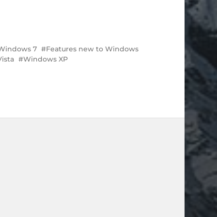
 Windows 7
Features new to Windows
ista
Windows XP