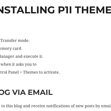
NSTALLING P1I THEM
 Transfer mode.
memory card
 Manager and execute it.
 when it asks you to
trol Panel > Themes to activate.
OG VIA EMAIL
to this blog and receive notifications of new posts by emai