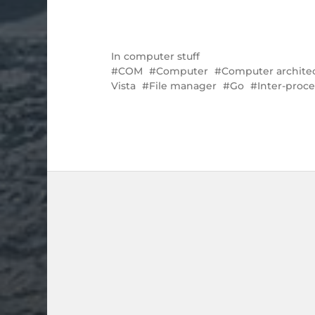
In
computer stuff
COM
Computer
Computer archite
Vista
File manager
Go
Inter-proc