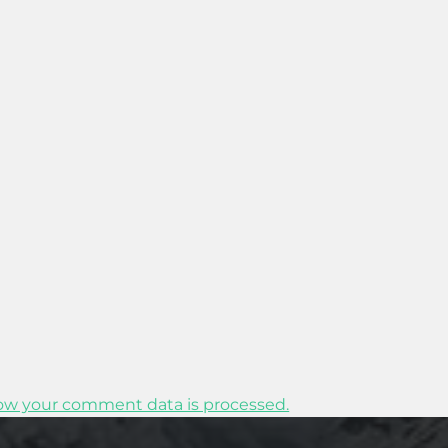
ow your comment data is processed.