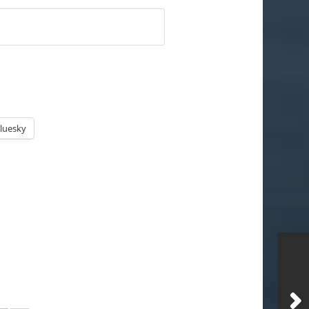
luesky