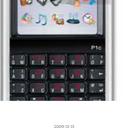
2009-12-13