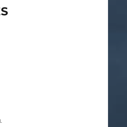
ES
l.