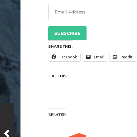
SUBSCRIBE
SHARE THIS:
Facebook
Email
Reddit
LIKE THIS:
RELATED