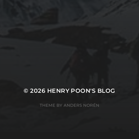
2019-06-12
2
INSTALLING SEAFILE WITH DOCKER AND
2
APACHE 2
© 2026
HENRY POON'S BLOG
THEME BY
ANDERS NORÉN