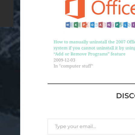
How to manually uninstall the 2007 Offi
system if you cannot uninstall it by usin
“Add or Remove Programs” feature
2009-12-03
In "computer stuff"
DIS