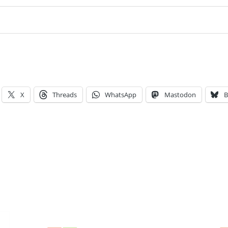
X
Threads
WhatsApp
Mastodon
B