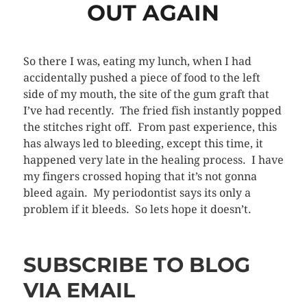
OUT AGAIN
So there I was, eating my lunch, when I had
accidentally pushed a piece of food to the left
side of my mouth, the site of the gum graft that
I’ve had recently. The fried fish instantly popped
the stitches right off. From past experience, this
has always led to bleeding, except this time, it
happened very late in the healing process. I have
my fingers crossed hoping that it’s not gonna
bleed again. My periodontist says its only a
problem if it bleeds. So lets hope it doesn’t.
SUBSCRIBE TO BLOG
VIA EMAIL