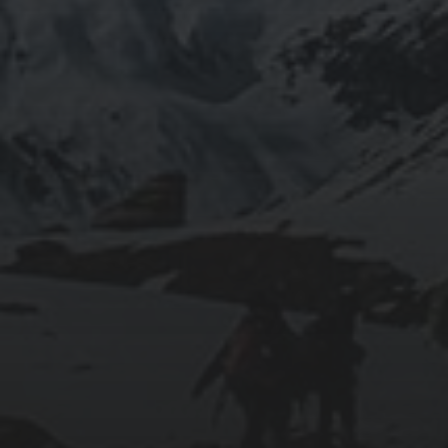
CAVES
2025-11-09
TANGIER: WHERE AFRICA MEETS EUROPE
2025-11-08
FROM MÁLAGA’S BEACHES TO TARIFA’S
WINDSWEPT COAST