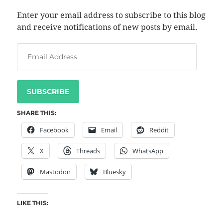
Enter your email address to subscribe to this blog
and receive notifications of new posts by email.
SUBSCRIBE
SHARE THIS:
Facebook
Email
Reddit
X
Threads
WhatsApp
Mastodon
Bluesky
LIKE THIS: