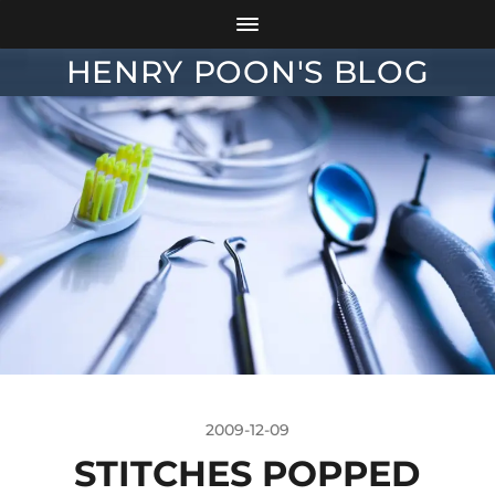
HENRY POON'S BLOG
2009-12-09
STITCHES POPPED