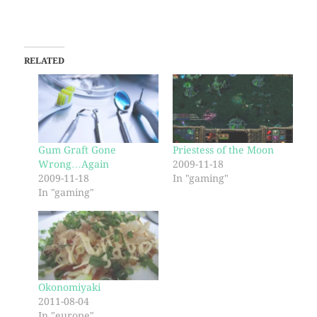
RELATED
Gum Graft Gone
Priestess of the Moon
Wrong…Again
2009-11-18
2009-11-18
In "gaming"
In "gaming"
Okonomiyaki
2011-08-04
In "europe"