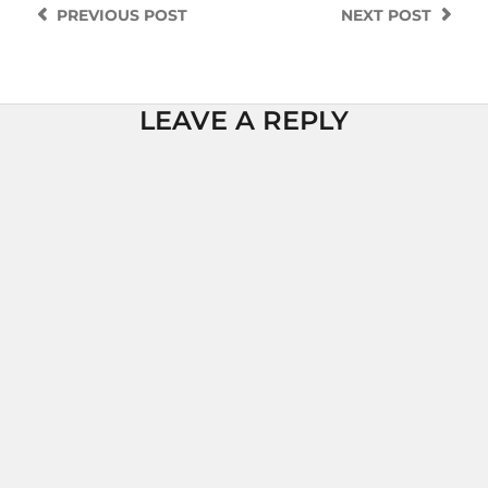
PREVIOUS
POST
NEXT
POST
LEAVE A REPLY