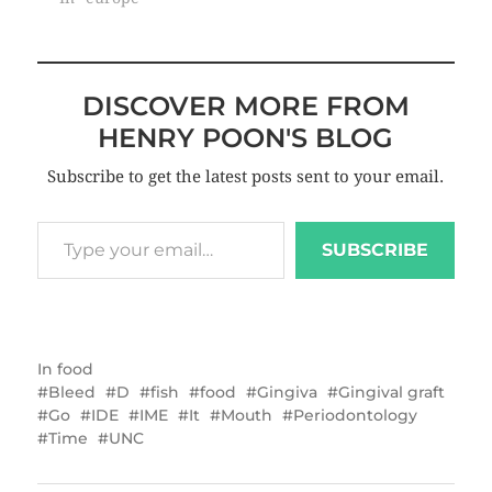
DISCOVER MORE FROM
HENRY POON'S BLOG
Subscribe to get the latest posts sent to your email.
SUBSCRIBE
In
food
Bleed
D
fish
food
Gingiva
Gingival graft
Go
IDE
IME
It
Mouth
Periodontology
Time
UNC