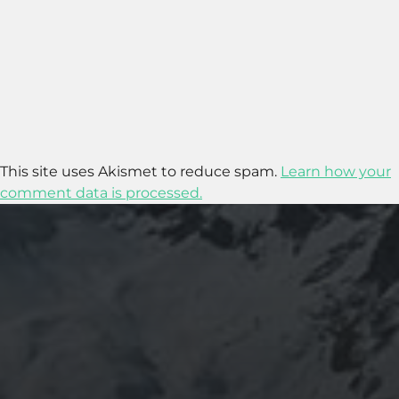
This site uses Akismet to reduce spam.
Learn how your
comment data is processed.
2025-11-11
GRANADA: THE ALHAMBRA’S GRANDEUR
AND THE LIVES WITHIN SACROMONTE