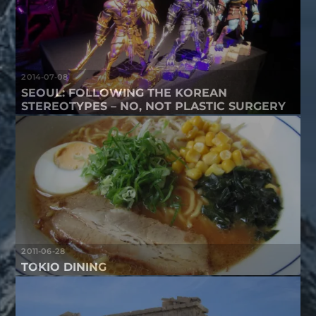
2014-07-08
SEOUL: FOLLOWING THE KOREAN
STEREOTYPES – NO, NOT PLASTIC SURGERY
2011-06-28
TOKIO DINING