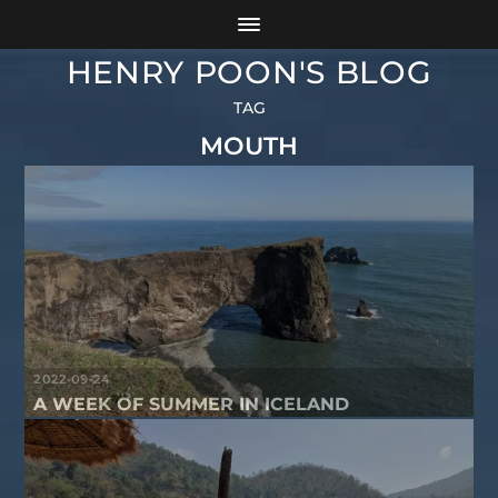
HENRY POON'S BLOG
TAG
MOUTH
2022-09-24
A WEEK OF SUMMER IN ICELAND