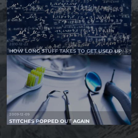
2010-12-22
HOW LONG STUFF TAKES TO GET USED UP
2009-12-09
STITCHES POPPED OUT AGAIN