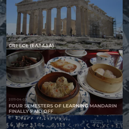
2011-04-25
GREECE (ΕΛΛΆΔΑ)
2011-04-03
FOUR SEMESTERS OF LEARNING MANDARIN
FINALLY PAID OFF