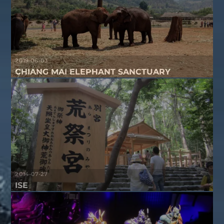
2019-06-03
CHIANG MAI ELEPHANT SANCTUARY
2014-07-27
ISE