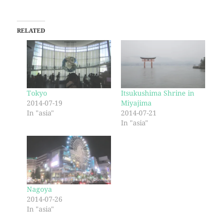
RELATED
Tokyo
Itsukushima Shrine in
2014-07-19
Miyajima
In "asia"
2014-07-21
In "asia"
Nagoya
2014-07-26
In "asia"