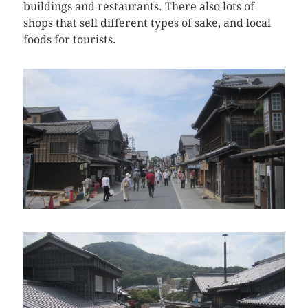
buildings and restaurants. There also lots of
shops that sell different types of sake, and local
foods for tourists.