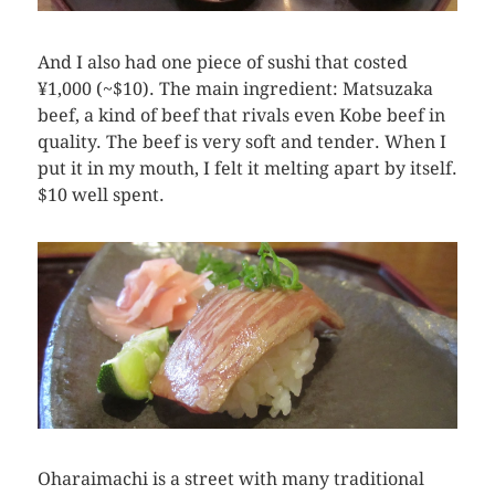
And I also had one piece of sushi that costed
¥1,000 (~$10). The main ingredient: Matsuzaka
beef, a kind of beef that rivals even Kobe beef in
quality. The beef is very soft and tender. When I
put it in my mouth, I felt it melting apart by itself.
$10 well spent.
Oharaimachi is a street with many traditional