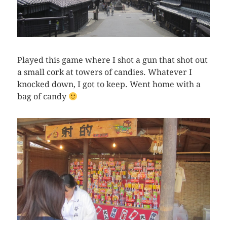
Played this game where I shot a gun that shot out
a small cork at towers of candies. Whatever I
knocked down, I got to keep. Went home with a
bag of candy