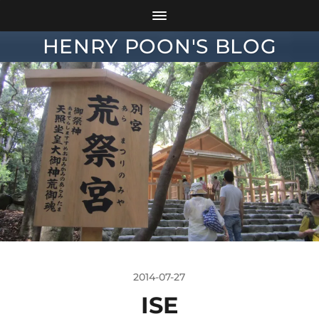
HENRY POON'S BLOG
2014-07-27
ISE