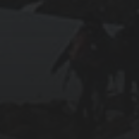
2025-07-27
AN ISTANBUL WALKING TOUR THAT SPANS
EMPIRES
2025-07-25
PAMUKKALE’S COTTON CASTLE