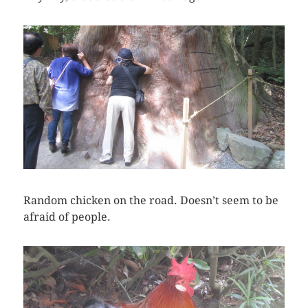
Random chicken on the road. Doesn’t seem to be
afraid of people.