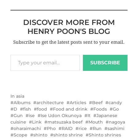
DISCOVER MORE FROM
HENRY POON'S BLOG
Subscribe to get the latest posts sent to your email.
SUBSCRIBE
In
asia
Albums
architecture
Articles
Beef
candy
D
fish
food
Food and drink
Foods
Go
Gun
ise
Ise Udon Okunoya
It
Japanese
cuisine
Link
matsuzaka beef
Mouth
nagoya
oharaimachi
Pho
RAID
rice
Run
sashimi
Scope
shinto
shinto shrine
Shinto shrines