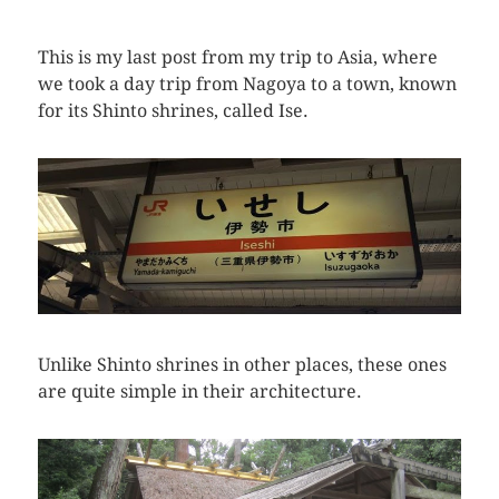
This is my last post from my trip to Asia, where
we took a day trip from Nagoya to a town, known
for its Shinto shrines, called Ise.
Unlike Shinto shrines in other places, these ones
are quite simple in their architecture.