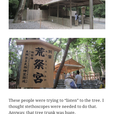
These people were trying to “listen” to the tree. I
thought stethoscopes were needed to do that.
Anyway, that tree trunk was huge.