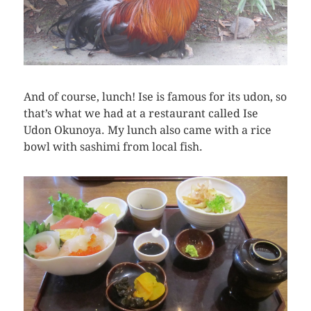
And of course, lunch! Ise is famous for its udon, so
that’s what we had at a restaurant called Ise
Udon Okunoya. My lunch also came with a rice
bowl with sashimi from local fish.