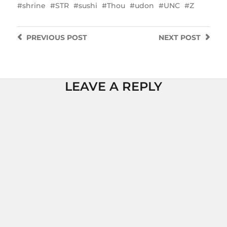
shrine
STR
sushi
Thou
udon
UNC
Z
PREVIOUS
POST
NEXT
POST
LEAVE A REPLY