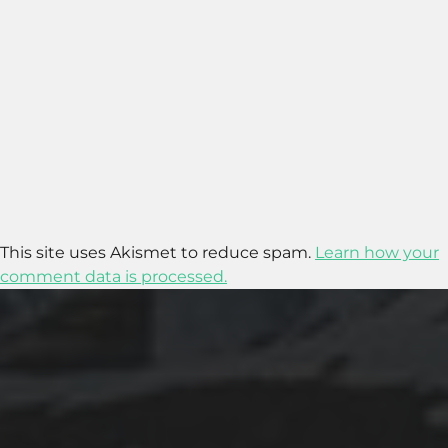
This site uses Akismet to reduce spam.
Learn how your
comment data is processed.