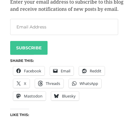
Enter your email address to subscribe to this blog
and receive notifications of new posts by email.
SUBSCRIBE
SHARE THIS:
Facebook
Email
Reddit
X
Threads
WhatsApp
Mastodon
Bluesky
LIKE THIS: