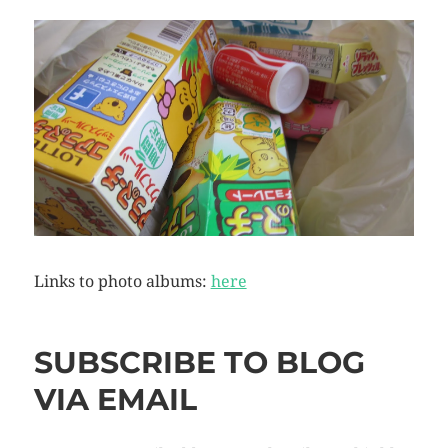
Links to photo albums:
here
SUBSCRIBE TO BLOG
VIA EMAIL