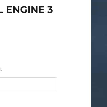
 ENGINE 3
l.