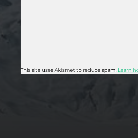
This site uses Akismet to reduce spam.
Learn h
2025-07-27