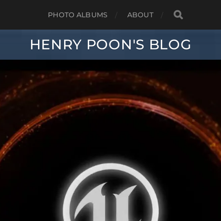
PHOTO ALBUMS
ABOUT
HENRY POON'S BLOG