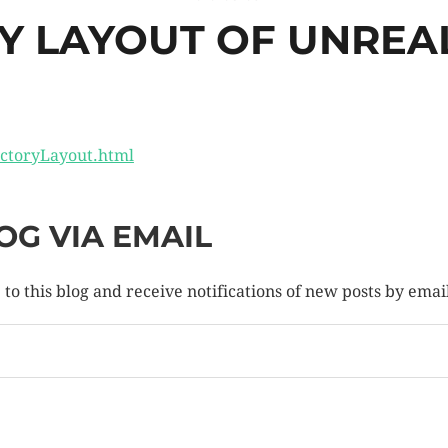
Y LAYOUT OF UNREAL
ectoryLayout.html
OG VIA EMAIL
to this blog and receive notifications of new posts by emai