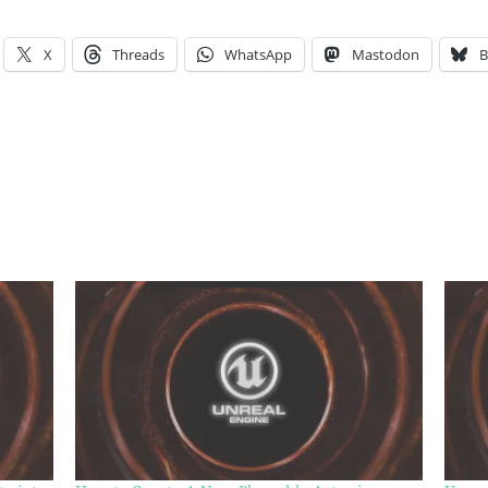
X
Threads
WhatsApp
Mastodon
B