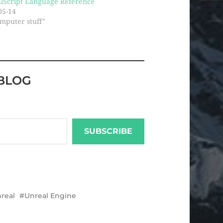
lScript Language Reference
05-14
omputer stuff"
BLOG
SUBSCRIBE
real
Unreal Engine