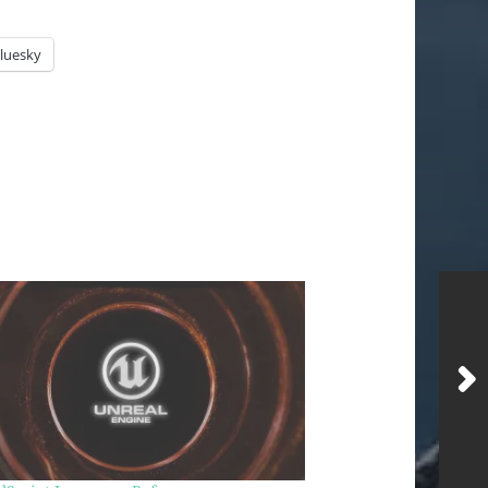
luesky