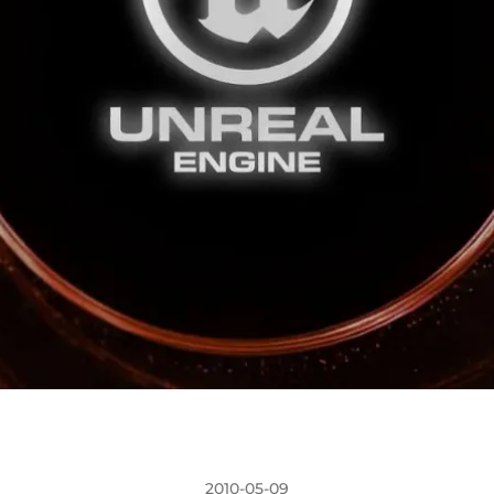
2010-05-09