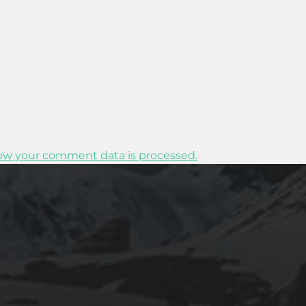
ow your comment data is processed.
2