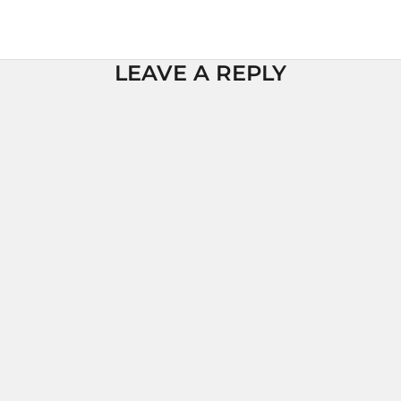
LEAVE A REPLY