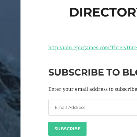
DIRECTOR
http://udn.epicgames.com/Three/Dir
SUBSCRIBE TO BL
Enter your email address to subscribe 
SUBSCRIBE