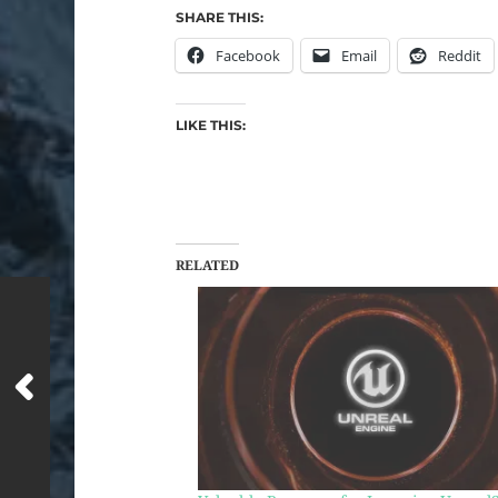
SHARE THIS:
Facebook
Email
Reddit
LIKE THIS:
RELATED