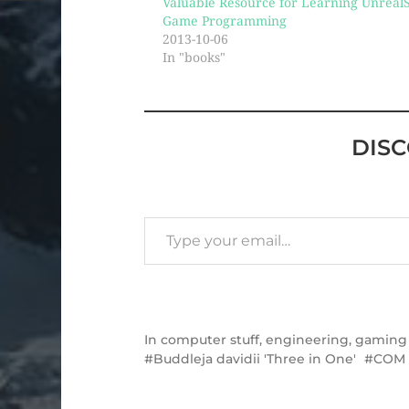
Valuable Resource for Learning UnrealS
Game Programming
2013-10-06
In "books"
DIS
In
computer stuff
,
engineering
,
gaming
Buddleja davidii 'Three in One'
COM