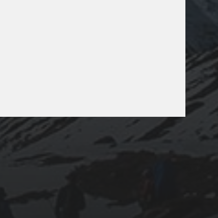
025-07-24