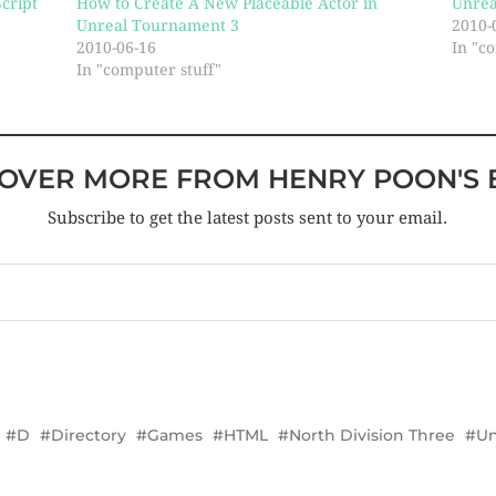
cript
How to Create A New Placeable Actor in
Unrea
Unreal Tournament 3
2010-
2010-06-16
In "c
In "computer stuff"
COVER MORE FROM HENRY POON'S 
Subscribe to get the latest posts sent to your email.
D
Directory
Games
HTML
North Division Three
Un