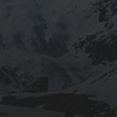
2020-09-27
RUNNING SELENIUM WEBDRIVER ON
WSL2
2019-06-12
INSTALLING SEAFILE WITH DOCKER AND
APACHE 2