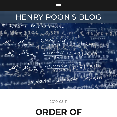
HENRY POON'S BLOG
2010-05-11
ORDER OF