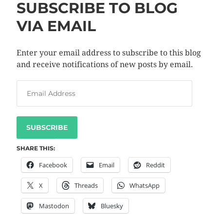
SUBSCRIBE TO BLOG
VIA EMAIL
Enter your email address to subscribe to this blog
and receive notifications of new posts by email.
SUBSCRIBE
SHARE THIS:
Facebook
Email
Reddit
X
Threads
WhatsApp
Mastodon
Bluesky