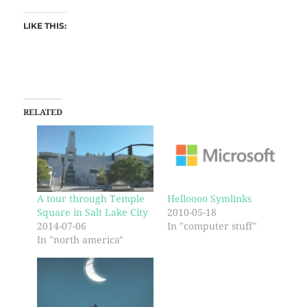
LIKE THIS:
RELATED
A tour through Temple
Helloooo Symlinks
Square in Salt Lake City
2010-05-18
2014-07-06
In "computer stuff"
In "north america"