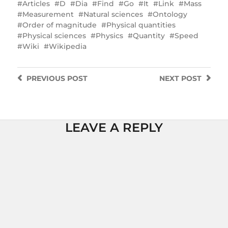
Articles
D
Dia
Find
Go
It
Link
Mass
Measurement
Natural sciences
Ontology
Order of magnitude
Physical quantities
Physical sciences
Physics
Quantity
Speed
Wiki
Wikipedia
PREVIOUS
POST
NEXT
POST
LEAVE A REPLY