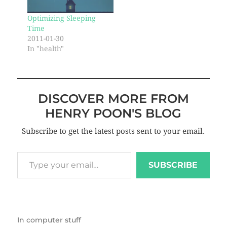
Optimizing Sleeping
Time
2011-01-30
In "health"
DISCOVER MORE FROM
HENRY POON'S BLOG
Subscribe to get the latest posts sent to your email.
SUBSCRIBE
In
computer stuff