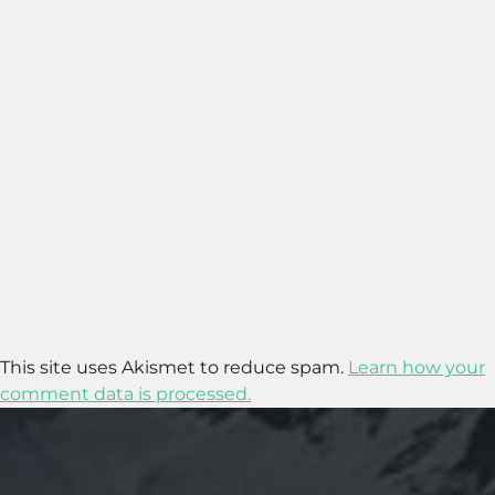
This site uses Akismet to reduce spam.
Learn how your
comment data is processed.