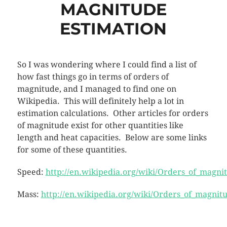
MAGNITUDE
ESTIMATION
So I was wondering where I could find a list of
how fast things go in terms of orders of
magnitude, and I managed to find one on
Wikipedia. This will definitely help a lot in
estimation calculations. Other articles for orders
of magnitude exist for other quantities like
length and heat capacities. Below are some links
for some of these quantities.
Speed:
http://en.wikipedia.org/wiki/Orders_of_magni
Mass:
http://en.wikipedia.org/wiki/Orders_of_magnit