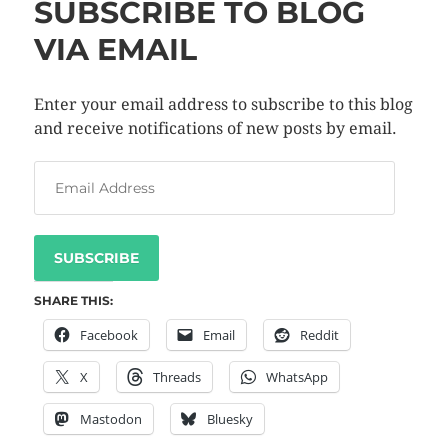
SUBSCRIBE TO BLOG
VIA EMAIL
Enter your email address to subscribe to this blog
and receive notifications of new posts by email.
SUBSCRIBE
SHARE THIS:
Facebook
Email
Reddit
X
Threads
WhatsApp
Mastodon
Bluesky