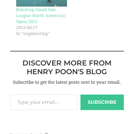
RoboCup Small Size
League North American
Open 2012
2012-06-27
In "engineering"
DISCOVER MORE FROM
HENRY POON'S BLOG
Subscribe to get the latest posts sent to your email.
SUBSCRIBE