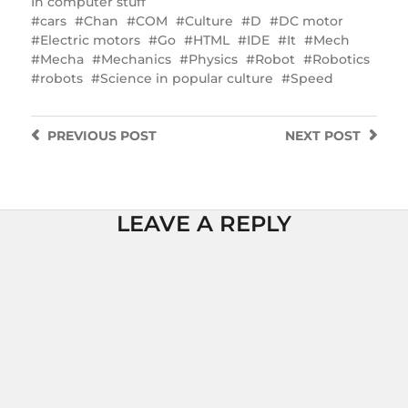
In
computer stuff
cars
Chan
COM
Culture
D
DC motor
Electric motors
Go
HTML
IDE
It
Mech
Mecha
Mechanics
Physics
Robot
Robotics
robots
Science in popular culture
Speed
PREVIOUS
POST
NEXT
POST
LEAVE A REPLY