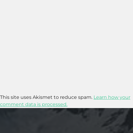
This site uses Akismet to reduce spam.
Learn how your
comment data is processed.