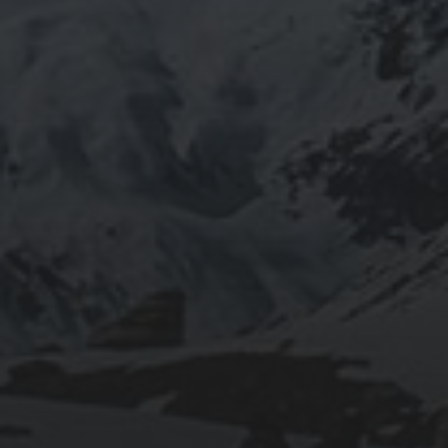
2020-09-27
RUNNING SELENIUM WEBDRIVER ON
WSL2
2019-06-12
INSTALLING SEAFILE WITH DOCKER AND
APACHE 2