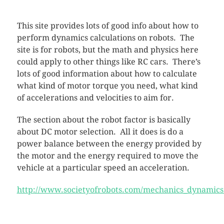
This site provides lots of good info about how to
perform dynamics calculations on robots. The
site is for robots, but the math and physics here
could apply to other things like RC cars. There’s
lots of good information about how to calculate
what kind of motor torque you need, what kind
of accelerations and velocities to aim for.
The section about the robot factor is basically
about DC motor selection. All it does is do a
power balance between the energy provided by
the motor and the energy required to move the
vehicle at a particular speed an acceleration.
http://www.societyofrobots.com/mechanics_dynamics