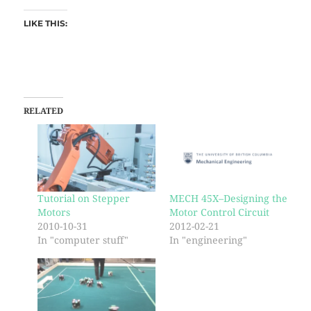
LIKE THIS:
RELATED
Tutorial on Stepper
MECH 45X–Designing the
Motors
Motor Control Circuit
2010-10-31
2012-02-21
In "computer stuff"
In "engineering"