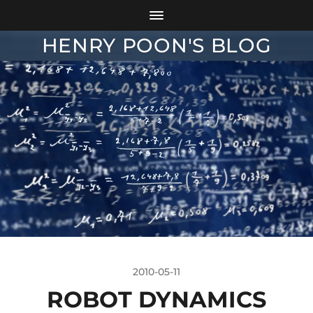
HENRY POON'S BLOG
2010-05-11
ROBOT DYNAMICS