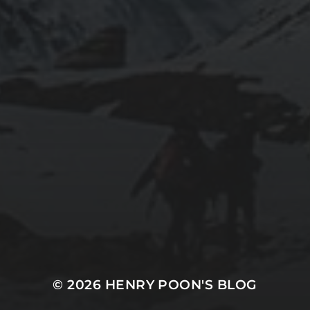
2019-06-12
INSTALLING SEAFILE WITH DOCKER AND
APACHE 2
2018-09-23
SETTING UP YOUR OWN COUNTER-STRIKE
1.6 DEDICATED SERVER VIA DOCKER
© 2026
HENRY POON'S BLOG