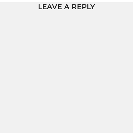
LEAVE A REPLY