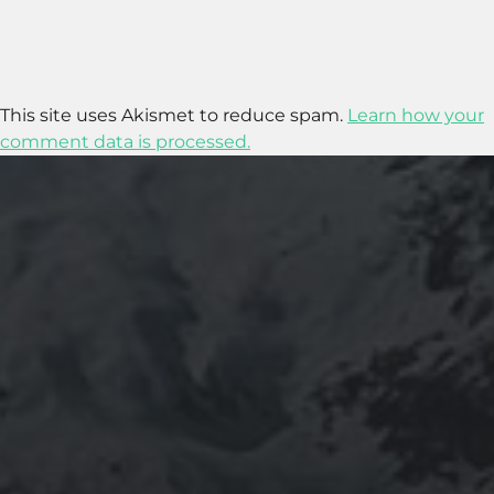
This site uses Akismet to reduce spam.
Learn how your
comment data is processed.
2020-09-27
RUNNING SELENIUM WEBDRIVER ON
WSL2