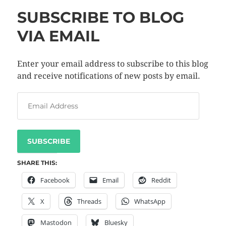
SUBSCRIBE TO BLOG
VIA EMAIL
Enter your email address to subscribe to this blog
and receive notifications of new posts by email.
SUBSCRIBE
SHARE THIS:
Facebook
Email
Reddit
X
Threads
WhatsApp
Mastodon
Bluesky