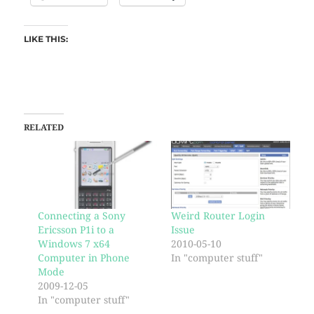
LIKE THIS:
RELATED
Connecting a Sony
Weird Router Login
Ericsson P1i to a
Issue
Windows 7 x64
2010-05-10
Computer in Phone
In "computer stuff"
Mode
2009-12-05
In "computer stuff"