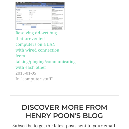
Resolving dd-wrt bug
that prevented
computers on a LAN
with wired connection
from
talking/pinging/communicating
with each other
2015-01-05
In "computer stuff"
DISCOVER MORE FROM
HENRY POON'S BLOG
Subscribe to get the latest posts sent to your email.