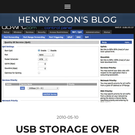
HENRY POON'S BLOG
2010-05-10
USB STORAGE OVER