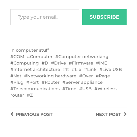
SUBSCRIBE
In
computer stuff
COM
Computer
Computer networking
Computing
D
Drive
Firmware
IME
Internet architecture
It
Lie
Link
Live USB
Net
Networking hardware
Over
Page
Plug
Port
Router
Server appliance
Telecommunications
Time
USB
Wireless
router
Z
PREVIOUS
POST
NEXT
POST