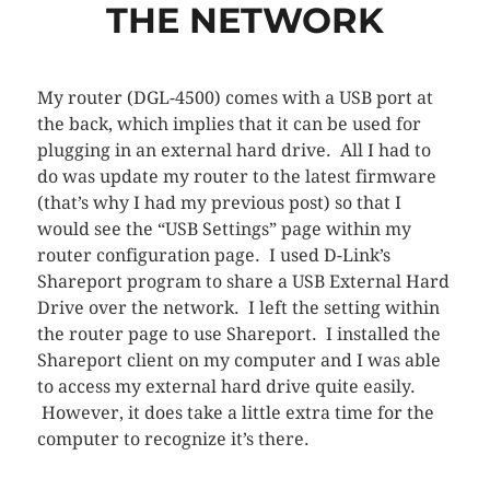
THE NETWORK
My router (DGL-4500) comes with a USB port at
the back, which implies that it can be used for
plugging in an external hard drive. All I had to
do was update my router to the latest firmware
(that’s why I had my previous post) so that I
would see the “USB Settings” page within my
router configuration page. I used D-Link’s
Shareport program to share a USB External Hard
Drive over the network. I left the setting within
the router page to use Shareport. I installed the
Shareport client on my computer and I was able
to access my external hard drive quite easily.
However, it does take a little extra time for the
computer to recognize it’s there.