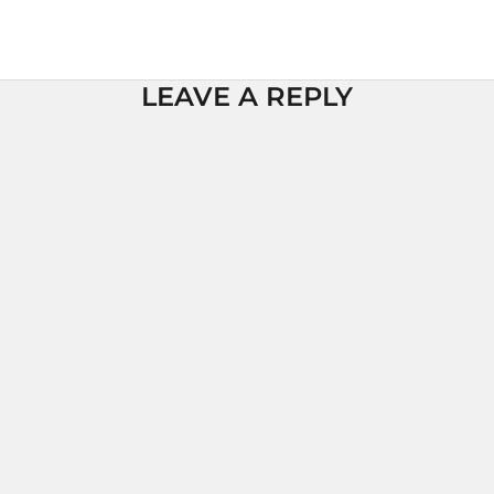
LEAVE A REPLY