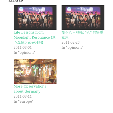
RELATED
Life Lessons from
愛不疚 – 林峰: “疚” 的雙重
Moonlight Resonance (溏
意思
心風暴之家好月圓)
2011-02-25
2011-03-01
In "opinions"
In "opinions"
More Observations
about Germany
2011-03-11
In "europe"