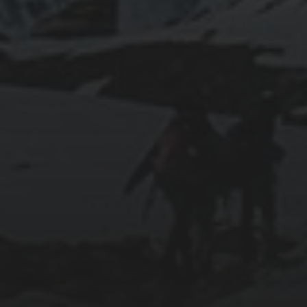
2011-03-21
GOAL IN LIFE
2011-03-01
LIFE LESSONS FROM MOONLIGHT
RESONANCE (溏心風暴之家好月圓)