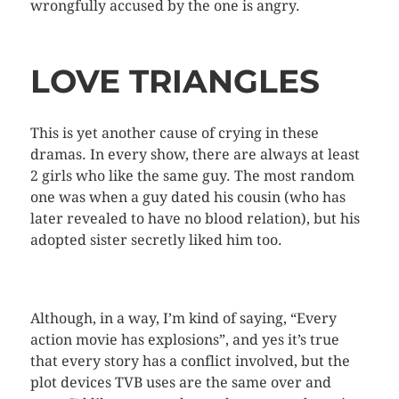
wrongfully accused by the one is angry.
LOVE TRIANGLES
This is yet another cause of crying in these
dramas. In every show, there are always at least
2 girls who like the same guy. The most random
one was when a guy dated his cousin (who has
later revealed to have no blood relation), but his
adopted sister secretly liked him too.
Although, in a way, I’m kind of saying, “Every
action movie has explosions”, and yes it’s true
that every story has a conflict involved, but the
plot devices TVB uses are the same over and