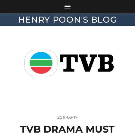
HENRY POON'S BLOG
2011-03-17
TVB DRAMA MUST