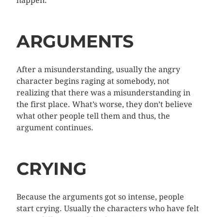
happen.
ARGUMENTS
After a misunderstanding, usually the angry
character begins raging at somebody, not
realizing that there was a misunderstanding in
the first place. What’s worse, they don’t believe
what other people tell them and thus, the
argument continues.
CRYING
Because the arguments got so intense, people
start crying. Usually the characters who have felt