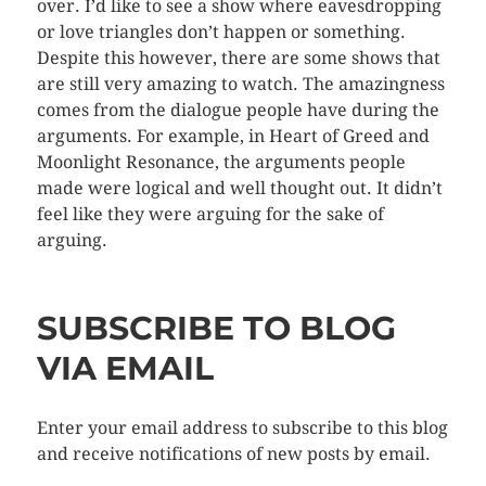
over. I’d like to see a show where eavesdropping
or love triangles don’t happen or something.
Despite this however, there are some shows that
are still very amazing to watch. The amazingness
comes from the dialogue people have during the
arguments. For example, in Heart of Greed and
Moonlight Resonance, the arguments people
made were logical and well thought out. It didn’t
feel like they were arguing for the sake of
arguing.
SUBSCRIBE TO BLOG
VIA EMAIL
Enter your email address to subscribe to this blog
and receive notifications of new posts by email.