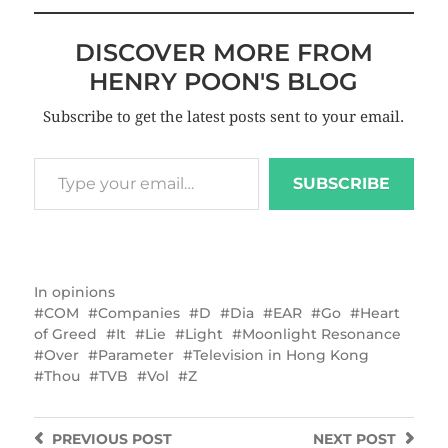
DISCOVER MORE FROM
HENRY POON'S BLOG
Subscribe to get the latest posts sent to your email.
SUBSCRIBE
In
opinions
COM
Companies
D
Dia
EAR
Go
Heart
of Greed
It
Lie
Light
Moonlight Resonance
Over
Parameter
Television in Hong Kong
Thou
TVB
Vol
Z
PREVIOUS
POST
NEXT
POST