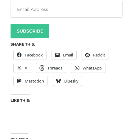
SUBSCRIBE
SHARE THIS:
Facebook
Email
Reddit
X
Threads
WhatsApp
Mastodon
Bluesky
LIKE THIS: