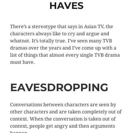
HAVES
There’s a stereotype that says in Asian TV, the
characters always like to cry and argue and
whatnot. It’s totally true. I’ve seen many TVB
dramas over the years and I’ve come up with a
list of things that almost every single TVB drama
must have.
EAVESDROPPING
Conversations between characters are seen by
other characters and are taken completely out of
context. When the conversation is taken out of
context, people get angry and then arguments