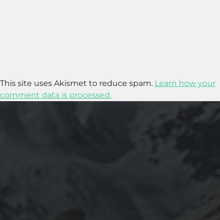
This site uses Akismet to reduce spam.
Learn how your
comment data is processed.
2016-05-11
SHOULD YOU BE AN ENGINEER?