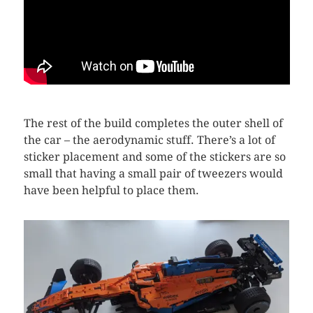
The rest of the build completes the outer shell of
the car – the aerodynamic stuff. There’s a lot of
sticker placement and some of the stickers are so
small that having a small pair of tweezers would
have been helpful to place them.