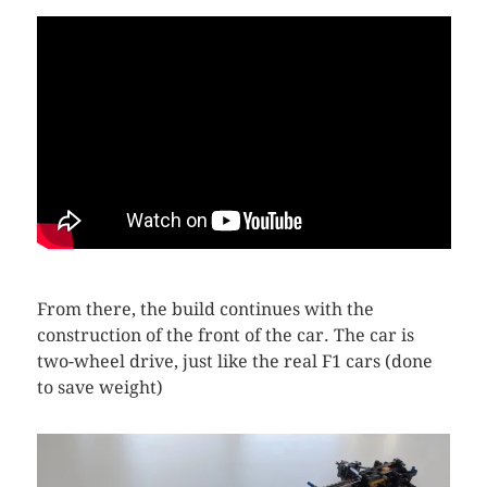
From there, the build continues with the
construction of the front of the car. The car is
two-wheel drive, just like the real F1 cars (done
to save weight)