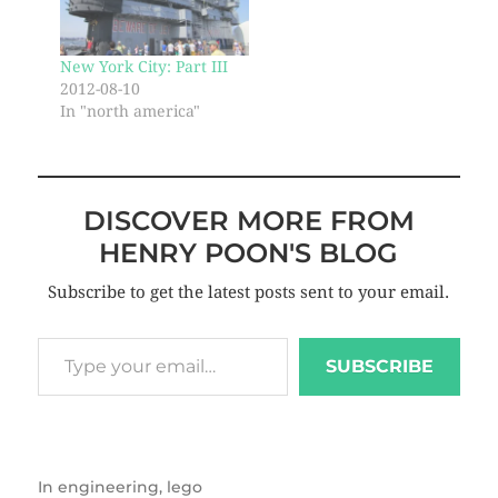
New York City: Part III
2012-08-10
In "north america"
DISCOVER MORE FROM
HENRY POON'S BLOG
Subscribe to get the latest posts sent to your email.
SUBSCRIBE
In
engineering
,
lego