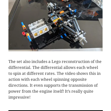
The set also includes a Lego reconstruction of the
differential. The differential allows each wheel
to spin at different rates. The video shows this in
action with each wheel spinning opposite
directions. It even supports the transmission of
power from the engine itself! It’s really quite
impressive!