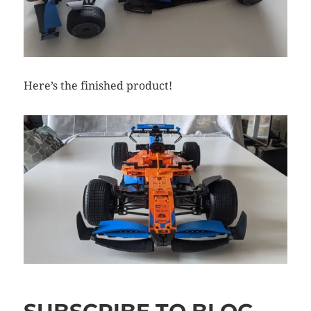
Here’s the finished product!