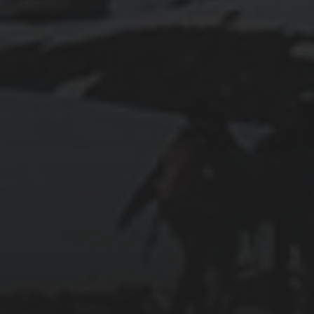
2025-07-27
AN ISTANBUL WALKING TOUR THAT SPANS
EMPIRES
2025-07-25
PAMUKKALE’S COTTON CASTLE