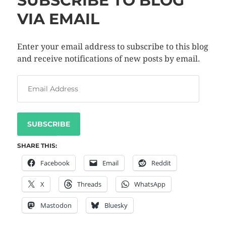
SUBSCRIBE TO BLOG
VIA EMAIL
Enter your email address to subscribe to this blog
and receive notifications of new posts by email.
SUBSCRIBE
SHARE THIS:
Facebook
Email
Reddit
X
Threads
WhatsApp
Mastodon
Bluesky