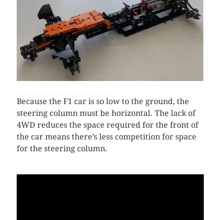
Because the F1 car is so low to the ground, the
steering column must be horizontal. The lack of
4WD reduces the space required for the front of
the car means there’s less competition for space
for the steering column.