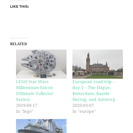
LIKE THIS:
RELATED
LEGO Star Wars
European road trip –
Millennium Falcon
day 1 – The Hague,
(Ultimate Collector
Rotterdam, Baarle-
Series)
Hertog, and Antwerp
2019-09-17
2020-03-07
In "lego"
In "europe"