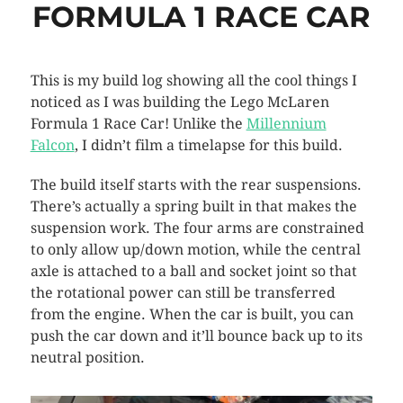
FORMULA 1 RACE CAR
This is my build log showing all the cool things I
noticed as I was building the Lego McLaren
Formula 1 Race Car! Unlike the
Millennium
Falcon
, I didn’t film a timelapse for this build.
The build itself starts with the rear suspensions.
There’s actually a spring built in that makes the
suspension work. The four arms are constrained
to only allow up/down motion, while the central
axle is attached to a ball and socket joint so that
the rotational power can still be transferred
from the engine. When the car is built, you can
push the car down and it’ll bounce back up to its
neutral position.