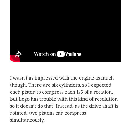
I wasn’t as impressed with the engine as much
though. There are six cylinders, so I expected
each piston to compress each 1/6 of a rotation,
but Lego has trouble with this kind of resolution
so it doesn’t do that. Instead, as the drive shaft is
rotated, two pistons can compress
simultaneously.