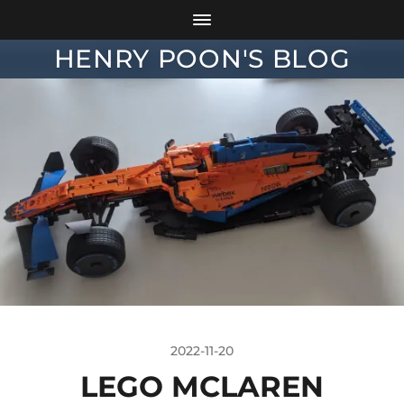
HENRY POON'S BLOG
2022-11-20
LEGO MCLAREN