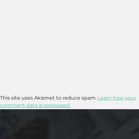
This site uses Akismet to reduce spam.
Learn how your
comment data is processed.