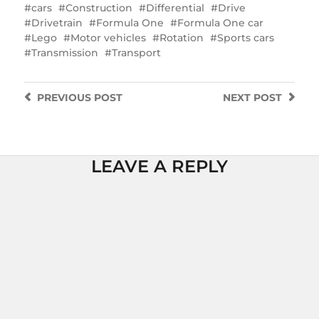
cars
Construction
Differential
Drive
Drivetrain
Formula One
Formula One car
Lego
Motor vehicles
Rotation
Sports cars
Transmission
Transport
PREVIOUS
POST
NEXT
POST
LEAVE A REPLY