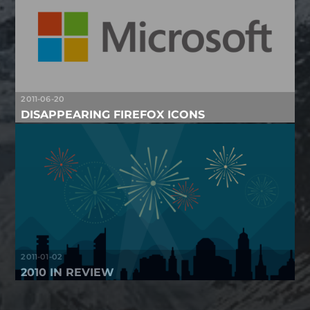
2011-06-20
DISAPPEARING FIREFOX ICONS
2011-01-02
2010 IN REVIEW