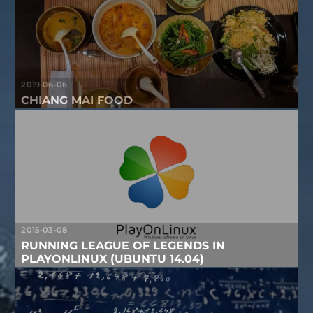
2019-06-06
CHIANG MAI FOOD
2015-03-08
RUNNING LEAGUE OF LEGENDS IN
PLAYONLINUX (UBUNTU 14.04)