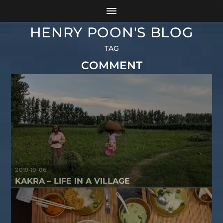
HENRY POON'S BLOG
TAG
COMMENT
2019-10-06
KAKRA – LIFE IN A VILLAGE