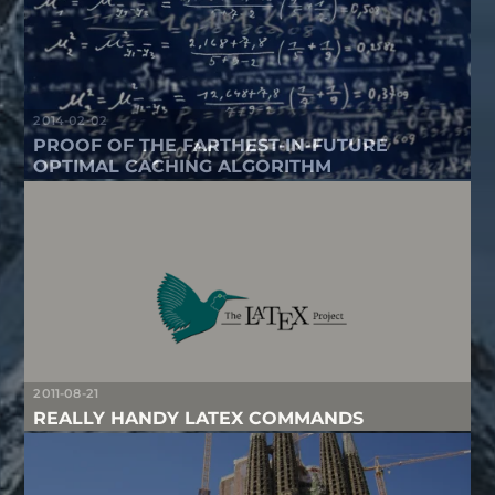
2014-02-02
PROOF OF THE FARTHEST-IN-FUTURE
OPTIMAL CACHING ALGORITHM
2011-08-21
REALLY HANDY LATEX COMMANDS