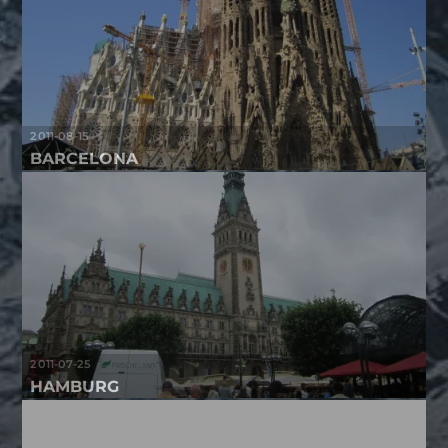
2011-08-15
BARCELONA
2011-07-25
HAMBURG