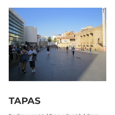
TAPAS