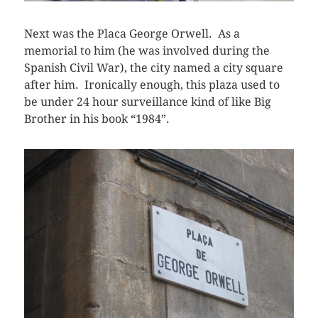
Next was the Placa George Orwell. As a
memorial to him (he was involved during the
Spanish Civil War), the city named a city square
after him. Ironically enough, this plaza used to
be under 24 hour surveillance kind of like Big
Brother in his book “1984”.