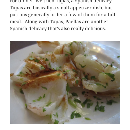
For dinner, we tried Tapas, a Spanish delicacy.
Tapas are basically a small appetizer dish, but
patrons generally order a few of them for a full
meal. Along with Tapas, Paellas are another
Spanish delicacy that’s also really delicious.