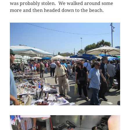
was probably stolen. We walked around some
more and then headed down to the beach.