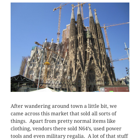
After wandering around town a little bit, we
came across this market that sold all sorts of
things. Apart from pretty normal items like
clothing, vendors there sold N64’s, used power
tools and even military regalia. A lot of that stuff