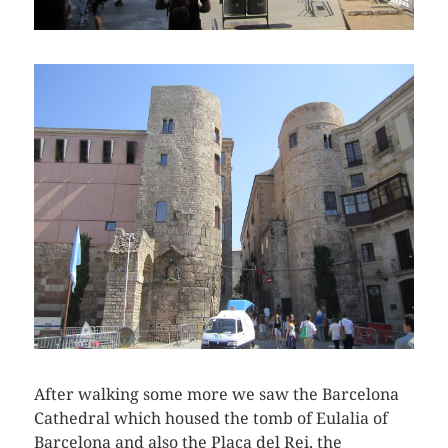
After walking some more we saw the Barcelona
Cathedral which housed the tomb of Eulalia of
Barcelona and also the Placa del Rei, the