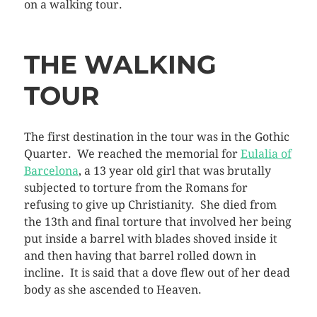
on a walking tour.
THE WALKING
TOUR
The first destination in the tour was in the Gothic
Quarter. We reached the memorial for
Eulalia of
Barcelona
, a 13 year old girl that was brutally
subjected to torture from the Romans for
refusing to give up Christianity. She died from
the 13th and final torture that involved her being
put inside a barrel with blades shoved inside it
and then having that barrel rolled down in
incline. It is said that a dove flew out of her dead
body as she ascended to Heaven.