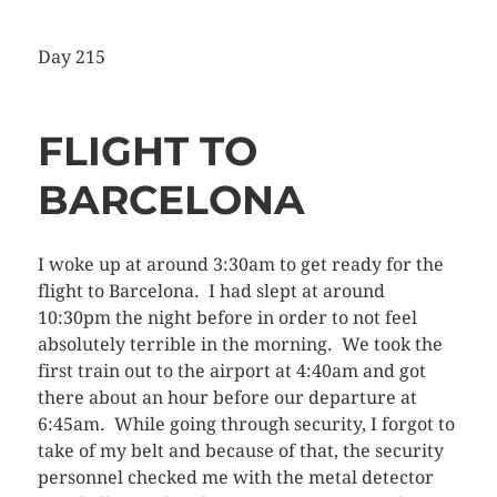
Day 215
FLIGHT TO
BARCELONA
I woke up at around 3:30am to get ready for the
flight to Barcelona. I had slept at around
10:30pm the night before in order to not feel
absolutely terrible in the morning. We took the
first train out to the airport at 4:40am and got
there about an hour before our departure at
6:45am. While going through security, I forgot to
take of my belt and because of that, the security
personnel checked me with the metal detector