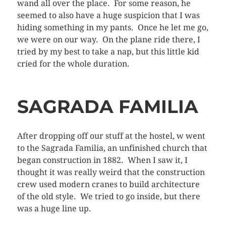
wand all over the place. For some reason, he
seemed to also have a huge suspicion that I was
hiding something in my pants. Once he let me go,
we were on our way. On the plane ride there, I
tried by my best to take a nap, but this little kid
cried for the whole duration.
SAGRADA FAMILIA
After dropping off our stuff at the hostel, w went
to the Sagrada Familia, an unfinished church that
began construction in 1882. When I saw it, I
thought it was really weird that the construction
crew used modern cranes to build architecture
of the old style. We tried to go inside, but there
was a huge line up.