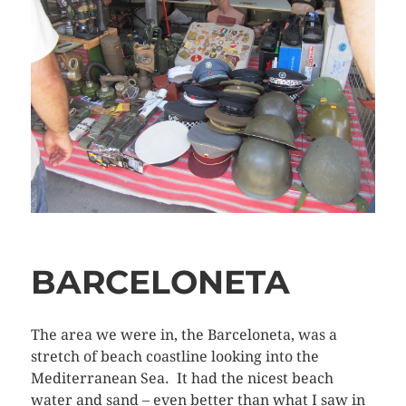
BARCELONETA
The area we were in, the Barceloneta, was a
stretch of beach coastline looking into the
Mediterranean Sea. It had the nicest beach
water and sand – even better than what I saw in