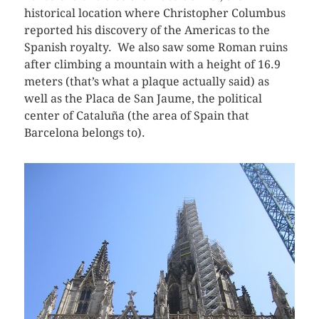
historical location where Christopher Columbus
reported his discovery of the Americas to the
Spanish royalty. We also saw some Roman ruins
after climbing a mountain with a height of 16.9
meters (that’s what a plaque actually said) as
well as the Placa de San Jaume, the political
center of Cataluña (the area of Spain that
Barcelona belongs to).