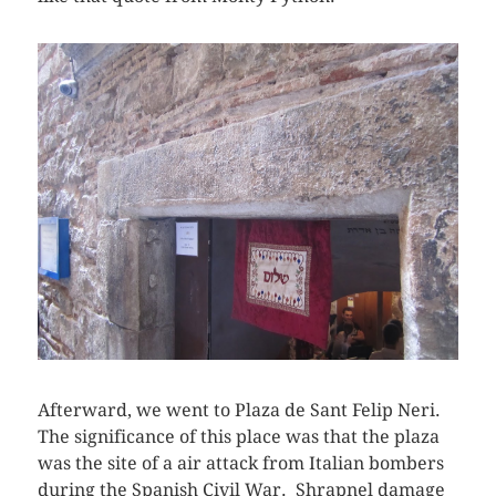
Afterward, we went to Plaza de Sant Felip Neri.
The significance of this place was that the plaza
was the site of a air attack from Italian bombers
during the Spanish Civil War. Shrapnel damage