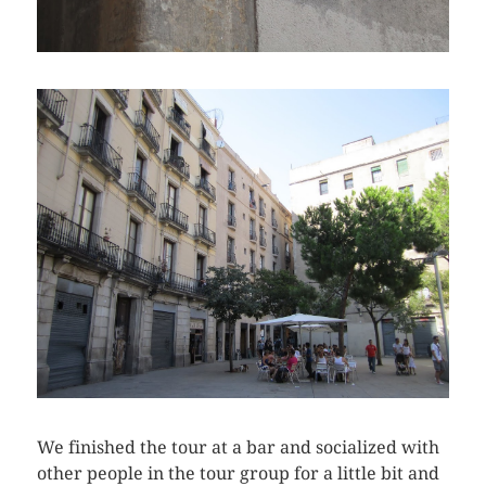
We finished the tour at a bar and socialized with
other people in the tour group for a little bit and