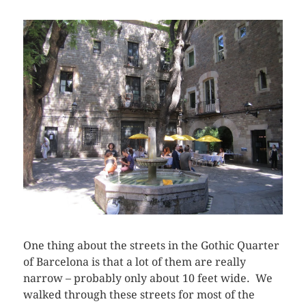
One thing about the streets in the Gothic Quarter
of Barcelona is that a lot of them are really
narrow – probably only about 10 feet wide. We
walked through these streets for most of the