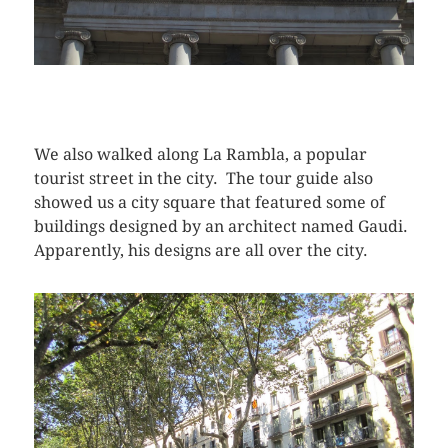
We also walked along La Rambla, a popular
tourist street in the city. The tour guide also
showed us a city square that featured some of
buildings designed by an architect named Gaudi.
Apparently, his designs are all over the city.