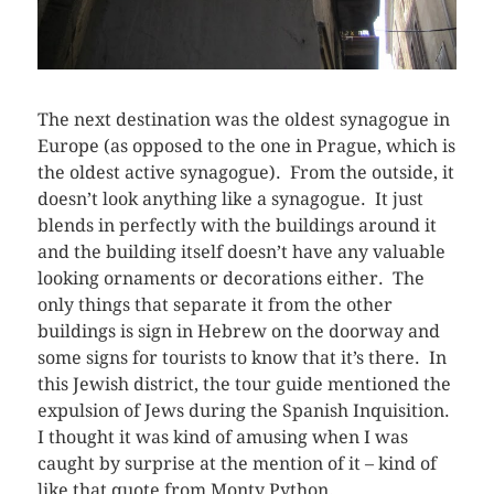
The next destination was the oldest synagogue in
Europe (as opposed to the one in Prague, which is
the oldest active synagogue). From the outside, it
doesn’t look anything like a synagogue. It just
blends in perfectly with the buildings around it
and the building itself doesn’t have any valuable
looking ornaments or decorations either. The
only things that separate it from the other
buildings is sign in Hebrew on the doorway and
some signs for tourists to know that it’s there. In
this Jewish district, the tour guide mentioned the
expulsion of Jews during the Spanish Inquisition.
I thought it was kind of amusing when I was
caught by surprise at the mention of it – kind of
like that quote from Monty Python.