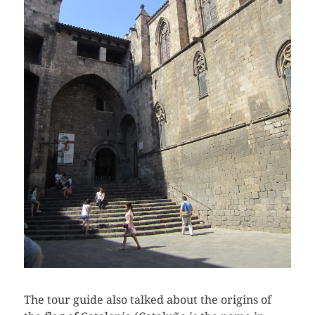
The tour guide also talked about the origins of