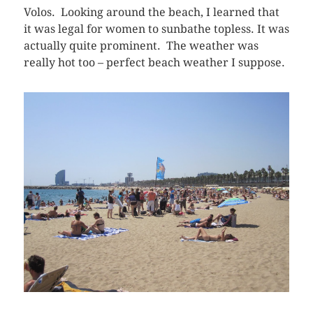
Volos. Looking around the beach, I learned that
it was legal for women to sunbathe topless. It was
actually quite prominent. The weather was
really hot too – perfect beach weather I suppose.