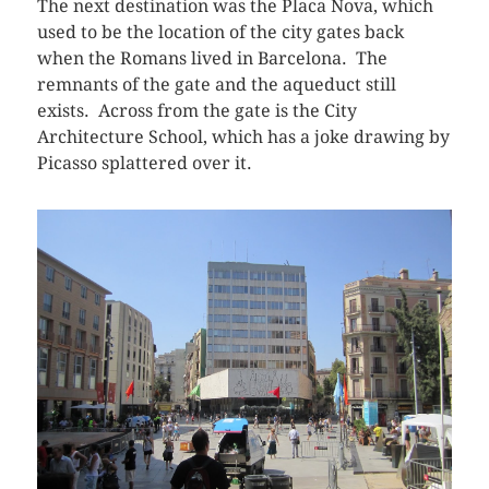
The next destination was the Placa Nova, which
used to be the location of the city gates back
when the Romans lived in Barcelona. The
remnants of the gate and the aqueduct still
exists. Across from the gate is the City
Architecture School, which has a joke drawing by
Picasso splattered over it.