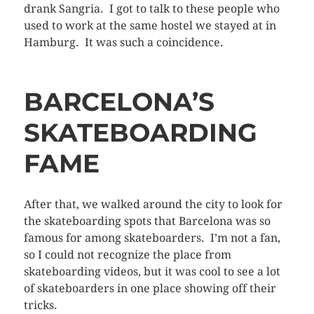
drank Sangria. I got to talk to these people who
used to work at the same hostel we stayed at in
Hamburg. It was such a coincidence.
BARCELONA’S
SKATEBOARDING
FAME
After that, we walked around the city to look for
the skateboarding spots that Barcelona was so
famous for among skateboarders. I’m not a fan,
so I could not recognize the place from
skateboarding videos, but it was cool to see a lot
of skateboarders in one place showing off their
tricks.