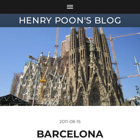
HENRY POON'S BLOG
2011-08-15
BARCELONA