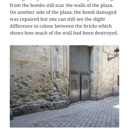
from the bombs still scar the walls of the plaza.
On another side of the plaza, the bomb damaged
was repaired but one can still see the slight
difference in colour between the bricks which
shows how much of the wall had been destroyed.