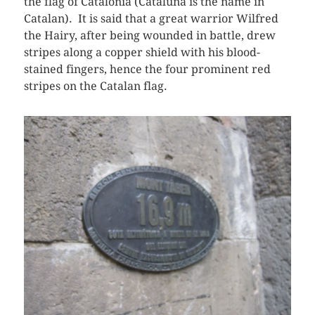
the flag of Catalonia (Cataluña is the name in
Catalan). It is said that a great warrior Wilfred
the Hairy, after being wounded in battle, drew
stripes along a copper shield with his blood-
stained fingers, hence the four prominent red
stripes on the Catalan flag.