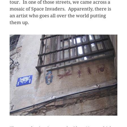
tour. In one of those streets, we came across a
mosaic of Space Invaders. Apparently, there is
an artist who goes all over the world putting
them up.