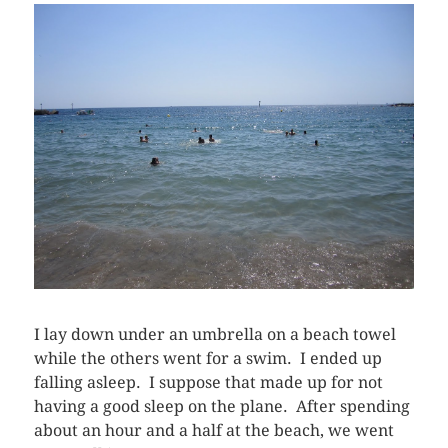
I lay down under an umbrella on a beach towel
while the others went for a swim. I ended up
falling asleep. I suppose that made up for not
having a good sleep on the plane. After spending
about an hour and a half at the beach, we went