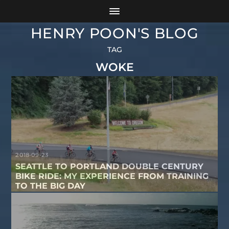
HENRY POON'S BLOG
TAG
WOKE
2018-09-23
SEATTLE TO PORTLAND DOUBLE CENTURY
BIKE RIDE: MY EXPERIENCE FROM TRAINING
TO THE BIG DAY