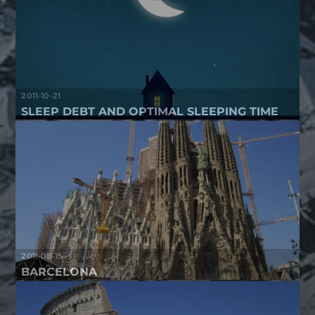
2011-10-21
SLEEP DEBT AND OPTIMAL SLEEPING TIME
2011-08-15
BARCELONA