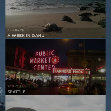
2015-04-26
A WEEK IN OAHU
2014-01-25
SEATTLE