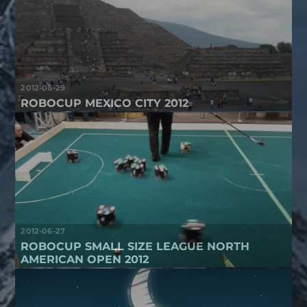
2012-06-29
ROBOCUP MEXICO CITY 2012
2012-06-27
ROBOCUP SMALL SIZE LEAGUE NORTH
AMERICAN OPEN 2012