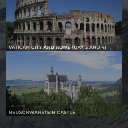
2011-08-09
VATICAN CITY AND ROME (DAY 3 AND 4)
2011-07-17
NEUSCHWANSTEIN CASTLE