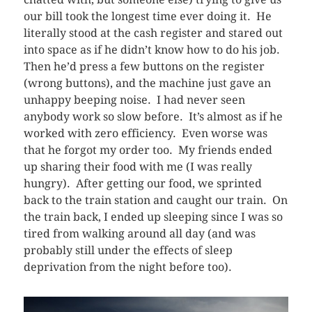
our bill took the longest time ever doing it. He
literally stood at the cash register and stared out
into space as if he didn’t know how to do his job.
Then he’d press a few buttons on the register
(wrong buttons), and the machine just gave an
unhappy beeping noise. I had never seen
anybody work so slow before. It’s almost as if he
worked with zero efficiency. Even worse was
that he forgot my order too. My friends ended
up sharing their food with me (I was really
hungry). After getting our food, we sprinted
back to the train station and caught our train. On
the train back, I ended up sleeping since I was so
tired from walking around all day (and was
probably still under the effects of sleep
deprivation from the night before too).