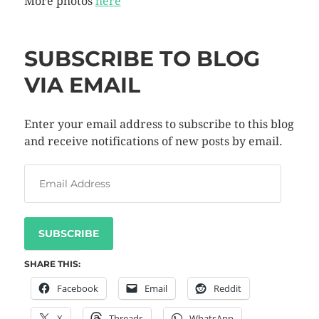
More photos
here
SUBSCRIBE TO BLOG
VIA EMAIL
Enter your email address to subscribe to this blog
and receive notifications of new posts by email.
SUBSCRIBE
SHARE THIS:
Facebook
Email
Reddit
X
Threads
WhatsApp