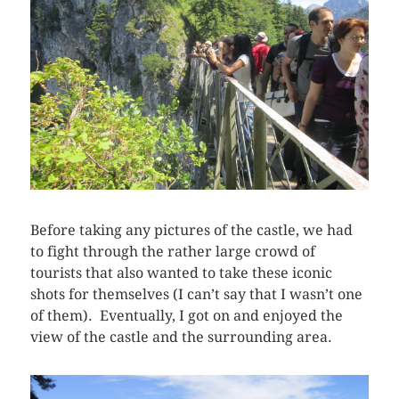
Before taking any pictures of the castle, we had
to fight through the rather large crowd of
tourists that also wanted to take these iconic
shots for themselves (I can’t say that I wasn’t one
of them). Eventually, I got on and enjoyed the
view of the castle and the surrounding area.