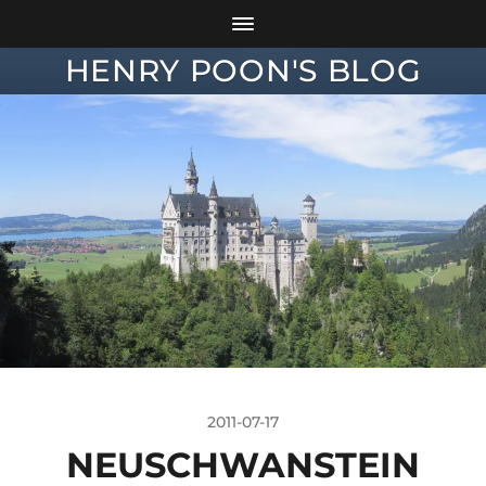
HENRY POON'S BLOG
2011-07-17
NEUSCHWANSTEIN