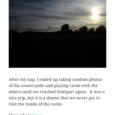
After my nap, I ended up taking random photos
of the countryside and playing cards with the
others until we reached Stuttgart again. It was a
nice trip, but it is a shame that we never got to
visit the inside of the castle.