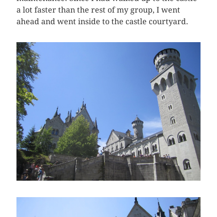
a lot faster than the rest of my group, I went
ahead and went inside to the castle courtyard.