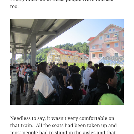
too.
Needless to say, it wasn’t very comfortable on
that train. All the seats had been taken up and
most people had to stand in the aisles and that