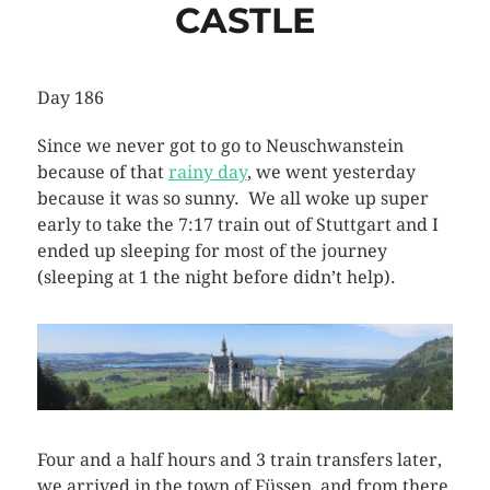
CASTLE
Day 186
Since we never got to go to Neuschwanstein
because of that
rainy day
, we went yesterday
because it was so sunny. We all woke up super
early to take the 7:17 train out of Stuttgart and I
ended up sleeping for most of the journey
(sleeping at 1 the night before didn’t help).
Four and a half hours and 3 train transfers later,
we arrived in the town of Füssen, and from there