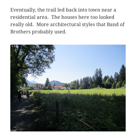
Eventually, the trail led back into town near a
residential area. The houses here too looked
really old. More architectural styles that Band of
Brothers probably used.