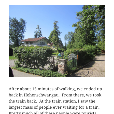
After about 15 minutes of walking, we ended up
back in Hohenschwangau. From there, we took
the train back. At the train station, I saw the
largest mass of people ever waiting for a train.
Pretty much all of these people were tourists