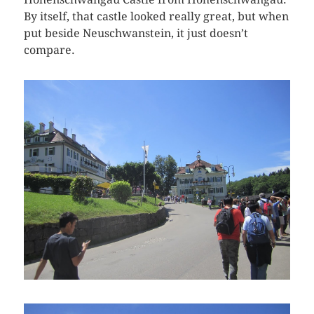
By itself, that castle looked really great, but when
put beside Neuschwanstein, it just doesn’t
compare.