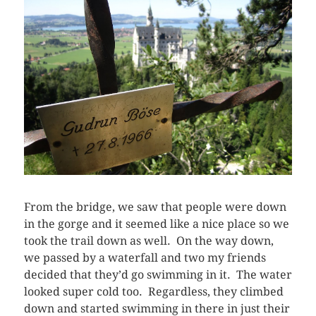
From the bridge, we saw that people were down
in the gorge and it seemed like a nice place so we
took the trail down as well. On the way down,
we passed by a waterfall and two my friends
decided that they’d go swimming in it. The water
looked super cold too. Regardless, they climbed
down and started swimming in there in just their