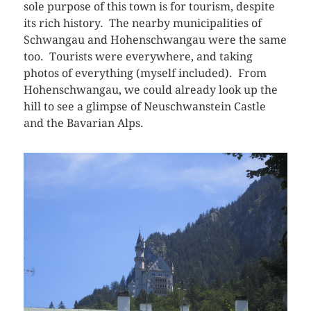
sole purpose of this town is for tourism, despite
its rich history. The nearby municipalities of
Schwangau and Hohenschwangau were the same
too. Tourists were everywhere, and taking
photos of everything (myself included). From
Hohenschwangau, we could already look up the
hill to see a glimpse of Neuschwanstein Castle
and the Bavarian Alps.