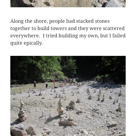
Along the shore, people had stacked stones
together to build towers and they were scattered
everywhere. I tried building my own, but I failed
quite epically.