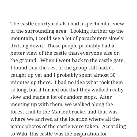
The castle courtyard also had a spectacular view
of the surrounding area. Looking further up the
mountain, I could see a lot of parachuters slowly
drifting down. Those people probably had a
better view of the castle than everyone else on
the ground. When I went back to the castle gate,
I found that the rest of the group still hadn’t
caught up yet and I probably spent almost 30
minutes up there. I had no idea what took them
so long, but it turned out that they walked really
slow and made a lot of random stops. After
meeting up with them, we walked along the
forest trail to the Marienbrücke, and that was
where we arrived at the location where all the
iconic photos of the castle were taken. According
to Wiki, this castle was the inspiration for