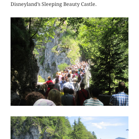
Disneyland’s Sleeping Beauty Castle.