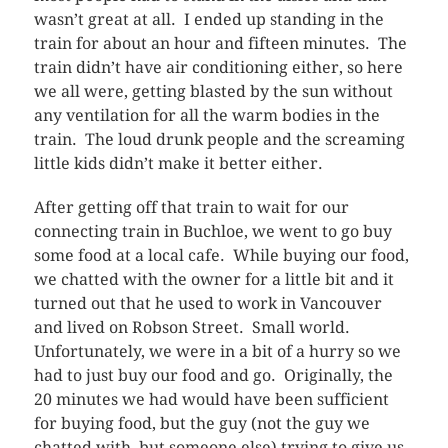
wasn’t great at all. I ended up standing in the
train for about an hour and fifteen minutes. The
train didn’t have air conditioning either, so here
we all were, getting blasted by the sun without
any ventilation for all the warm bodies in the
train. The loud drunk people and the screaming
little kids didn’t make it better either.
After getting off that train to wait for our
connecting train in Buchloe, we went to go buy
some food at a local cafe. While buying our food,
we chatted with the owner for a little bit and it
turned out that he used to work in Vancouver
and lived on Robson Street. Small world.
Unfortunately, we were in a bit of a hurry so we
had to just buy our food and go. Originally, the
20 minutes we had would have been sufficient
for buying food, but the guy (not the guy we
chatted with, but someone else) trying to give us