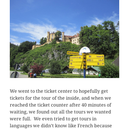
We went to the ticket center to hopefully get
tickets for the tour of the inside, and when we
reached the ticket counter after 40 minutes of
waiting, we found out all the tours we wanted
were full. We even tried to get tours in
languages we didn’t know like French because