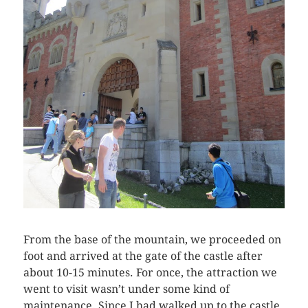
From the base of the mountain, we proceeded on
foot and arrived at the gate of the castle after
about 10-15 minutes. For once, the attraction we
went to visit wasn’t under some kind of
maintenance. Since I had walked up to the castle