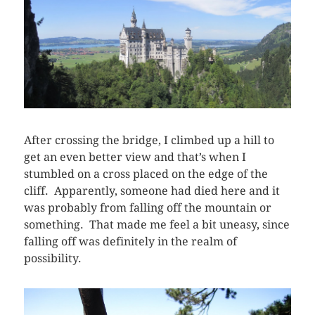
After crossing the bridge, I climbed up a hill to
get an even better view and that’s when I
stumbled on a cross placed on the edge of the
cliff. Apparently, someone had died here and it
was probably from falling off the mountain or
something. That made me feel a bit uneasy, since
falling off was definitely in the realm of
possibility.