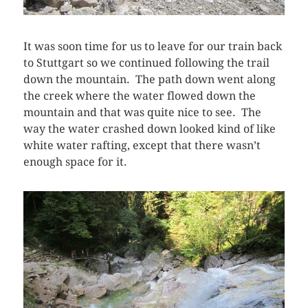
It was soon time for us to leave for our train back
to Stuttgart so we continued following the trail
down the mountain. The path down went along
the creek where the water flowed down the
mountain and that was quite nice to see. The
way the water crashed down looked kind of like
white water rafting, except that there wasn’t
enough space for it.