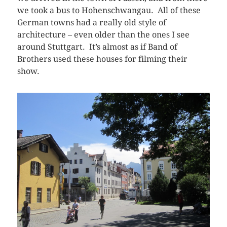
we took a bus to Hohenschwangau. All of these
German towns had a really old style of
architecture – even older than the ones I see
around Stuttgart. It’s almost as if Band of
Brothers used these houses for filming their
show.