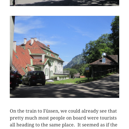
On the train to Füssen, we could already see that
pretty much most people on board were tourists
all heading to the same place. It seemed as if the