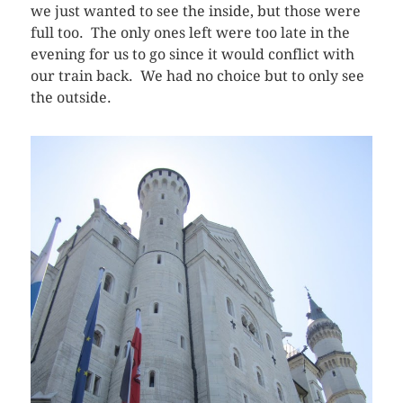
we just wanted to see the inside, but those were
full too. The only ones left were too late in the
evening for us to go since it would conflict with
our train back. We had no choice but to only see
the outside.