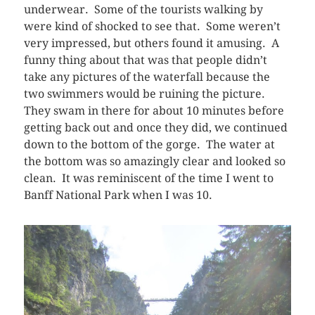
underwear. Some of the tourists walking by
were kind of shocked to see that. Some weren’t
very impressed, but others found it amusing. A
funny thing about that was that people didn’t
take any pictures of the waterfall because the
two swimmers would be ruining the picture.
They swam in there for about 10 minutes before
getting back out and once they did, we continued
down to the bottom of the gorge. The water at
the bottom was so amazingly clear and looked so
clean. It was reminiscent of the time I went to
Banff National Park when I was 10.