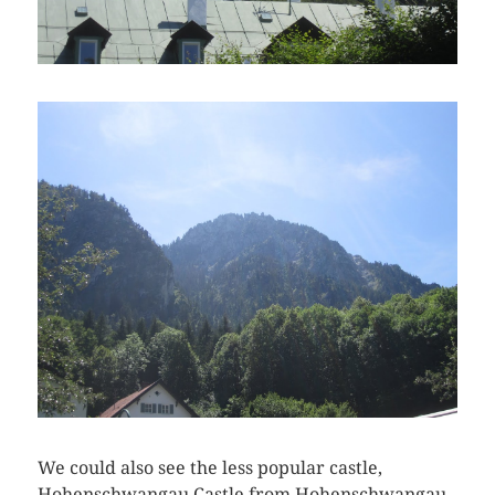
We could also see the less popular castle,
Hohenschwangau Castle from Hohenschwangau.