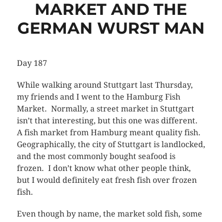
MARKET AND THE
GERMAN WURST MAN
Day 187
While walking around Stuttgart last Thursday,
my friends and I went to the Hamburg Fish
Market. Normally, a street market in Stuttgart
isn’t that interesting, but this one was different.
A fish market from Hamburg meant quality fish.
Geographically, the city of Stuttgart is landlocked,
and the most commonly bought seafood is
frozen. I don’t know what other people think,
but I would definitely eat fresh fish over frozen
fish.
Even though by name, the market sold fish, some