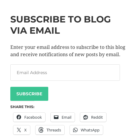
SUBSCRIBE TO BLOG
VIA EMAIL
Enter your email address to subscribe to this blog
and receive notifications of new posts by email.
SUBSCRIBE
SHARE THIS:
Facebook
Email
Reddit
X
Threads
WhatsApp