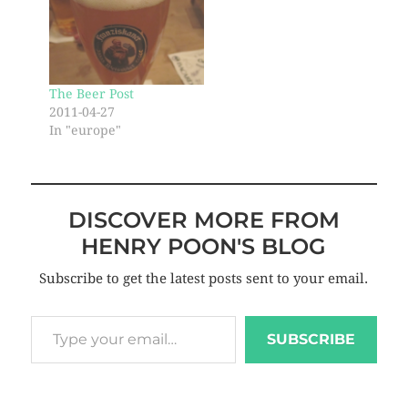
The Beer Post
2011-04-27
In "europe"
DISCOVER MORE FROM
HENRY POON'S BLOG
Subscribe to get the latest posts sent to your email.
SUBSCRIBE