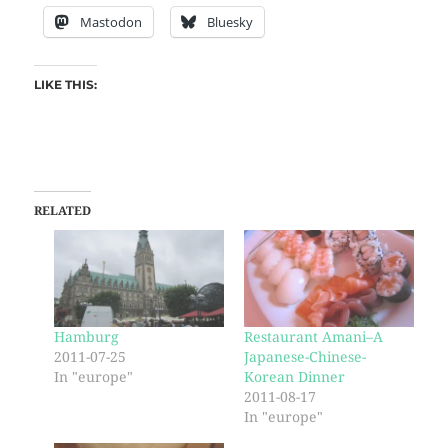
Mastodon
Bluesky
LIKE THIS:
RELATED
Hamburg
Restaurant Amani–A
2011-07-25
Japanese-Chinese-
In "europe"
Korean Dinner
2011-08-17
In "europe"