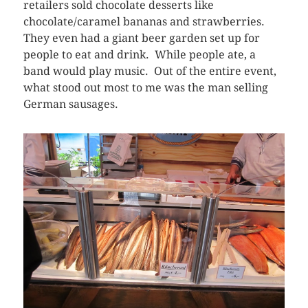
retailers sold chocolate desserts like
chocolate/caramel bananas and strawberries.
They even had a giant beer garden set up for
people to eat and drink. While people ate, a
band would play music. Out of the entire event,
what stood out most to me was the man selling
German sausages.