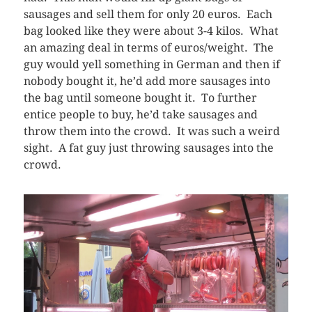
sausages and sell them for only 20 euros. Each
bag looked like they were about 3-4 kilos. What
an amazing deal in terms of euros/weight. The
guy would yell something in German and then if
nobody bought it, he’d add more sausages into
the bag until someone bought it. To further
entice people to buy, he’d take sausages and
throw them into the crowd. It was such a weird
sight. A fat guy just throwing sausages into the
crowd.