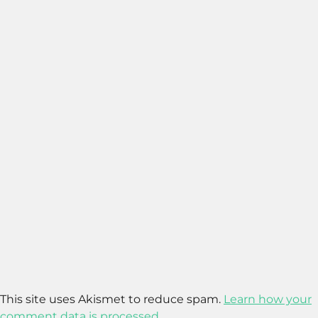
This site uses Akismet to reduce spam.
Learn how your
comment data is processed.