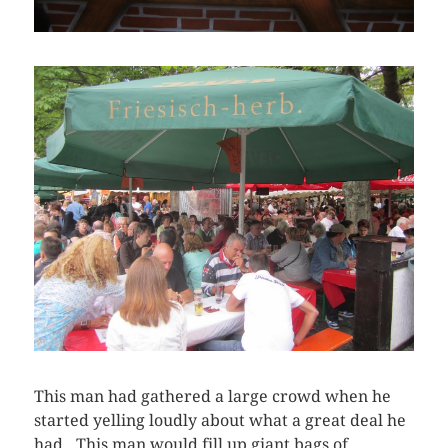
This man had gathered a large crowd when he
started yelling loudly about what a great deal he
had. This man would fill up giant bags of