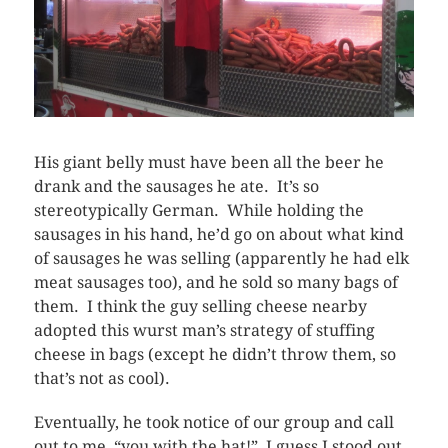
His giant belly must have been all the beer he
drank and the sausages he ate. It’s so
stereotypically German. While holding the
sausages in his hand, he’d go on about what kind
of sausages he was selling (apparently he had elk
meat sausages too), and he sold so many bags of
them. I think the guy selling cheese nearby
adopted this wurst man’s strategy of stuffing
cheese in bags (except he didn’t throw them, so
that’s not as cool).
Eventually, he took notice of our group and call
out to me, “you with the hat!” I guess I stood out