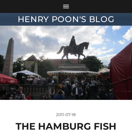
HENRY POON'S BLOG
2011-07-18
THE HAMBURG FISH