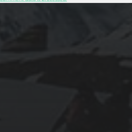
2025-11-11
GRANADA: THE ALHAMBRA’S GRANDEUR
AND THE LIVES WITHIN SACROMONTE
CAVES
2025-11-10
EXPLORING BRITISH GIBRALTAR’S
NATURAL WONDERS