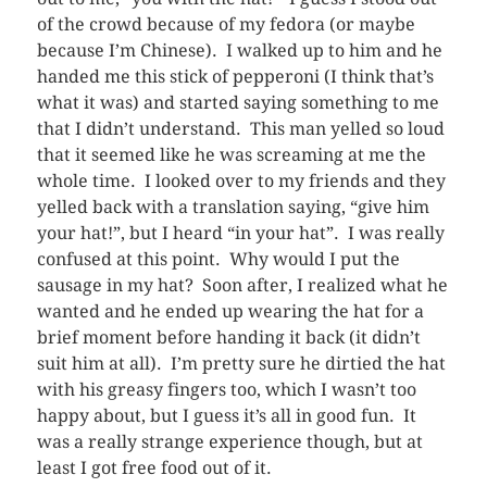
of the crowd because of my fedora (or maybe
because I’m Chinese). I walked up to him and he
handed me this stick of pepperoni (I think that’s
what it was) and started saying something to me
that I didn’t understand. This man yelled so loud
that it seemed like he was screaming at me the
whole time. I looked over to my friends and they
yelled back with a translation saying, “give him
your hat!”, but I heard “in your hat”. I was really
confused at this point. Why would I put the
sausage in my hat? Soon after, I realized what he
wanted and he ended up wearing the hat for a
brief moment before handing it back (it didn’t
suit him at all). I’m pretty sure he dirtied the hat
with his greasy fingers too, which I wasn’t too
happy about, but I guess it’s all in good fun. It
was a really strange experience though, but at
least I got free food out of it.