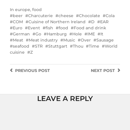
In
europe
,
food
beer
Charcuterie
cheese
Chocolate
Cola
COM
Cuisine of Northern Ireland
D
EAR
Euro
Event
fish
food
Food and drink
German
Go
Hamburg
Hole
IME
It
Meat
Meat industry
Music
Over
Sausage
seafood
STR
Stuttgart
Thou
Time
World
cuisine
Z
PREVIOUS
POST
NEXT
POST
LEAVE A REPLY