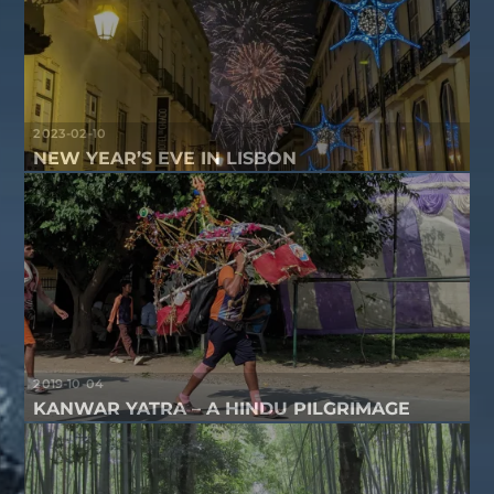
2023-02-10
NEW YEAR’S EVE IN LISBON
2019-10-04
KANWAR YATRA – A HINDU PILGRIMAGE