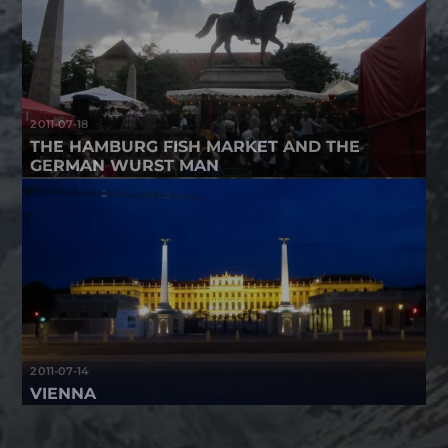
2011-07-18
THE HAMBURG FISH MARKET AND THE
GERMAN WURST MAN
2011-07-14
VIENNA