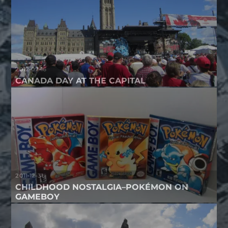
2012-07-16
CANADA DAY AT THE CAPITAL
2011-12-31
CHILDHOOD NOSTALGIA–POKÉMON ON
GAMEBOY