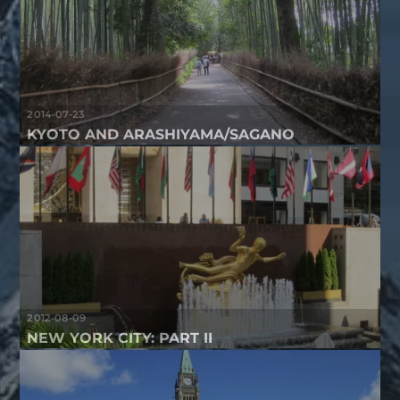
2014-07-23
KYOTO AND ARASHIYAMA/SAGANO
2012-08-09
NEW YORK CITY: PART II