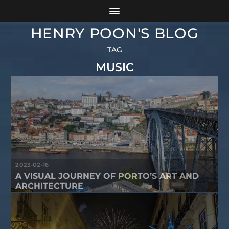
HENRY POON'S BLOG
TAG
MUSIC
2023-02-16
A VISUAL JOURNEY OF PORTO’S ART AND
ARCHITECTURE