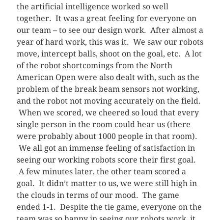
the artificial intelligence worked so well
together. It was a great feeling for everyone on
our team – to see our design work. After almost a
year of hard work, this was it. We saw our robots
move, intercept balls, shoot on the goal, etc. A lot
of the robot shortcomings from the North
American Open were also dealt with, such as the
problem of the break beam sensors not working,
and the robot not moving accurately on the field.
When we scored, we cheered so loud that every
single person in the room could hear us (there
were probably about 1000 people in that room).
We all got an immense feeling of satisfaction in
seeing our working robots score their first goal.
A few minutes later, the other team scored a
goal. It didn’t matter to us, we were still high in
the clouds in terms of our mood. The game
ended 1-1. Despite the tie game, everyone on the
team was so happy in seeing our robots work, it