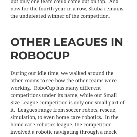
but only one team could come out on top. And
now for the fourth year in a row, Skuba remains
the undefeated winner of the competition.
OTHER LEAGUES IN
ROBOCUP
During our idle time, we walked around the
other rooms to see how the other teams were
working. RoboCup has many different
competitions under its name, while our Small
Size League competition is only one small part of
it. Leagues range from soccer robots, rescue,
simulation, to even home care robotics. In the
home care robotics league, the competition
involved a robotic navigating through a mock