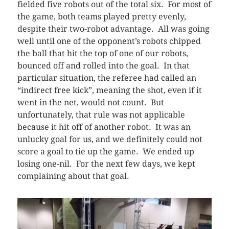
fielded five robots out of the total six. For most of
the game, both teams played pretty evenly,
despite their two-robot advantage. All was going
well until one of the opponent’s robots chipped
the ball that hit the top of one of our robots,
bounced off and rolled into the goal. In that
particular situation, the referee had called an
“indirect free kick”, meaning the shot, even if it
went in the net, would not count. But
unfortunately, that rule was not applicable
because it hit off of another robot. It was an
unlucky goal for us, and we definitely could not
score a goal to tie up the game. We ended up
losing one-nil. For the next few days, we kept
complaining about that goal.