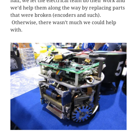
half, we let the electrical team do their work and
we’d help them along the way by replacing parts
that were broken (encoders and such).
Otherwise, there wasn’t much we could help
with.