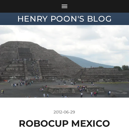
HENRY POON'S BLOG
2012-06-29
ROBOCUP MEXICO