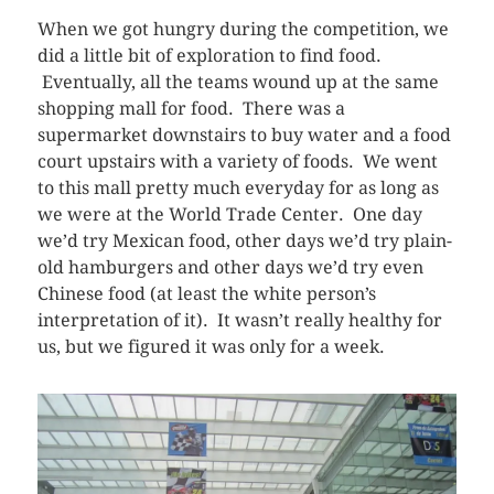
When we got hungry during the competition, we
did a little bit of exploration to find food.
Eventually, all the teams wound up at the same
shopping mall for food. There was a
supermarket downstairs to buy water and a food
court upstairs with a variety of foods. We went
to this mall pretty much everyday for as long as
we were at the World Trade Center. One day
we’d try Mexican food, other days we’d try plain-
old hamburgers and other days we’d try even
Chinese food (at least the white person’s
interpretation of it). It wasn’t really healthy for
us, but we figured it was only for a week.