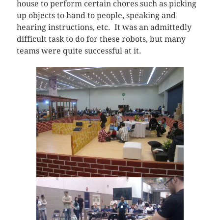
house to perform certain chores such as picking
up objects to hand to people, speaking and
hearing instructions, etc. It was an admittedly
difficult task to do for these robots, but many
teams were quite successful at it.