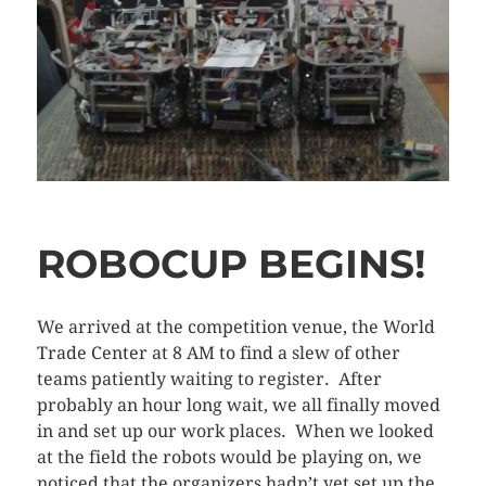
ROBOCUP BEGINS!
We arrived at the competition venue, the World
Trade Center at 8 AM to find a slew of other
teams patiently waiting to register. After
probably an hour long wait, we all finally moved
in and set up our work places. When we looked
at the field the robots would be playing on, we
noticed that the organizers hadn’t yet set up the