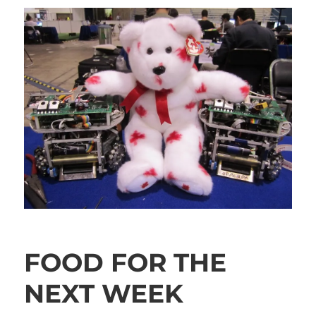
FOOD FOR THE
NEXT WEEK