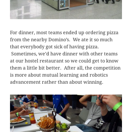
For dinner, most teams ended up ordering pizza
from the nearby Domino’s. We ate it so much
that everybody got sick of having pizza.
Sometimes, we’d have dinner with other teams
at our hostel restaurant so we could get to know
them a little bit better. After all, the competition
is more about mutual learning and robotics
advancement rather than about winning.