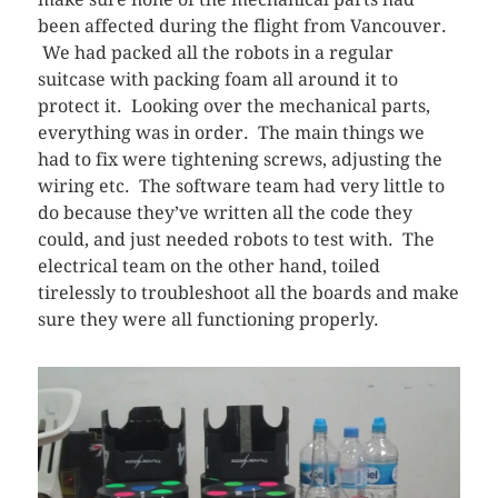
been affected during the flight from Vancouver.
We had packed all the robots in a regular
suitcase with packing foam all around it to
protect it. Looking over the mechanical parts,
everything was in order. The main things we
had to fix were tightening screws, adjusting the
wiring etc. The software team had very little to
do because they’ve written all the code they
could, and just needed robots to test with. The
electrical team on the other hand, toiled
tirelessly to troubleshoot all the boards and make
sure they were all functioning properly.