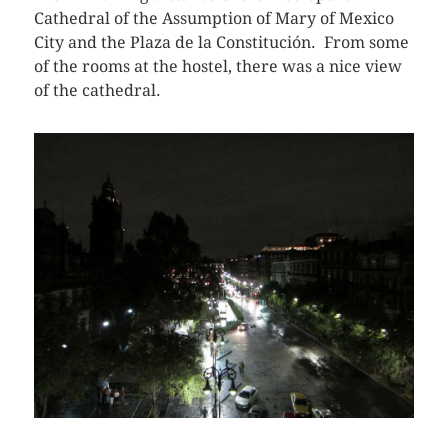
Cathedral of the Assumption of Mary of Mexico
City and the Plaza de la Constitución. From some
of the rooms at the hostel, there was a nice view
of the cathedral.