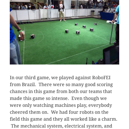
In our third game, we played against RoboFEI
from Brazil. There were so many good scoring
chances in this game from both our teams that
made this game so intense. Even though we
were only watching machines play, everybody
cheered them on. We had four robots on the
field this game and they all worked like a charm.
The mechanical system, electrical system, and