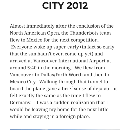
CITY 2012
Almost immediately after the conclusion of the
North American Open, the Thunderbots team
flew to Mexico for the next competition.
Everyone woke up super early (in fact so early
that the sun hadn’t even come up yet) and
arrived at Vancouver International Airport at
around 5:40 in the morning. We flew from
Vancouver to Dallas/Forth Worth and then to
Mexico City. Walking through that tunnel to
board the plane gave a brief sense of deja vu – it
felt exactly the same as the time I flew to
Germany. It was a sudden realization that I
would be leaving my home for the next little
while and staying in a foreign place.