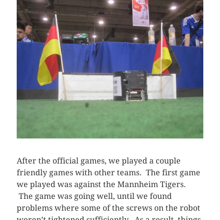
After the official games, we played a couple
friendly games with other teams. The first game
we played was against the Mannheim Tigers.
The game was going well, until we found
problems where some of the screws on the robot
weren’t tightened sufficiently. As a result, things