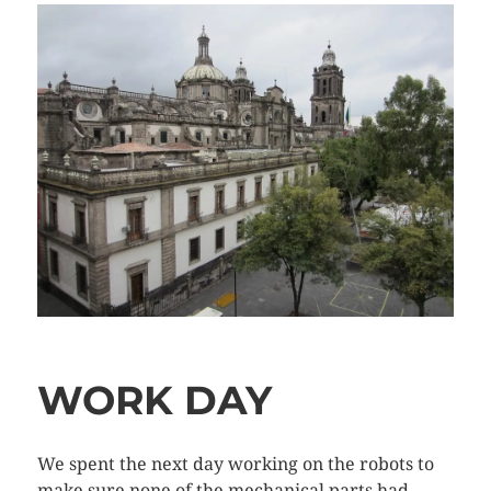
WORK DAY
We spent the next day working on the robots to
make sure none of the mechanical parts had