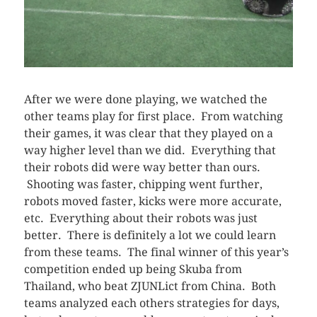
After we were done playing, we watched the
other teams play for first place. From watching
their games, it was clear that they played on a
way higher level than we did. Everything that
their robots did were way better than ours.
Shooting was faster, chipping went further,
robots moved faster, kicks were more accurate,
etc. Everything about their robots was just
better. There is definitely a lot we could learn
from these teams. The final winner of this year’s
competition ended up being Skuba from
Thailand, who beat ZJUNLict from China. Both
teams analyzed each others strategies for days,