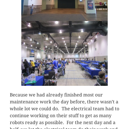
Because we had already finished most our
maintenance work the day before, there wasn’t a
whole lot we could do. The electrical team had to
continue working on their stuff to get as many
robots ready as possible. For the next day and a