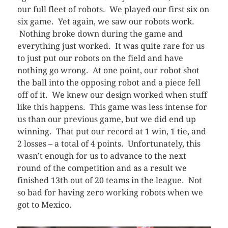
our full fleet of robots. We played our first six on
six game. Yet again, we saw our robots work.
Nothing broke down during the game and
everything just worked. It was quite rare for us
to just put our robots on the field and have
nothing go wrong. At one point, our robot shot
the ball into the opposing robot and a piece fell
off of it. We knew our design worked when stuff
like this happens. This game was less intense for
us than our previous game, but we did end up
winning. That put our record at 1 win, 1 tie, and
2 losses – a total of 4 points. Unfortunately, this
wasn’t enough for us to advance to the next
round of the competition and as a result we
finished 13th out of 20 teams in the league. Not
so bad for having zero working robots when we
got to Mexico.