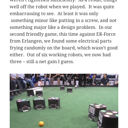
well off the robot when we played. It was quite
embarrassing to see. At least it was only
something minor like putting in a screw, and not
something major like a design problem. In our
second friendly game, this time against ER-Force
from Erlangen, we found some electrical parts
frying randomly on the board, which wasn’t good
either. Out of six working robots, we now had
three – still a net gain I guess.