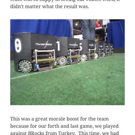
didn’t matter what the result was.
This was a great morale boost for the team
because for our forth and last game, we played
against BRocks from Turkey. This time, we had