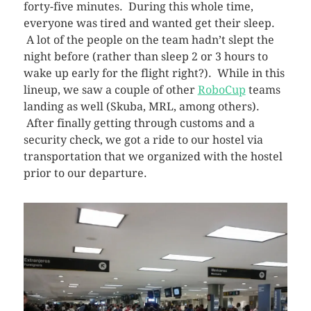
forty-five minutes. During this whole time,
everyone was tired and wanted get their sleep.
A lot of the people on the team hadn’t slept the
night before (rather than sleep 2 or 3 hours to
wake up early for the flight right?). While in this
lineup, we saw a couple of other
RoboCup
teams
landing as well (Skuba, MRL, among others).
After finally getting through customs and a
security check, we got a ride to our hostel via
transportation that we organized with the hostel
prior to our departure.