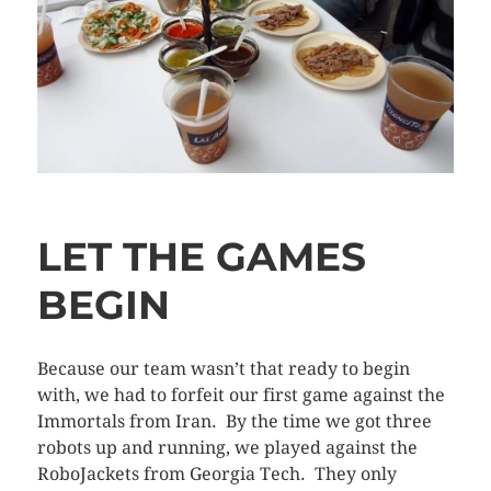
LET THE GAMES
BEGIN
Because our team wasn’t that ready to begin
with, we had to forfeit our first game against the
Immortals from Iran. By the time we got three
robots up and running, we played against the
RoboJackets from Georgia Tech. They only