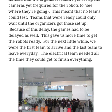
cameras yet (required for the robots to “see”
where they’re going). This meant that no teams
could test. Teams that were ready could only
wait until the organizers got those set up.
Because of this delay, the games had to be
delayed as well. This gave us more time to get
the robots ready. For the next little while, we
were the first team to arrive and the last team to
leave everyday. The electrical team needed all
the time they could get to finish everything.