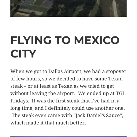
FLYING TO MEXICO
CITY
When we got to Dallas Airport, we had a stopover
of few hours, so we decided to have some Texan
steak – or at least as Texan as we tried to get
without leaving the airport. We ended up at TGI
Fridays. It was the first steak that I’ve had in a
long time, and I definitely could use another one.
The steak even came with “Jack Daniel’s Sauce”,
which made it that much better.