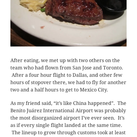
After eating, we met up with two others on the
team who had flown from San Jose and Toronto.
After a four hour flight to Dallas, and other few
hours of stopover there, we had to fly for another
two and a half hours to get to Mexico City.
As my friend said, “it’s like China happened”. The
Benito Juárez International Airport
was probably
the most disorganized airport I’ve ever seen. It’s
as if every single flight landed at the same time.
The lineup to grow through customs took at least