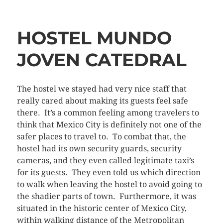
HOSTEL MUNDO
JOVEN CATEDRAL
The hostel we stayed had very nice staff that
really cared about making its guests feel safe
there. It’s a common feeling among travelers to
think that Mexico City is definitely not one of the
safer places to travel to. To combat that, the
hostel had its own security guards, security
cameras, and they even called legitimate taxi’s
for its guests. They even told us which direction
to walk when leaving the hostel to avoid going to
the shadier parts of town. Furthermore, it was
situated in the historic center of Mexico City,
within walking distance of the Metropolitan