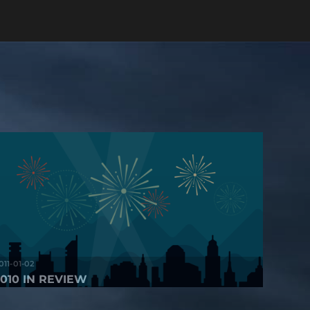
011-01-02
2010 IN REVIEW