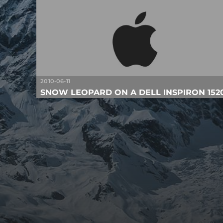
2010-06-11
SNOW LEOPARD ON A DELL INSPIRON 152