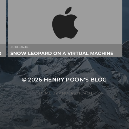
2010-06-08
0
SNOW LEOPARD ON A VIRTUAL MACHINE
© 2026
HENRY POON'S BLOG
THEME BY
ANDERS NORÉN