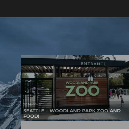
2014-05-30
SEATTLE – WOODLAND PARK ZOO AND
FOOD!