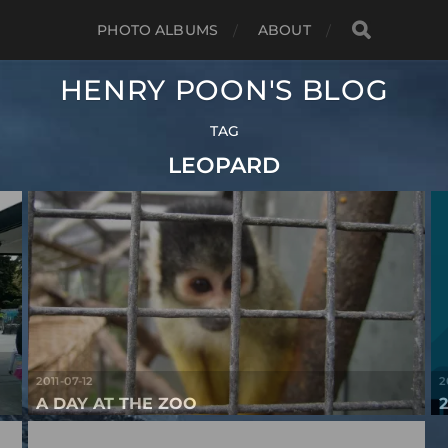
PHOTO ALBUMS
ABOUT
HENRY POON'S BLOG
TAG
LEOPARD
2011-07-12
2
A DAY AT THE ZOO