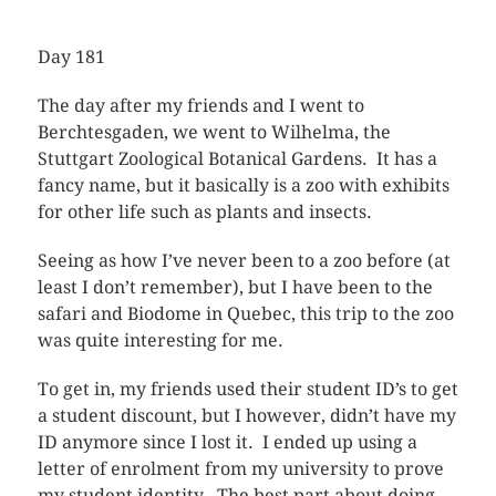
Day 181
The day after my friends and I went to
Berchtesgaden, we went to Wilhelma, the
Stuttgart Zoological Botanical Gardens. It has a
fancy name, but it basically is a zoo with exhibits
for other life such as plants and insects.
Seeing as how I’ve never been to a zoo before (at
least I don’t remember), but I have been to the
safari and Biodome in Quebec, this trip to the zoo
was quite interesting for me.
To get in, my friends used their student ID’s to get
a student discount, but I however, didn’t have my
ID anymore since I lost it. I ended up using a
letter of enrolment from my university to prove
my student identity. The best part about doing