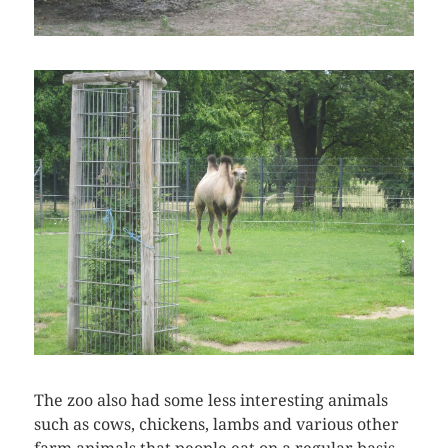
The zoo also had some less interesting animals
such as cows, chickens, lambs and various other