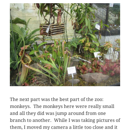
The next part was the best part of the zoo:
monkeys. The monkeys here were really small
and all they did was jump around from one
branch to another. While I was taking pictures of
them, I moved my camera a little too close and it