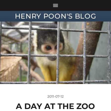
HENRY POON'S BLOG
2011-07-12
A DAY AT THE ZOO