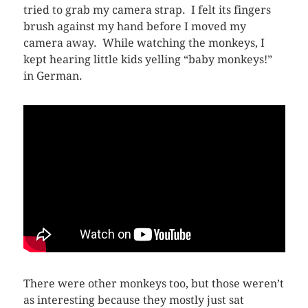
tried to grab my camera strap. I felt its fingers
brush against my hand before I moved my
camera away. While watching the monkeys, I
kept hearing little kids yelling “baby monkeys!”
in German.
There were other monkeys too, but those weren’t
as interesting because they mostly just sat