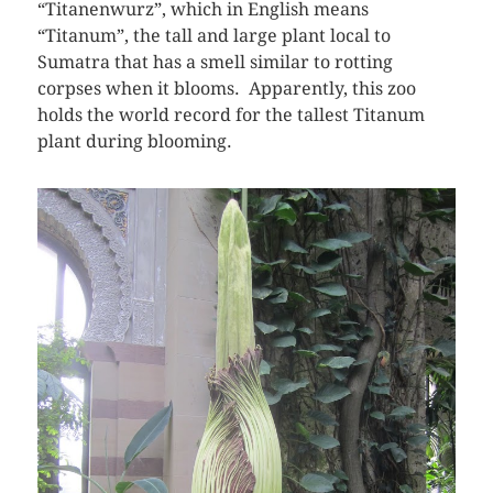
“Titanenwurz”, which in English means
“Titanum”, the tall and large plant local to
Sumatra that has a smell similar to rotting
corpses when it blooms. Apparently, this zoo
holds the world record for the tallest Titanum
plant during blooming.