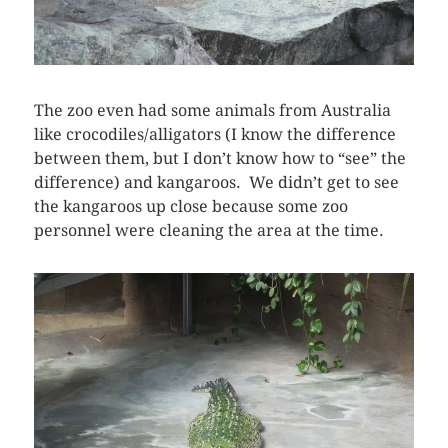
The zoo even had some animals from Australia
like crocodiles/alligators (I know the difference
between them, but I don’t know how to “see” the
difference) and kangaroos. We didn’t get to see
the kangaroos up close because some zoo
personnel were cleaning the area at the time.