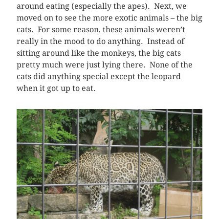
around eating (especially the apes). Next, we
moved on to see the more exotic animals – the big
cats. For some reason, these animals weren’t
really in the mood to do anything. Instead of
sitting around like the monkeys, the big cats
pretty much were just lying there. None of the
cats did anything special except the leopard
when it got up to eat.