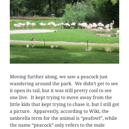
Moving further along, we saw a peacock just
wandering around the park. We didn’t get to see
it open its tail, but it was still pretty cool to see
one live. It kept trying to move away from the
little kids that kept trying to chase it, but I still got
a picture. Apparently, according to Wiki, the
umbrella term for the animal is “peafowl”, while
the name “peacock” only refers to the male