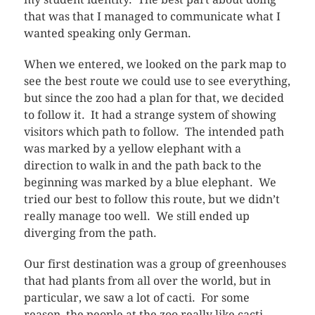
that was that I managed to communicate what I
wanted speaking only German.
When we entered, we looked on the park map to
see the best route we could use to see everything,
but since the zoo had a plan for that, we decided
to follow it. It had a strange system of showing
visitors which path to follow. The intended path
was marked by a yellow elephant with a
direction to walk in and the path back to the
beginning was marked by a blue elephant. We
tried our best to follow this route, but we didn’t
really manage too well. We still ended up
diverging from the path.
Our first destination was a group of greenhouses
that had plants from all over the world, but in
particular, we saw a lot of cacti. For some
reason, the people at the zoo really like cacti.