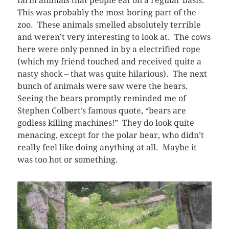
farm animals that people eat on a regular basis.
This was probably the most boring part of the
zoo. These animals smelled absolutely terrible
and weren’t very interesting to look at. The cows
here were only penned in by a electrified rope
(which my friend touched and received quite a
nasty shock – that was quite hilarious). The next
bunch of animals were saw were the bears.
Seeing the bears promptly reminded me of
Stephen Colbert’s famous quote, “bears are
godless killing machines!” They do look quite
menacing, except for the polar bear, who didn’t
really feel like doing anything at all. Maybe it
was too hot or something.