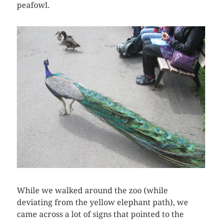
peafowl.
While we walked around the zoo (while
deviating from the yellow elephant path), we
came across a lot of signs that pointed to the