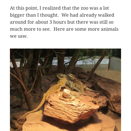
At this point, I realized that the zoo was a lot
bigger than I thought. We had already walked
around for about 3 hours but there was still so
much more to see. Here are some more animals
we saw.