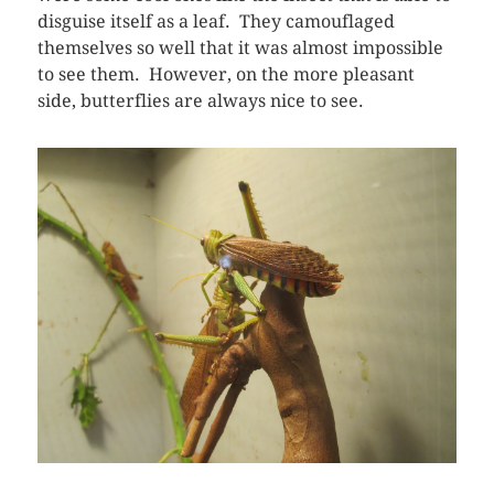
disguise itself as a leaf. They camouflaged
themselves so well that it was almost impossible
to see them. However, on the more pleasant
side, butterflies are always nice to see.