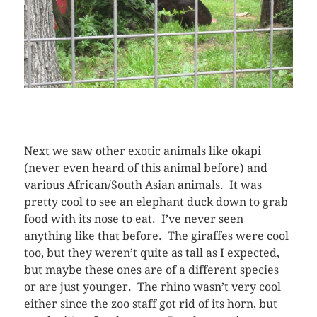
Next we saw other exotic animals like okapi
(never even heard of this animal before) and
various African/South Asian animals. It was
pretty cool to see an elephant duck down to grab
food with its nose to eat. I’ve never seen
anything like that before. The giraffes were cool
too, but they weren’t quite as tall as I expected,
but maybe these ones are of a different species
or are just younger. The rhino wasn’t very cool
either since the zoo staff got rid of its horn, but