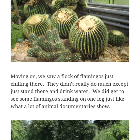
Moving on, we saw a flock of flamingos just
chilling there. They didn’t really do much except
just stand there and drink water. We did get to
see some flamingos standing on one leg just like
what a lot of animal documentaries show.