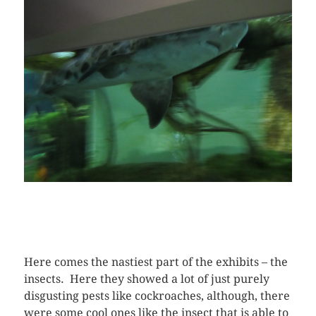
Here comes the nastiest part of the exhibits – the
insects. Here they showed a lot of just purely
disgusting pests like cockroaches, although, there
were some cool ones like the insect that is able to