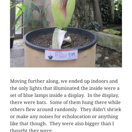
Moving further along, we ended up indoors and
the only lights that illuminated the inside were a
set of blue lamps inside a display. In the display,
there were bats. Some of them hung there while
others flew around randomly. They didn’t shriek
or make any noises for echolocation or anything
like that though. They were also bigger than I
thought they were.