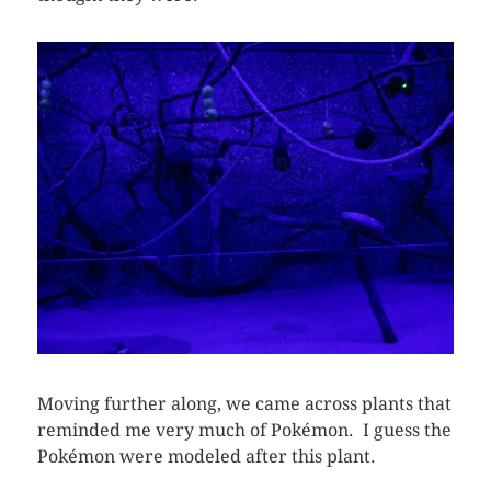
Moving further along, we came across plants that
reminded me very much of Pokémon. I guess the
Pokémon were modeled after this plant.