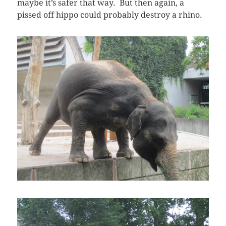
maybe it’s safer that way. But then again, a
pissed off hippo could probably destroy a rhino.