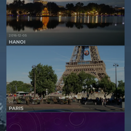
2016-12-05
HANOI
2016-11-03
PARIS