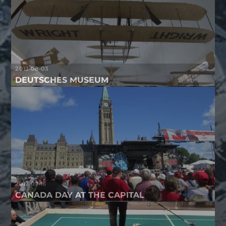
2013-08-03
DEUTSCHES MUSEUM
2012-07-16
CANADA DAY AT THE CAPITAL