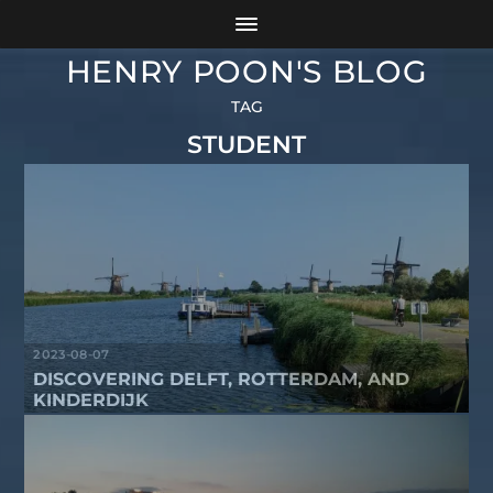
HENRY POON'S BLOG
TAG
STUDENT
2023-08-07
DISCOVERING DELFT, ROTTERDAM, AND
KINDERDIJK