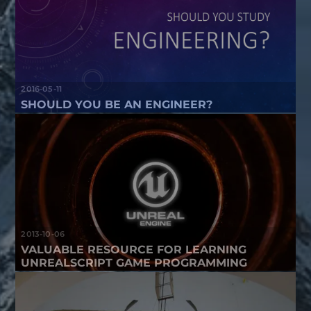
2016-05-11
SHOULD YOU BE AN ENGINEER?
2013-10-06
VALUABLE RESOURCE FOR LEARNING
UNREALSCRIPT GAME PROGRAMMING