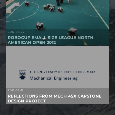
2012-06-27
ROBOCUP SMALL SIZE LEAGUE NORTH
AMERICAN OPEN 2012
2012-05-13
REFLECTIONS FROM MECH 45X CAPSTONE
DESIGN PROJECT