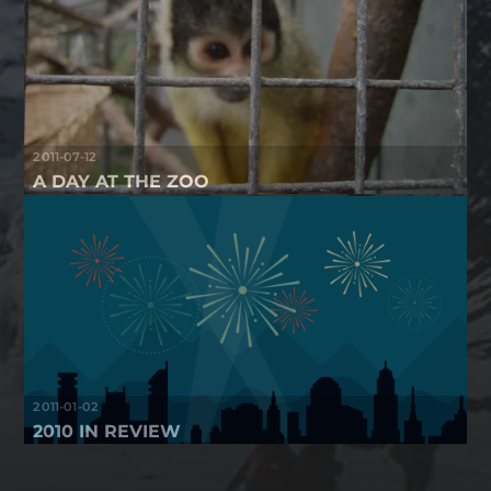
2011-07-12
A DAY AT THE ZOO
2011-01-02
2010 IN REVIEW