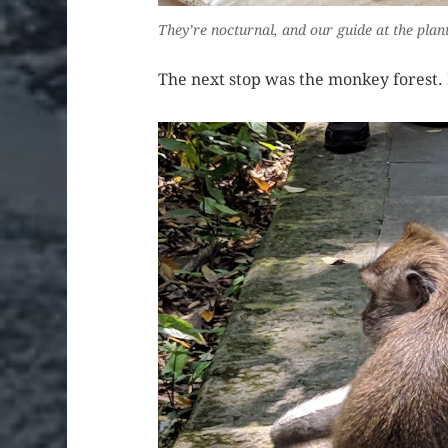
They’re nocturnal, and our guide at the plan
The next stop was the monkey forest. 