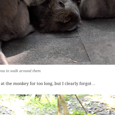
ng you to walk around them
e at the monkey for too long, but I clearly forgot…