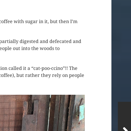
offee with sugar in it, but then I’m
s partially digested and defecated and
eople out into the woods to
on called it a “cat-poo-ccino”!! The
coffee), but rather they rely on people