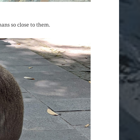
ans so close to them.