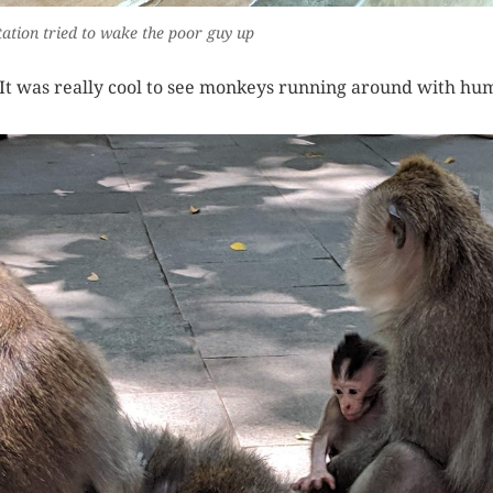
tation tried to wake the poor guy up
It was really cool to see monkeys running around with hum