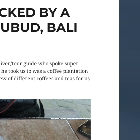
CKED BY A
UBUD, BALI
driver/tour guide who spoke super
he took us to was a coffee plantation
ew of different coffees and teas for us