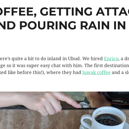
FFEE, GETTING ATTA
ND POURING RAIN IN 
here’s quite a bit to do inland in Ubud. We hired
Enrico
, a 
 so it was super easy chat with him. The first destination 
ked like before this!), where they had
luwak coffee
and a sl