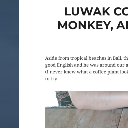
LUWAK CO
MONKEY, A
Aside from tropical beaches in Bali, t
good English and he was around our age
(I never knew what a coffee plant loo
to try.