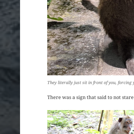
They literally just sit in front of you, forci
There was a sign that said to not star