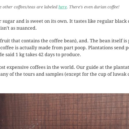
he other coffees/teas are labeled
here
. There’s even durian coffee!
ugar and is sweet on its own. It tastes like regular black c
 isn’t as nuanced.
fruit that contains the coffee bean), and. The bean itself i
 coffee is actually made from part poop. Plantations send p
de said 1 kg takes 42 days to produce.
ost expensive coffees in the world. Our guide at the plantati
 any of the tours and samples (except for the cup of luwak 