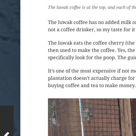
The luwak coffee is at the top, and each of t
The luwak coffee has no added milk or s
not a coffee drinker, so my taste for it
The luwak eats the coffee cherry (the 
then used to make the coffee. Yes, the
specifically look for the poop. The gui
It’s one of the most expensive if not m
plantation doesn’t actually charge for
buying coffee and tea to make money.