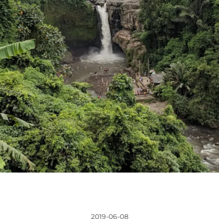
2019-06-08