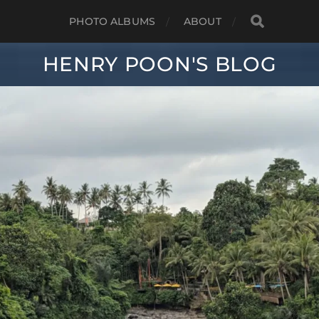
PHOTO ALBUMS
ABOUT
HENRY POON'S BLOG