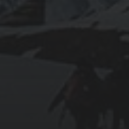
2025-07-27
AN ISTANBUL WALKING TOUR THAT SPANS
EMPIRES
2025-07-25
PAMUKKALE’S COTTON CASTLE