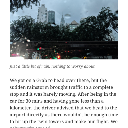
Just a little bit of rain, nothing to worry about
We got on a Grab to head over there, but the
sudden rainstorm brought traffic to a complete
stop and it was barely moving. After being in the
car for 30 mins and having gone less than a
kilometer, the driver advised that we head to the
airport directly as there wouldn’t be enough time
to hit up the twin towers and make our flight. We