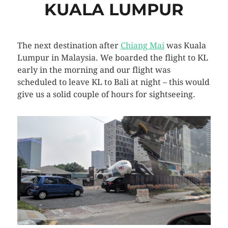
KUALA LUMPUR
The next destination after
Chiang Mai
was Kuala
Lumpur in Malaysia. We boarded the flight to KL
early in the morning and our flight was
scheduled to leave KL to Bali at night – this would
give us a solid couple of hours for sightseeing.