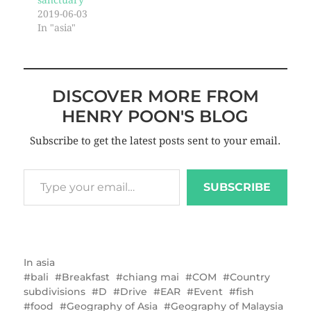
sanctuary
2019-06-03
In "asia"
DISCOVER MORE FROM
HENRY POON'S BLOG
Subscribe to get the latest posts sent to your email.
SUBSCRIBE
In
asia
bali
Breakfast
chiang mai
COM
Country
subdivisions
D
Drive
EAR
Event
fish
food
Geography of Asia
Geography of Malaysia