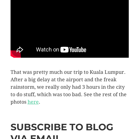
That was pretty much our trip to Kuala Lumpur.
After a big delay at the airport and the freak
rainstorm, we really only had 3 hours in the city
to do stuff, which was too bad. See the rest of the
photos
here
.
SUBSCRIBE TO BLOG
VIA EMAIL