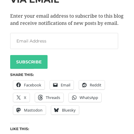
Enter your email address to subscribe to this blog
and receive notifications of new posts by email.
SUBSCRIBE
SHARE THIS:
Facebook
Email
Reddit
X
Threads
WhatsApp
Mastodon
Bluesky
LIKE THIS: