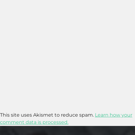
This site uses Akismet to reduce spam.
Learn how your
comment data is processed.