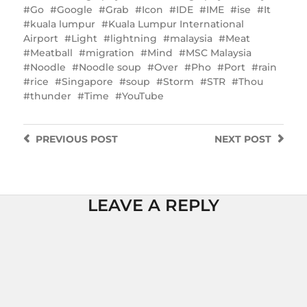
Go
Google
Grab
Icon
IDE
IME
ise
It
kuala lumpur
Kuala Lumpur International
Airport
Light
lightning
malaysia
Meat
Meatball
migration
Mind
MSC Malaysia
Noodle
Noodle soup
Over
Pho
Port
rain
rice
Singapore
soup
Storm
STR
Thou
thunder
Time
YouTube
PREVIOUS
POST
NEXT
POST
LEAVE A REPLY