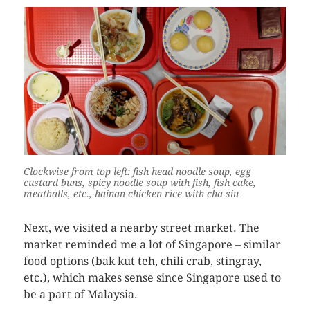
Clockwise from top left: fish head noodle soup, egg
custard buns, spicy noodle soup with fish, fish cake,
meatballs, etc., hainan chicken rice with cha siu
Next, we visited a nearby street market. The
market reminded me a lot of Singapore – similar
food options (bak kut teh, chili crab, stingray,
etc.), which makes sense since Singapore used to
be a part of Malaysia.