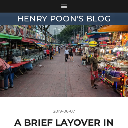
HENRY POON'S BLOG
2019-06-07
A BRIEF LAYOVER IN