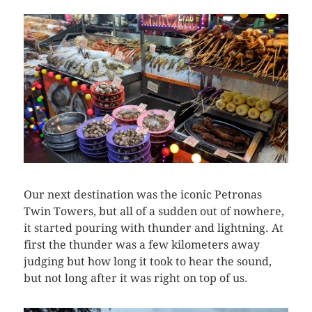
Our next destination was the iconic Petronas
Twin Towers, but all of a sudden out of nowhere,
it started pouring with thunder and lightning. At
first the thunder was a few kilometers away
judging but how long it took to hear the sound,
but not long after it was right on top of us.