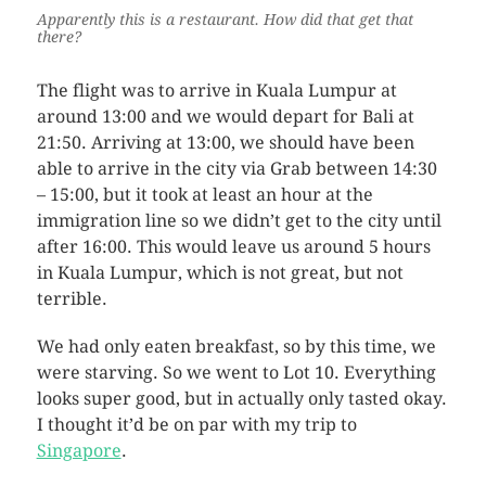
Apparently this is a restaurant. How did that get that
there?
The flight was to arrive in Kuala Lumpur at
around 13:00 and we would depart for Bali at
21:50. Arriving at 13:00, we should have been
able to arrive in the city via Grab between 14:30
– 15:00, but it took at least an hour at the
immigration line so we didn’t get to the city until
after 16:00. This would leave us around 5 hours
in Kuala Lumpur, which is not great, but not
terrible.
We had only eaten breakfast, so by this time, we
were starving. So we went to Lot 10. Everything
looks super good, but in actually only tasted okay.
I thought it’d be on par with my trip to
Singapore
.