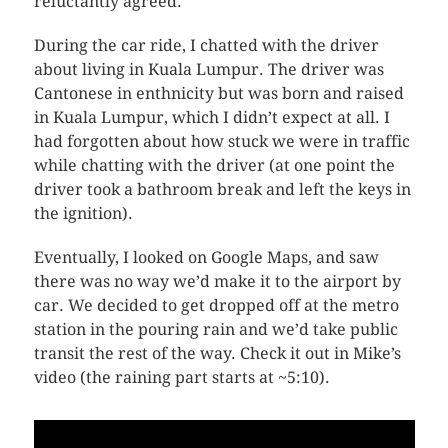
reluctantly agreed.
During the car ride, I chatted with the driver
about living in Kuala Lumpur. The driver was
Cantonese in enthnicity but was born and raised
in Kuala Lumpur, which I didn’t expect at all. I
had forgotten about how stuck we were in traffic
while chatting with the driver (at one point the
driver took a bathroom break and left the keys in
the ignition).
Eventually, I looked on Google Maps, and saw
there was no way we’d make it to the airport by
car. We decided to get dropped off at the metro
station in the pouring rain and we’d take public
transit the rest of the way. Check it out in Mike’s
video (the raining part starts at ~5:10).