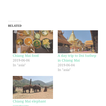
RELATED
Chiang Mai food
A day trip to Doi Suthep
2019-06-06
in Chiang Mai
In "asia"
2019-06-04
In "asia"
Chiang Mai elephant