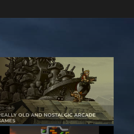
011-08-19
REALLY OLD AND NOSTALGIC ARCADE
GAMES