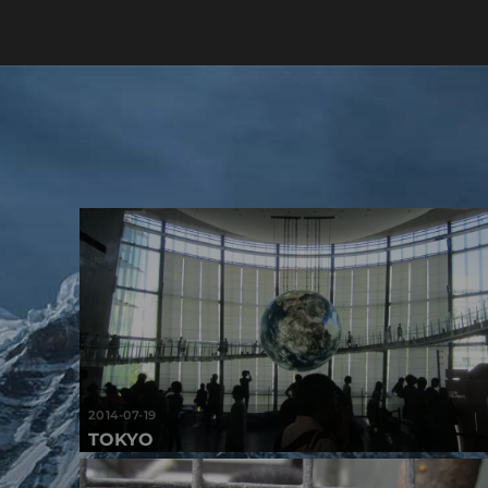
2014-07-19
TOKYO