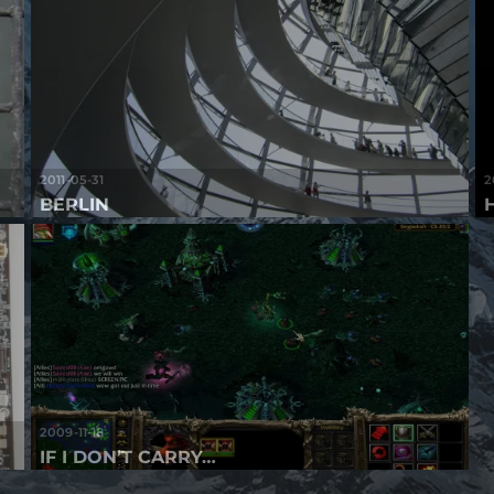
2011-05-31
2
BERLIN
2009-11-18
IF I DON’T CARRY…