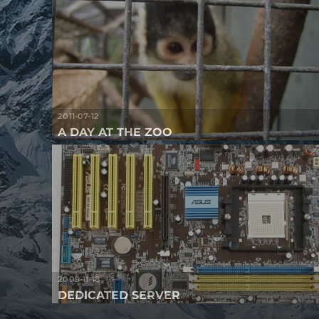
2011-07-12
A DAY AT THE ZOO
2009-11-18
DEDICATED SERVER