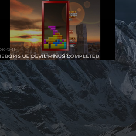
010-12-28
HEBORIS UE DEVIL MINUS COMPLETED!