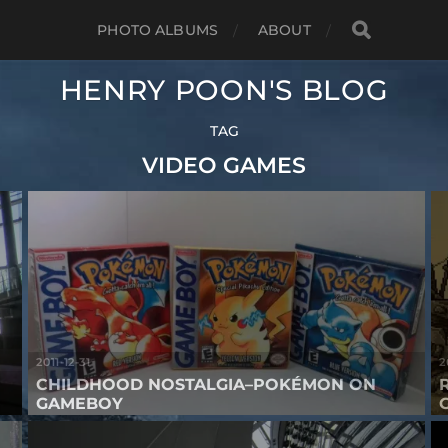
PHOTO ALBUMS
ABOUT
HENRY POON'S BLOG
TAG
VIDEO GAMES
2011-12-31
2
CHILDHOOD NOSTALGIA–POKÉMON ON
GAMEBOY