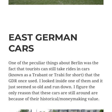
EAST GERMAN
CARS
One of the peculiar things about Berlin was the
fact that tourists can still take rides in cars
(known as a Trabant or Trabi for short) that the
GDR once used. I looked inside one of them and it
just seemed so old and run down. I figure the
only reason that these cars are still around are
because of their historical/moneymaking value.