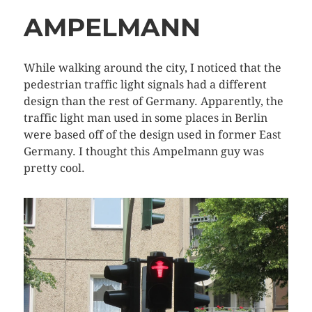
AMPELMANN
While walking around the city, I noticed that the
pedestrian traffic light signals had a different
design than the rest of Germany. Apparently, the
traffic light man used in some places in Berlin
were based off of the design used in former East
Germany. I thought this Ampelmann guy was
pretty cool.