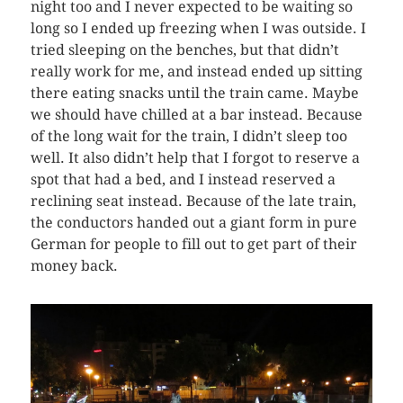
night too and I never expected to be waiting so
long so I ended up freezing when I was outside. I
tried sleeping on the benches, but that didn’t
really work for me, and instead ended up sitting
there eating snacks until the train came. Maybe
we should have chilled at a bar instead. Because
of the long wait for the train, I didn’t sleep too
well. It also didn’t help that I forgot to reserve a
spot that had a bed, and I instead reserved a
reclining seat instead. Because of the late train,
the conductors handed out a giant form in pure
German for people to fill out to get part of their
money back.