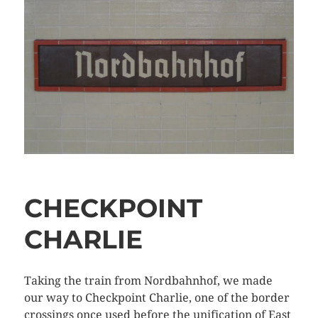
CHECKPOINT
CHARLIE
Taking the train from Nordbahnhof, we made
our way to Checkpoint Charlie, one of the border
crossings once used before the unification of East