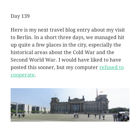
Day 139
Here is my next travel blog entry about my visit
to Berlin. In a short three days, we managed hit
up quite a few places in the city, especially the
historical areas about the Cold War and the
Second World War. I would have liked to have
posted this sooner, but my computer
refused to
cooperate
.