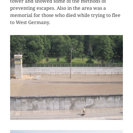
tower and showed some of the methods of
preventing escapes. Also in the area was a
memorial for those who died while trying to flee
to West Germany.