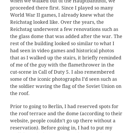
when we walked out of the Hauptbahnhof, we
proceeded there first. Since I played so many
World War II games, I already knew what the
Reichstag looked like. Over the years, the
Reichstag underwent a few renovations such as
the glass dome that was added after the war. The
rest of the building looked so similar to what I
had seen in video games and historical photos
that as I walked up the stairs, it briefly reminded
of me of the guy with the flamethrower in the
cut-scene in Call of Duty 5. I also remembered
some of the iconic photographs I’d seen such as
the soldier waving the flag of the Soviet Union on
the roof.
Prior to going to Berlin, I had reserved spots for
the roof terrace and the dome (according to their
website, people couldn’t go up there without a
reservation). Before going in, I had to put my