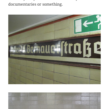
documentaries or something.