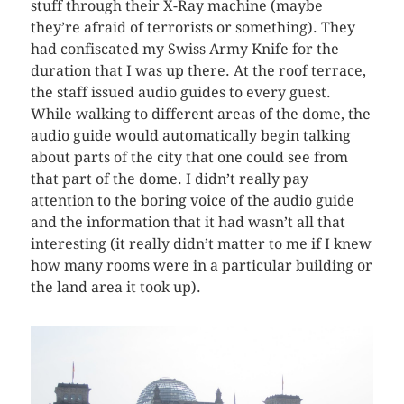
stuff through their X-Ray machine (maybe
they’re afraid of terrorists or something). They
had confiscated my Swiss Army Knife for the
duration that I was up there. At the roof terrace,
the staff issued audio guides to every guest.
While walking to different areas of the dome, the
audio guide would automatically begin talking
about parts of the city that one could see from
that part of the dome. I didn’t really pay
attention to the boring voice of the audio guide
and the information that it had wasn’t all that
interesting (it really didn’t matter to me if I knew
how many rooms were in a particular building or
the land area it took up).