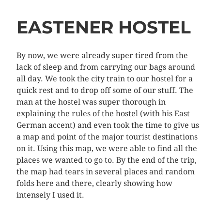
EASTENER HOSTEL
By now, we were already super tired from the
lack of sleep and from carrying our bags around
all day. We took the city train to our hostel for a
quick rest and to drop off some of our stuff. The
man at the hostel was super thorough in
explaining the rules of the hostel (with his East
German accent) and even took the time to give us
a map and point of the major tourist destinations
on it. Using this map, we were able to find all the
places we wanted to go to. By the end of the trip,
the map had tears in several places and random
folds here and there, clearly showing how
intensely I used it.