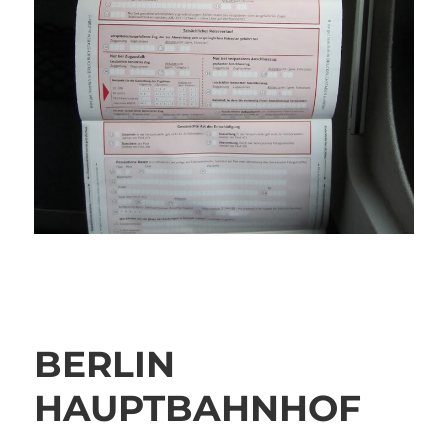
BERLIN
HAUPTBAHNHOF