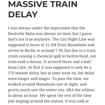
MASSIVE TRAIN
DELAY
I was always under the impression that the
Deutsche Bahn was always on time, but I guess
that’s not true anymore. The City Night Line was
supposed to leave at 12 AM from Mannheim and
arrive in Berlin at around 7:30, but due to a train
crash causing a chemical spill in Switzerland, our
train took a detour. It arrived three and a half
hours late. At first it was supposed to only be a
170 minute delay, but as time went on, the delay
went longer and longer. To pass the time, we
walked around Mannheim late at night, and
pretty much saw the entire city, AKA the schloss,
in about an hour. We spent the rest of the time
just moping around the station. It was cold at