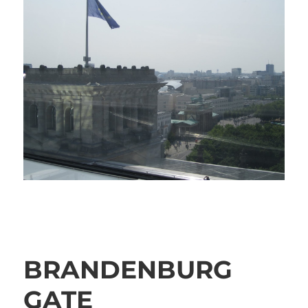
BRANDENBURG
GATE