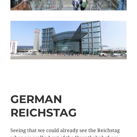
GERMAN
REICHSTAG
Seeing that we could already see the Reichstag