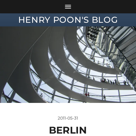
HENRY POON'S BLOG
2011-05-31
BERLIN