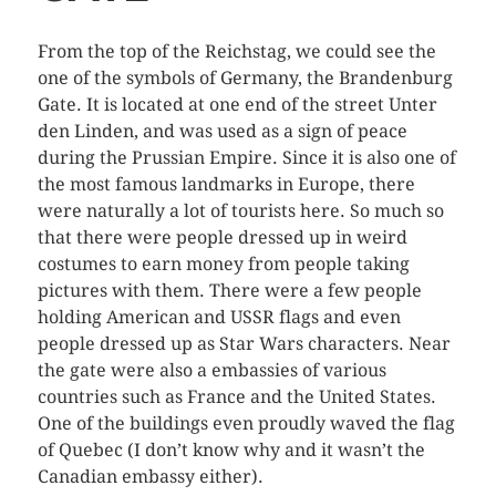
From the top of the Reichstag, we could see the
one of the symbols of Germany, the Brandenburg
Gate. It is located at one end of the street Unter
den Linden, and was used as a sign of peace
during the Prussian Empire. Since it is also one of
the most famous landmarks in Europe, there
were naturally a lot of tourists here. So much so
that there were people dressed up in weird
costumes to earn money from people taking
pictures with them. There were a few people
holding American and USSR flags and even
people dressed up as Star Wars characters. Near
the gate were also a embassies of various
countries such as France and the United States.
One of the buildings even proudly waved the flag
of Quebec (I don’t know why and it wasn’t the
Canadian embassy either).