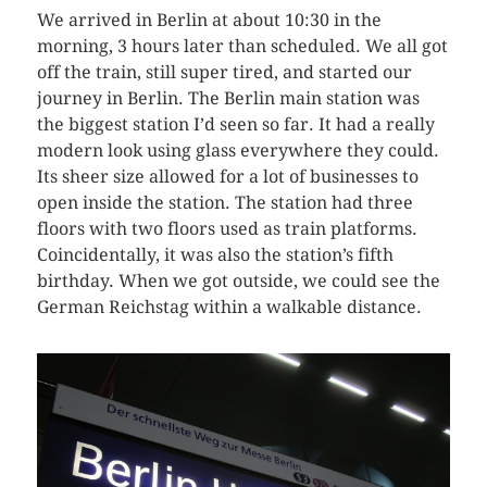
We arrived in Berlin at about 10:30 in the
morning, 3 hours later than scheduled. We all got
off the train, still super tired, and started our
journey in Berlin. The Berlin main station was
the biggest station I’d seen so far. It had a really
modern look using glass everywhere they could.
Its sheer size allowed for a lot of businesses to
open inside the station. The station had three
floors with two floors used as train platforms.
Coincidentally, it was also the station’s fifth
birthday. When we got outside, we could see the
German Reichstag within a walkable distance.