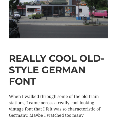
REALLY COOL OLD-
STYLE GERMAN
FONT
When I walked through some of the old train
stations, I came across a really cool looking
vintage font that I felt was so characteristic of
Germany. Maybe I watched too many