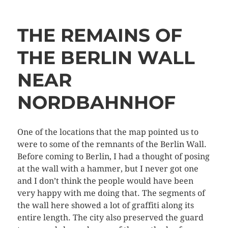
THE REMAINS OF
THE BERLIN WALL
NEAR
NORDBAHNHOF
One of the locations that the map pointed us to
were to some of the remnants of the Berlin Wall.
Before coming to Berlin, I had a thought of posing
at the wall with a hammer, but I never got one
and I don’t think the people would have been
very happy with me doing that. The segments of
the wall here showed a lot of graffiti along its
entire length. The city also preserved the guard