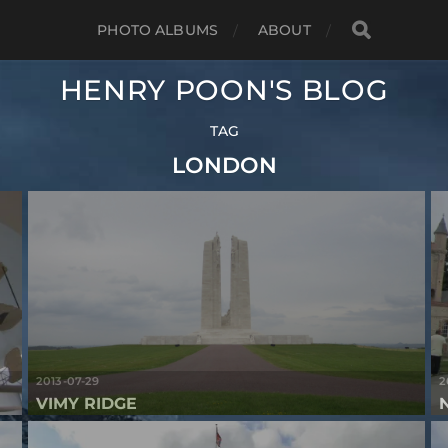
PHOTO ALBUMS
ABOUT
HENRY POON'S BLOG
TAG
LONDON
2013-07-29
2
VIMY RIDGE