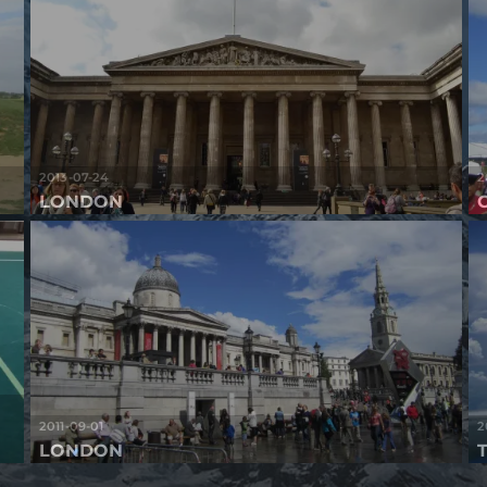
2013-07-24
2
LONDON
2011-09-01
2
LONDON