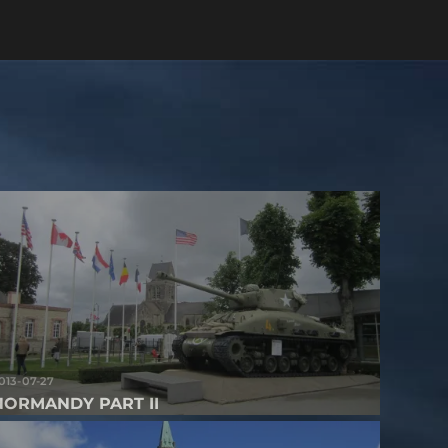
013-07-27
NORMANDY PART II