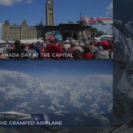
012-07-16
CANADA DAY AT THE CAPITAL
011-01-20
THE CRAMPED AIRPLANE