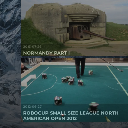
2013-07-26
NORMANDY PART I
2012-06-27
ROBOCUP SMALL SIZE LEAGUE NORTH
AMERICAN OPEN 2012