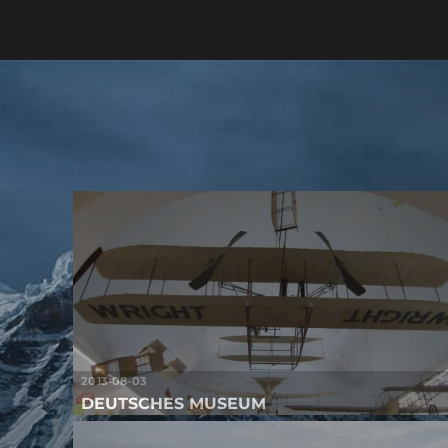
2013-08-03
DEUTSCHES MUSEUM