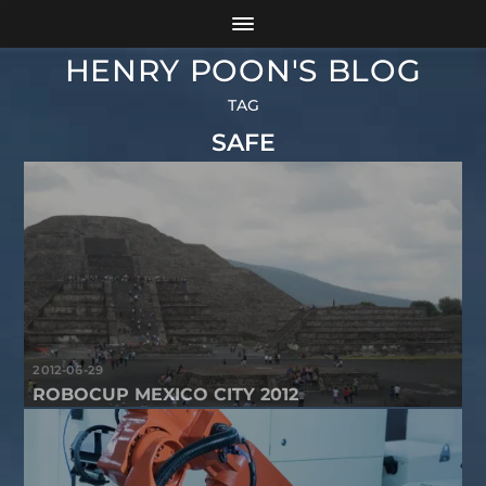
HENRY POON'S BLOG
TAG
SAFE
2012-06-29
ROBOCUP MEXICO CITY 2012