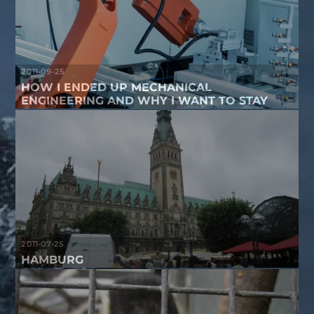
2011-09-25
HOW I ENDED UP MECHANICAL
ENGINEERING AND WHY I WANT TO STAY
2011-07-25
HAMBURG