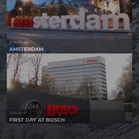
2011-06-22
AMSTERDAM
2011-01-17
FIRST DAY AT BOSCH