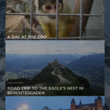
2011-07-12
A DAY AT THE ZOO
2011-07-04
ROAD TRIP TO THE EAGLE’S NEST IN
BERCHTESGADEN