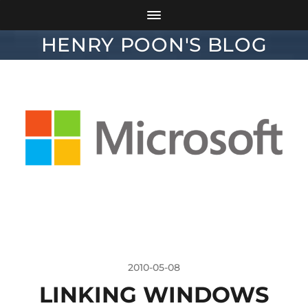
HENRY POON'S BLOG
2010-05-08
LINKING WINDOWS