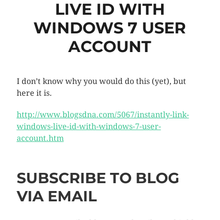
LIVE ID WITH
WINDOWS 7 USER
ACCOUNT
I don’t know why you would do this (yet), but
here it is.
http://www.blogsdna.com/5067/instantly-link-
windows-live-id-with-windows-7-user-
account.htm
SUBSCRIBE TO BLOG
VIA EMAIL