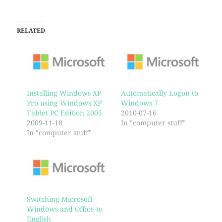
RELATED
Installing Windows XP
Automatically Logon to
Pro using Windows XP
Windows 7
Tablet PC Edition 2005
2010-07-16
2009-11-18
In "computer stuff"
In "computer stuff"
Switching Microsoft
Windows and Office to
English