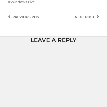
Windows Live
PREVIOUS
POST
NEXT
POST
LEAVE A REPLY