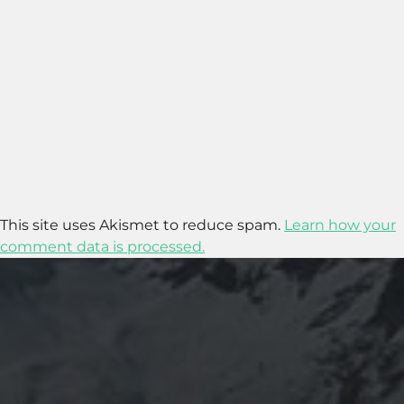
This site uses Akismet to reduce spam.
Learn how your
comment data is processed.