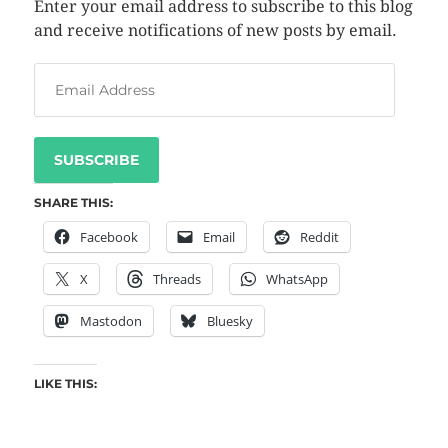
Enter your email address to subscribe to this blog
and receive notifications of new posts by email.
SUBSCRIBE
SHARE THIS:
Facebook
Email
Reddit
X
Threads
WhatsApp
Mastodon
Bluesky
LIKE THIS: