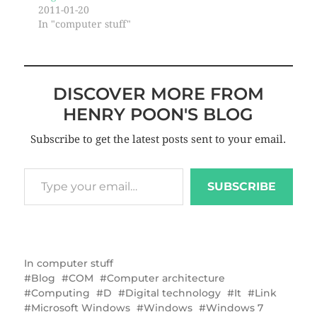
2011-01-20
In "computer stuff"
DISCOVER MORE FROM
HENRY POON'S BLOG
Subscribe to get the latest posts sent to your email.
SUBSCRIBE
In
computer stuff
Blog
COM
Computer architecture
Computing
D
Digital technology
It
Link
Microsoft Windows
Windows
Windows 7