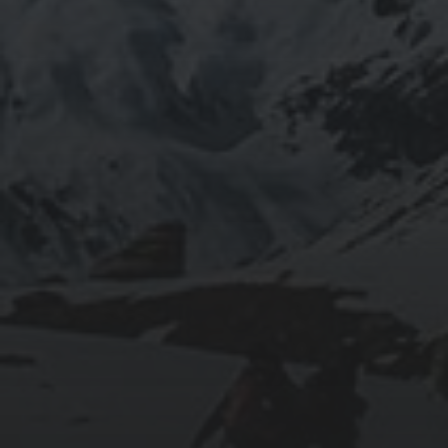
2020-09-27
RUNNING SELENIUM WEBDRIVER ON
WSL2
2019-06-12
INSTALLING SEAFILE WITH DOCKER AND
APACHE 2