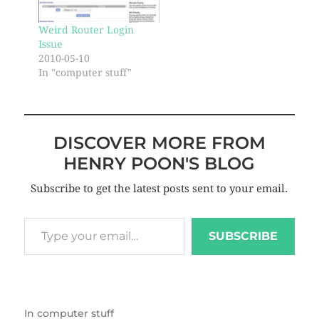
Weird Router Login
Issue
2010-05-10
In "computer stuff"
DISCOVER MORE FROM
HENRY POON'S BLOG
Subscribe to get the latest posts sent to your email.
SUBSCRIBE
In
computer stuff