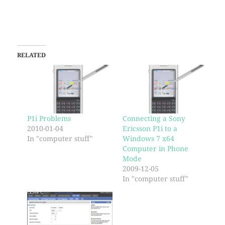
RELATED
P1i Problems
Connecting a Sony
2010-01-04
Ericsson P1i to a
In "computer stuff"
Windows 7 x64
Computer in Phone
Mode
2009-12-05
In "computer stuff"