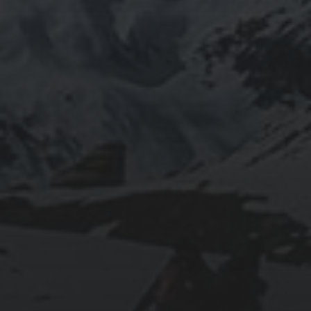
2020-09-27
RUNNING SELENIUM WEBDRIVER ON
WSL2
2019-06-12
INSTALLING SEAFILE WITH DOCKER AND
APACHE 2