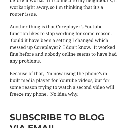
before it works. If I connect to my neighbour’s, it
works right away, so I’m thinking that it’s a
router issue.
Another thing is that Coreplayer’s Youtube
function likes to stop working for some reason.
Could it have been a setting I changed which
messed up Coreplayer? I don’t know. It worked
fine before and nobody online seems to have had
any problems.
Because of that, I’m now using the phone’s in
built media player for Youtube videos, but for
some reason trying to watch a second video will
freeze my phone. No idea why.
SUBSCRIBE TO BLOG
VIA EMAIL