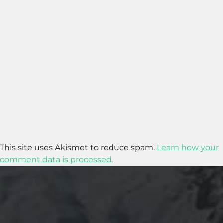
This site uses Akismet to reduce spam.
Learn how your
comment data is processed.