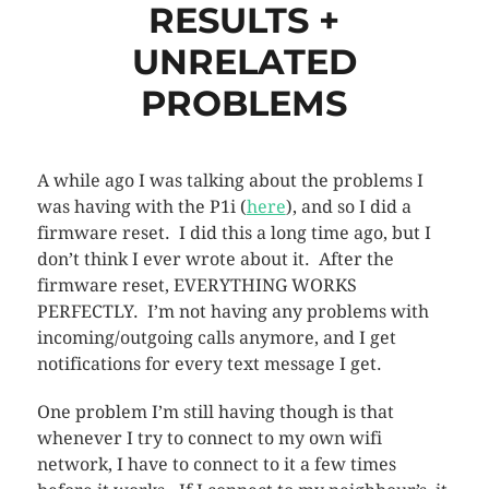
RESULTS +
UNRELATED
PROBLEMS
A while ago I was talking about the problems I
was having with the P1i (
here
), and so I did a
firmware reset. I did this a long time ago, but I
don’t think I ever wrote about it. After the
firmware reset, EVERYTHING WORKS
PERFECTLY. I’m not having any problems with
incoming/outgoing calls anymore, and I get
notifications for every text message I get.
One problem I’m still having though is that
whenever I try to connect to my own wifi
network, I have to connect to it a few times