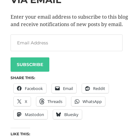
Enter your email address to subscribe to this blog
and receive notifications of new posts by email.
SUBSCRIBE
SHARE THIS:
Facebook
Email
Reddit
X
Threads
WhatsApp
Mastodon
Bluesky
LIKE THIS: