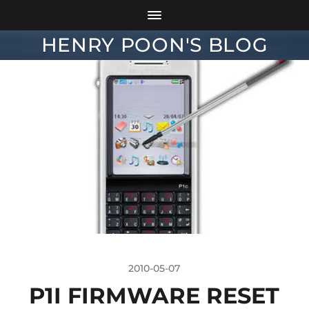
HENRY POON'S BLOG
2010-05-07
P1I FIRMWARE RESET