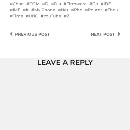
Chan
COM
D
Dia
Firmware
Go
IDE
IME
It
My Phone
Net
Pho
Router
Thou
Time
UNC
YouTube
Z
PREVIOUS
POST
NEXT
POST
LEAVE A REPLY