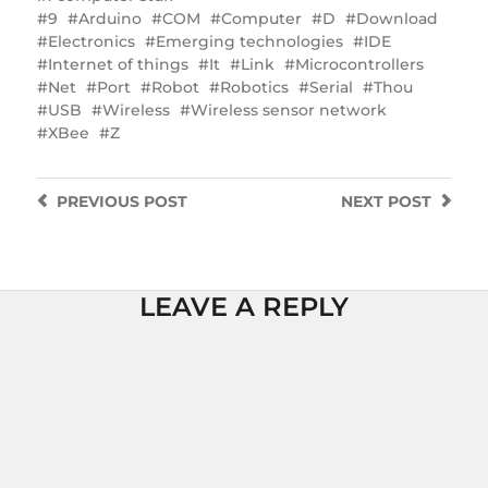
9
Arduino
COM
Computer
D
Download
Electronics
Emerging technologies
IDE
Internet of things
It
Link
Microcontrollers
Net
Port
Robot
Robotics
Serial
Thou
USB
Wireless
Wireless sensor network
XBee
Z
PREVIOUS
POST
NEXT
POST
LEAVE A REPLY