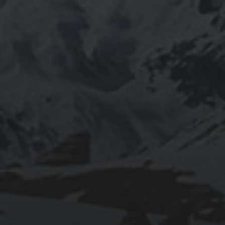
2020-09-27
RUNNING SELENIUM WEBDRIVER ON
WSL2
2019-06-12
INSTALLING SEAFILE WITH DOCKER AND
APACHE 2