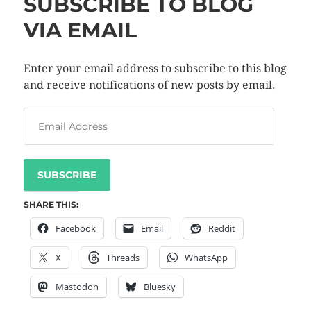
SUBSCRIBE TO BLOG
VIA EMAIL
Enter your email address to subscribe to this blog
and receive notifications of new posts by email.
SUBSCRIBE
SHARE THIS:
Facebook
Email
Reddit
X
Threads
WhatsApp
Mastodon
Bluesky