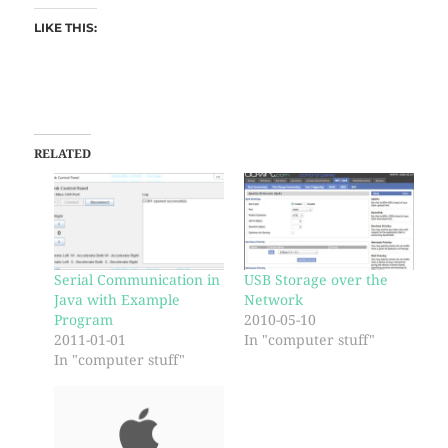
LIKE THIS:
RELATED
Serial Communication in
USB Storage over the
Java with Example
Network
Program
2010-05-10
2011-01-01
In "computer stuff"
In "computer stuff"