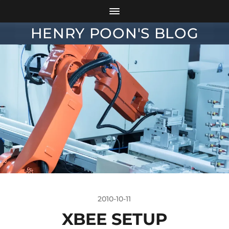
HENRY POON'S BLOG
2010-10-11
XBEE SETUP