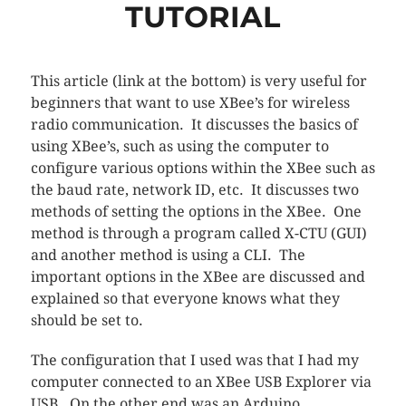
TUTORIAL
This article (link at the bottom) is very useful for
beginners that want to use XBee’s for wireless
radio communication. It discusses the basics of
using XBee’s, such as using the computer to
configure various options within the XBee such as
the baud rate, network ID, etc. It discusses two
methods of setting the options in the XBee. One
method is through a program called X-CTU (GUI)
and another method is using a CLI. The
important options in the XBee are discussed and
explained so that everyone knows what they
should be set to.
The configuration that I used was that I had my
computer connected to an XBee USB Explorer via
USB. On the other end was an Arduino