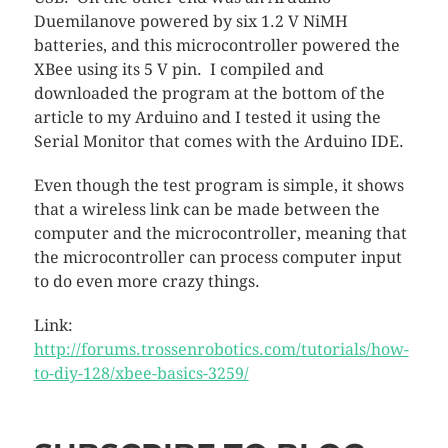
Duemilanove powered by six 1.2 V NiMH
batteries, and this microcontroller powered the
XBee using its 5 V pin. I compiled and
downloaded the program at the bottom of the
article to my Arduino and I tested it using the
Serial Monitor that comes with the Arduino IDE.
Even though the test program is simple, it shows
that a wireless link can be made between the
computer and the microcontroller, meaning that
the microcontroller can process computer input
to do even more crazy things.
Link:
http://forums.trossenrobotics.com/tutorials/how-
to-diy-128/xbee-basics-3259/