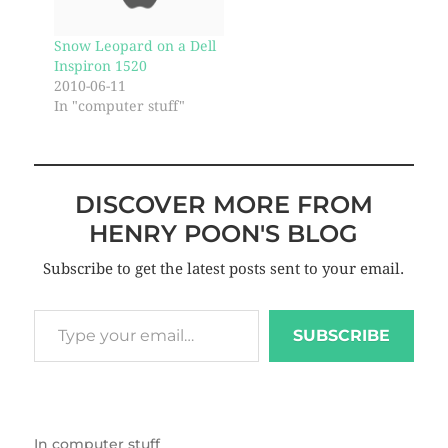
Snow Leopard on a Dell
Inspiron 1520
2010-06-11
In "computer stuff"
DISCOVER MORE FROM
HENRY POON'S BLOG
Subscribe to get the latest posts sent to your email.
SUBSCRIBE
In
computer stuff