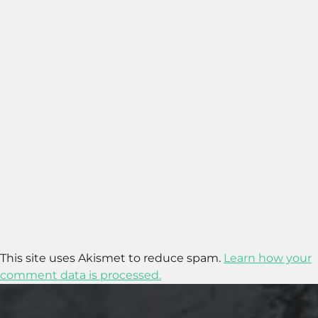
This site uses Akismet to reduce spam.
Learn how your
comment data is processed.